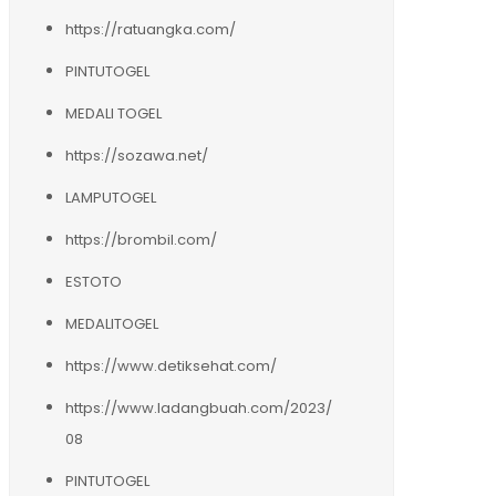
https://ratuangka.com/
PINTUTOGEL
MEDALI TOGEL
https://sozawa.net/
LAMPUTOGEL
https://brombil.com/
ESTOTO
MEDALITOGEL
https://www.detiksehat.com/
https://www.ladangbuah.com/2023/
08
PINTUTOGEL