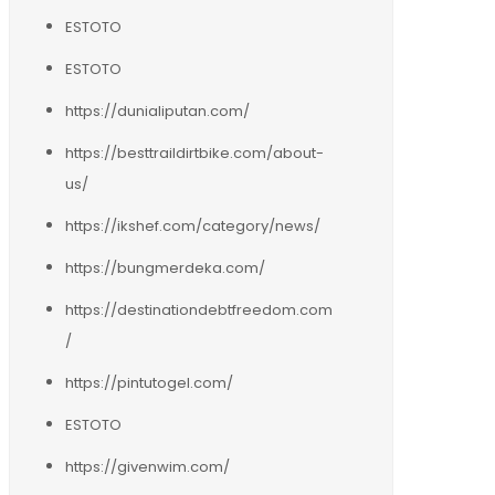
ESTOTO
ESTOTO
https://dunialiputan.com/
https://besttraildirtbike.com/about-
us/
https://ikshef.com/category/news/
https://bungmerdeka.com/
https://destinationdebtfreedom.com
/
https://pintutogel.com/
ESTOTO
https://givenwim.com/