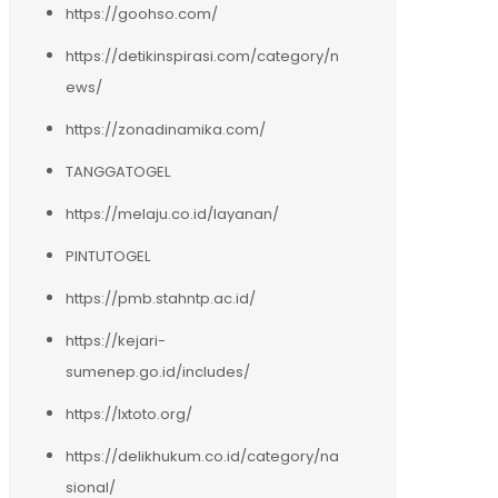
https://goohso.com/
https://detikinspirasi.com/category/n
ews/
https://zonadinamika.com/
TANGGATOGEL
https://melaju.co.id/layanan/
PINTUTOGEL
https://pmb.stahntp.ac.id/
https://kejari-
sumenep.go.id/includes/
https://lxtoto.org/
https://delikhukum.co.id/category/na
sional/