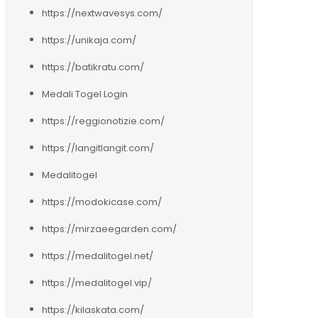
https://nextwavesys.com/
https://unikaja.com/
https://batikratu.com/
Medali Togel Login
https://reggionotizie.com/
https://langitlangit.com/
Medalitogel
https://modokicase.com/
https://mirzaeegarden.com/
https://medalitogel.net/
https://medalitogel.vip/
https://kilaskata.com/