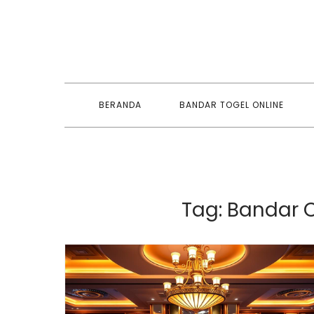
Skip
to
content
BERANDA
BANDAR TOGEL ONLINE
Tag:
Bandar 