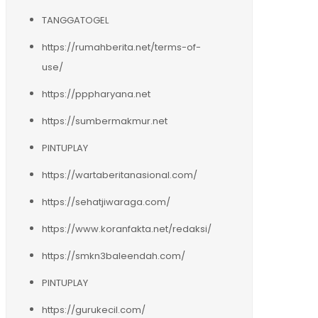
TANGGATOGEL
https://rumahberita.net/terms-of-
use/
https://pppharyana.net
https://sumbermakmur.net
PINTUPLAY
https://wartaberitanasional.com/
https://sehatjiwaraga.com/
https://www.koranfakta.net/redaksi/
https://smkn3baleendah.com/
PINTUPLAY
https://gurukecil.com/