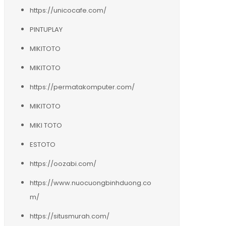
https://unicocafe.com/
PINTUPLAY
MIKITOTO
MIKITOTO
https://permatakomputer.com/
MIKITOTO
MIKI TOTO
ESTOTO
https://oozabi.com/
https://www.nuocuongbinhduong.co
m/
https://situsmurah.com/