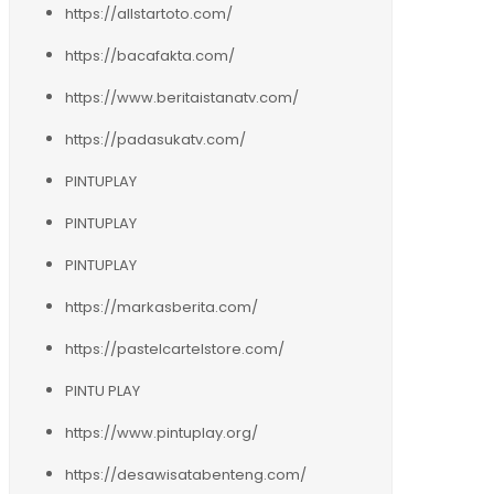
https://allstartoto.com/
https://bacafakta.com/
https://www.beritaistanatv.com/
https://padasukatv.com/
PINTUPLAY
PINTUPLAY
PINTUPLAY
https://markasberita.com/
https://pastelcartelstore.com/
PINTU PLAY
https://www.pintuplay.org/
https://desawisatabenteng.com/