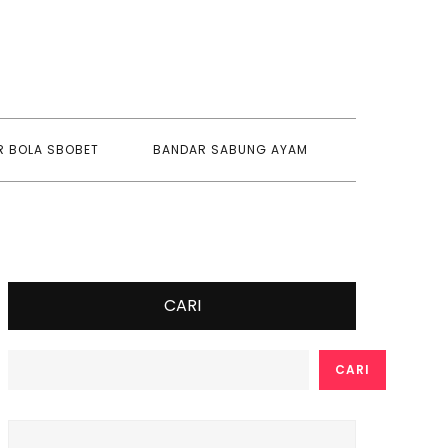
 BOLA SBOBET
BANDAR SABUNG AYAM
CARI
CARI