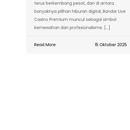
terus berkembang pesat, dan di antara
banyaknya pilihan hiburan digital, Bandar Live
Casino Premium muncul sebagai simbol
kemewahan dan profesionalisme. […]
Read More
15 Oktober 2025