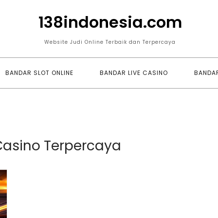
138indonesia.com
Website Judi Online Terbaik dan Terpercaya
BANDAR SLOT ONLINE
BANDAR LIVE CASINO
BANDAR
Casino Terpercaya