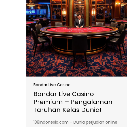
Bandar Live Casino
Bandar Live Casino
Premium – Pengalaman
Taruhan Kelas Dunia!
138indonesia.com – Dunia perjudian online