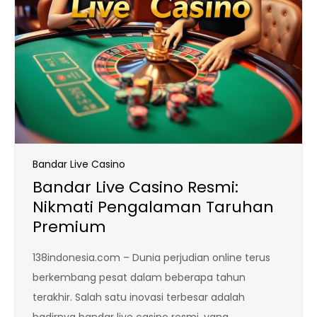
Bandar Live Casino
Bandar Live Casino Resmi:
Nikmati Pengalaman Taruhan
Premium
138indonesia.com – Dunia perjudian online terus
berkembang pesat dalam beberapa tahun
terakhir. Salah satu inovasi terbesar adalah