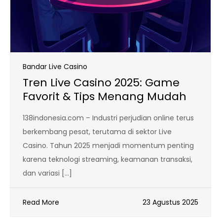
Bandar Live Casino
Tren Live Casino 2025: Game
Favorit & Tips Menang Mudah
138indonesia.com – Industri perjudian online terus
berkembang pesat, terutama di sektor Live
Casino. Tahun 2025 menjadi momentum penting
karena teknologi streaming, keamanan transaksi,
dan variasi […]
Read More
23 Agustus 2025