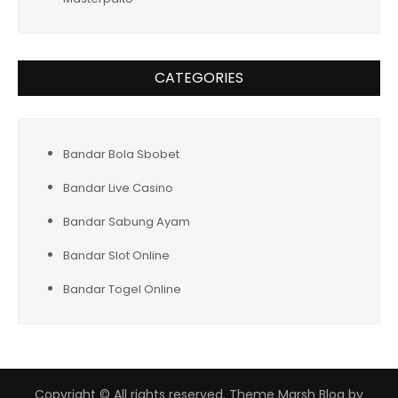
CATEGORIES
Bandar Bola Sbobet
Bandar Live Casino
Bandar Sabung Ayam
Bandar Slot Online
Bandar Togel Online
Copyright © All rights reserved. Theme Marsh Blog by