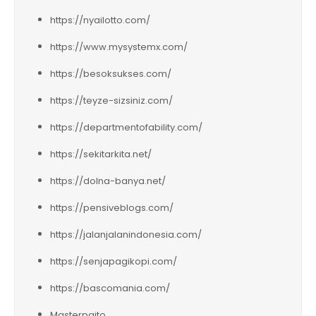
https://nyailotto.com/
https://www.mysystemx.com/
https://besoksukses.com/
https://teyze-sizsiniz.com/
https://departmentofability.com/
https://sekitarkita.net/
https://dolna-banya.net/
https://pensiveblogs.com/
https://jalanjalanindonesia.com/
https://senjapagikopi.com/
https://bascomania.com/
Masterpaito