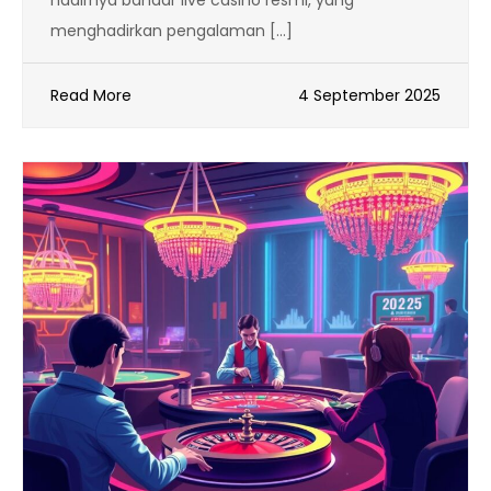
hadirnya bandar live casino resmi, yang
menghadirkan pengalaman […]
Read More
4 September 2025