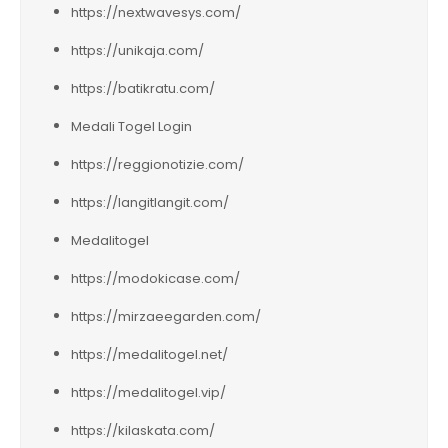
https://nextwavesys.com/
https://unikaja.com/
https://batikratu.com/
Medali Togel Login
https://reggionotizie.com/
https://langitlangit.com/
Medalitogel
https://modokicase.com/
https://mirzaeegarden.com/
https://medalitogel.net/
https://medalitogel.vip/
https://kilaskata.com/