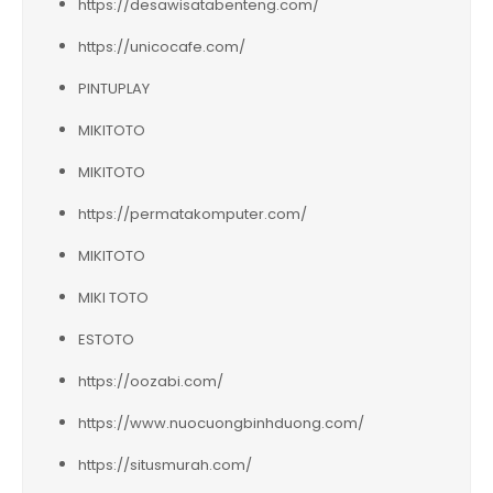
https://desawisatabenteng.com/
https://unicocafe.com/
PINTUPLAY
MIKITOTO
MIKITOTO
https://permatakomputer.com/
MIKITOTO
MIKI TOTO
ESTOTO
https://oozabi.com/
https://www.nuocuongbinhduong.com/
https://situsmurah.com/