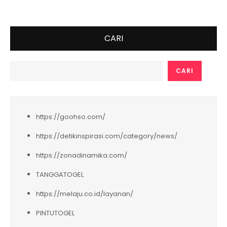
CARI
CARI
https://goohso.com/
https://detikinspirasi.com/category/news/
https://zonadinamika.com/
TANGGATOGEL
https://melaju.co.id/layanan/
PINTUTOGEL