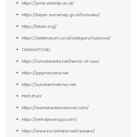
https://pmb.stahntp.ac.id/
https://kejari-sumenep.go.id/includes/
https://lxtoto.org/
https://delikhukum.co.id/category/nasional/
TANGGATOGEL
https://rumahberita.net/terms-of-use/
https://pppharyana.net
https://sumbermakmur.net
PINTUPLAY
https://wartaberitanasional.com/
https://sehatjiwaraga.com/
https://www.koranfakta.net/redaksi/