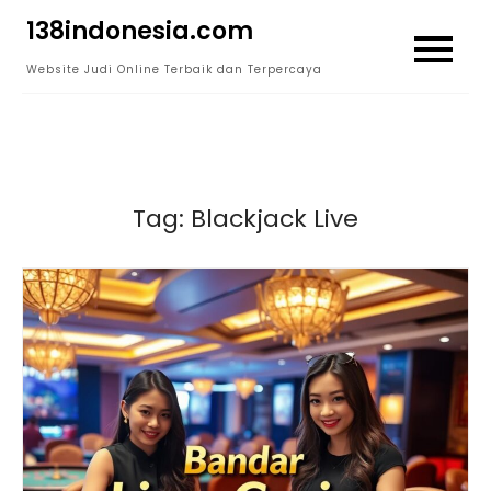
Skip
138indonesia.com
to
Website Judi Online Terbaik dan Terpercaya
content
Tag:
Blackjack Live