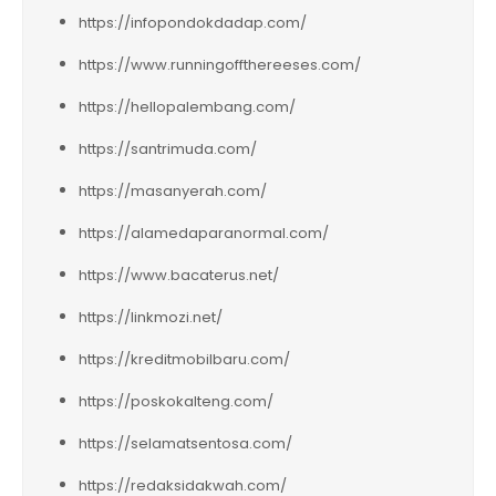
https://infopondokdadap.com/
https://www.runningoffthereeses.com/
https://hellopalembang.com/
https://santrimuda.com/
https://masanyerah.com/
https://alamedaparanormal.com/
https://www.bacaterus.net/
https://linkmozi.net/
https://kreditmobilbaru.com/
https://poskokalteng.com/
https://selamatsentosa.com/
https://redaksidakwah.com/