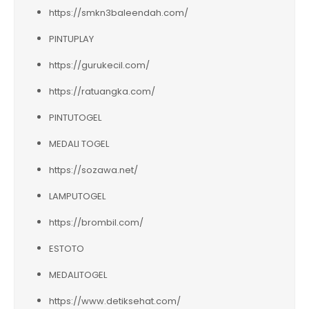
https://smkn3baleendah.com/
PINTUPLAY
https://gurukecil.com/
https://ratuangka.com/
PINTUTOGEL
MEDALI TOGEL
https://sozawa.net/
LAMPUTOGEL
https://brombil.com/
ESTOTO
MEDALITOGEL
https://www.detiksehat.com/