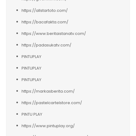
https://allstartoto.com/
https://bacafakta.com/
https://www.beritaistanatv.com/
https://padasukatv.com/
PINTUPLAY
PINTUPLAY
PINTUPLAY
https://markasberita.com/
https://pastelcartelstore.com/
PINTU PLAY
https://www.pintuplay.org/