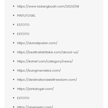
https://www.ladangbuah.com/2023/08
PINTUTOGEL
ESTOTO
ESTOTO
https://dunialiputan.com/
https://besttraildirtbike.com/about-us/
https://ikshef.com/category/news/
https://bungmerdeka.com/
https://destinationdebtfreedom.com/
https://pintutogel.com/
ESTOTO
https://givenwim.com/