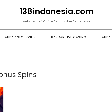
138indonesia.com
Website Judi Online Terbaik dan Terpercaya
BANDAR SLOT ONLINE
BANDAR LIVE CASINO
BANDAR
onus Spins