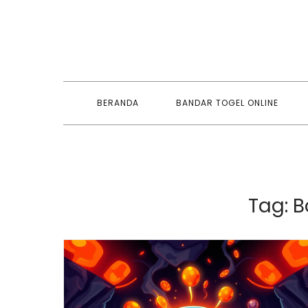
Skip
to
content
BERANDA
BANDAR TOGEL ONLINE
Tag:
B