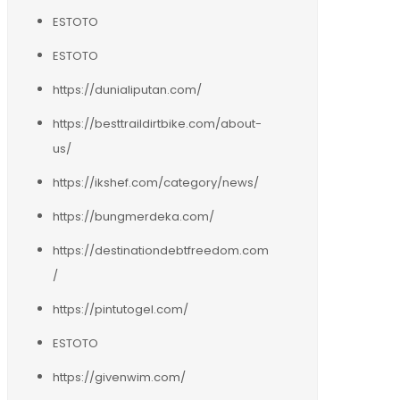
ESTOTO
ESTOTO
https://dunialiputan.com/
https://besttraildirtbike.com/about-
us/
https://ikshef.com/category/news/
https://bungmerdeka.com/
https://destinationdebtfreedom.com
/
https://pintutogel.com/
ESTOTO
https://givenwim.com/