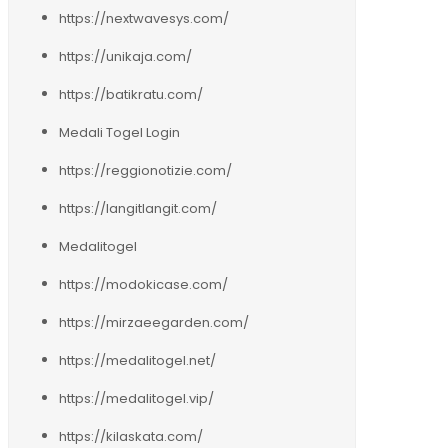
https://nextwavesys.com/
https://unikaja.com/
https://batikratu.com/
Medali Togel Login
https://reggionotizie.com/
https://langitlangit.com/
Medalitogel
https://modokicase.com/
https://mirzaeegarden.com/
https://medalitogel.net/
https://medalitogel.vip/
https://kilaskata.com/