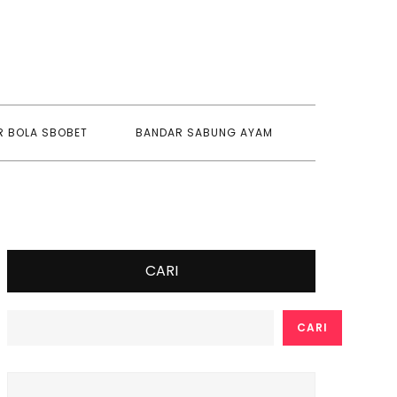
 BOLA SBOBET
BANDAR SABUNG AYAM
CARI
CARI