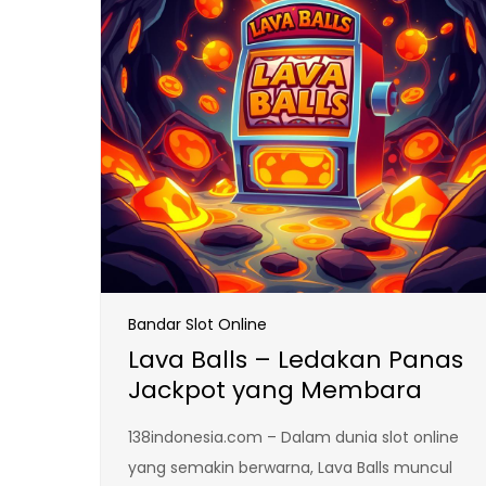
Bandar Slot Online
Lava Balls – Ledakan Panas
Jackpot yang Membara
138indonesia.com – Dalam dunia slot online
yang semakin berwarna, Lava Balls muncul