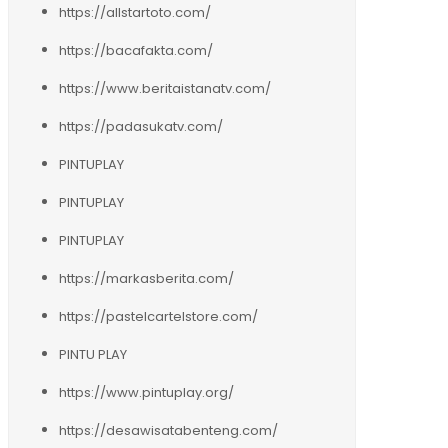
https://allstartoto.com/
https://bacafakta.com/
https://www.beritaistanatv.com/
https://padasukatv.com/
PINTUPLAY
PINTUPLAY
PINTUPLAY
https://markasberita.com/
https://pastelcartelstore.com/
PINTU PLAY
https://www.pintuplay.org/
https://desawisatabenteng.com/