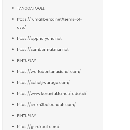
TANGGATOGEL
https://rumahberita.net/terms-of-
use/
https://pppharyana.net
https://sumbermakmur.net
PINTUPLAY
https://wartaberitanasional.com/
https://sehatjiwaraga.com/
https://www.koranfakta.net/redaksi/
https://smkn3baleendah.com/
PINTUPLAY
https://gurukecil.com/