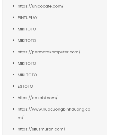
https://unicocafe.com/
PINTUPLAY
MIKITOTO
MIKITOTO
https://permatakomputer.com/
MIKITOTO
MIKI TOTO
ESTOTO
https://oozabi.com/
https://www.nuocuongbinhduong.co
m/
https://situsmurah.com/