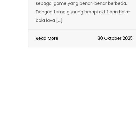
sebagai game yang benar-benar berbeda.
Dengan tema gunung berapi aktif dan bola-
bola lava […]
Read More
30 Oktober 2025