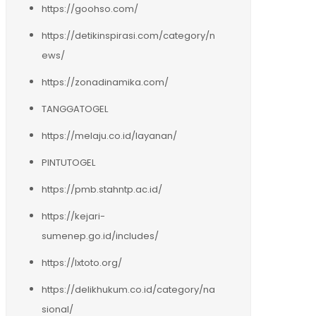
https://goohso.com/
https://detikinspirasi.com/category/n
ews/
https://zonadinamika.com/
TANGGATOGEL
https://melaju.co.id/layanan/
PINTUTOGEL
https://pmb.stahntp.ac.id/
https://kejari-
sumenep.go.id/includes/
https://lxtoto.org/
https://delikhukum.co.id/category/na
sional/