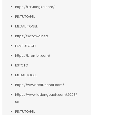
https://ratuangka.com/
PINTUTOGEL
MEDALI TOGEL
https://sozawa.net/
LAMPUTOGEL
https://brombil.com/
ESTOTO
MEDALITOGEL
https://www.detiksehat.com/
https://www.ladangbuah.com/2023/
08
PINTUTOGEL