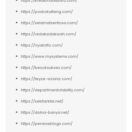
https://kreditmobilbaru.com/
https://poskokalteng.com/
https://selamatsentosa.com/
https://redaksidakwah.com/
https://nyailotto.com/
https://www.mysystemx.com/
https://besoksukses.com/
https://teyze-sizsiniz.com/
https://departmentofability.com/
https://sekitarkita.net/
https://dolna-banya.net/
https://pensiveblogs.com/