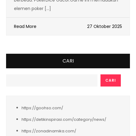
berbeda: PokerDice Gacor.Game ini memadukan
elemen poker […]
Read More
27 Oktober 2025
CARI
CARI
https://goohso.com/
https://detikinspirasi.com/category/news/
https://zonadinamika.com/