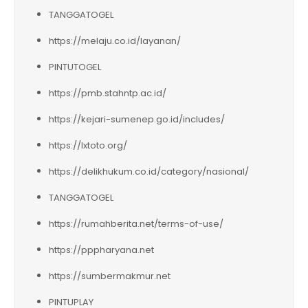
TANGGATOGEL
https://melaju.co.id/layanan/
PINTUTOGEL
https://pmb.stahntp.ac.id/
https://kejari-sumenep.go.id/includes/
https://lxtoto.org/
https://delikhukum.co.id/category/nasional/
TANGGATOGEL
https://rumahberita.net/terms-of-use/
https://pppharyana.net
https://sumbermakmur.net
PINTUPLAY