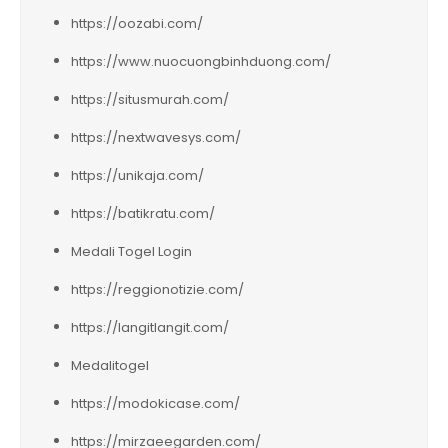
https://oozabi.com/
https://www.nuocuongbinhduong.com/
https://situsmurah.com/
https://nextwavesys.com/
https://unikaja.com/
https://batikratu.com/
Medali Togel Login
https://reggionotizie.com/
https://langitlangit.com/
Medalitogel
https://modokicase.com/
https://mirzaeegarden.com/