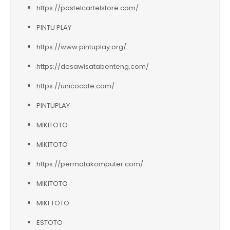
https://pastelcartelstore.com/
PINTU PLAY
https://www.pintuplay.org/
https://desawisatabenteng.com/
https://unicocafe.com/
PINTUPLAY
MIKITOTO
MIKITOTO
https://permatakomputer.com/
MIKITOTO
MIKI TOTO
ESTOTO