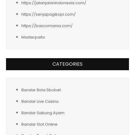
https://jalanjalanindonesia.com/
https://senjapagikopi.com/
https://bascomania.com/
Masterpaito
CATEGORIES
Bandar Bola Sbobet
Bandar Live Casino
Bandar Sabung Ayam
Bandar Slot Online