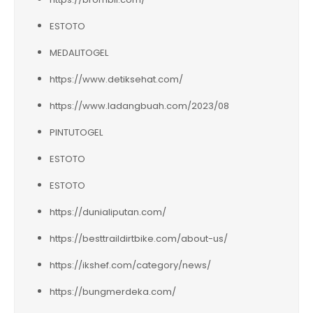
ESTOTO
MEDALITOGEL
https://www.detiksehat.com/
https://www.ladangbuah.com/2023/08
PINTUTOGEL
ESTOTO
ESTOTO
https://dunialiputan.com/
https://besttraildirtbike.com/about-us/
https://ikshef.com/category/news/
https://bungmerdeka.com/