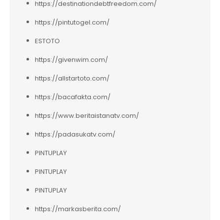
https://destinationdebtfreedom.com/
https://pintutogel.com/
ESTOTO
https://givenwim.com/
https://allstartoto.com/
https://bacafakta.com/
https://www.beritaistanatv.com/
https://padasukatv.com/
PINTUPLAY
PINTUPLAY
PINTUPLAY
https://markasberita.com/