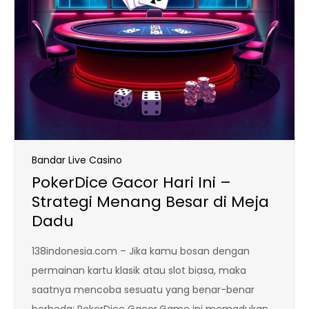
Bandar Live Casino
PokerDice Gacor Hari Ini –
Strategi Menang Besar di Meja
Dadu
138indonesia.com – Jika kamu bosan dengan
permainan kartu klasik atau slot biasa, maka
saatnya mencoba sesuatu yang benar-benar