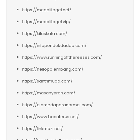
https://medalitogel.net/
https://medalitogel.vip/
https://kilaskata.com/
https://infopondokdadap.com/
https://www.runningoffthereeses.com/
https://hellopalembang.com/
https://santrimuda.com/
https://masanyerah.com/
https://alamedaparanormal.com/
https://www.bacaterus.net/
https://linkmozi.net/