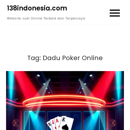
Skip
138indonesia.com
to
Website Judi Online Terbaik dan Terpercaya
content
Tag:
Dadu Poker Online