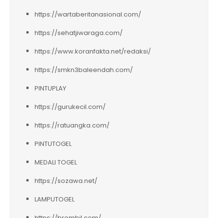
https://wartaberitanasional.com/
https://sehatjiwaraga.com/
https://www.koranfakta.net/redaksi/
https://smkn3baleendah.com/
PINTUPLAY
https://gurukecil.com/
https://ratuangka.com/
PINTUTOGEL
MEDALI TOGEL
https://sozawa.net/
LAMPUTOGEL
https://brombil.com/