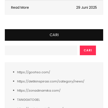
Read More
29 Juni 2025
CARI
CARI
https://goohso.com/
https://detikinspirasi.com/category/news/
https://zonadinamika.com/
TANGGATOGEL