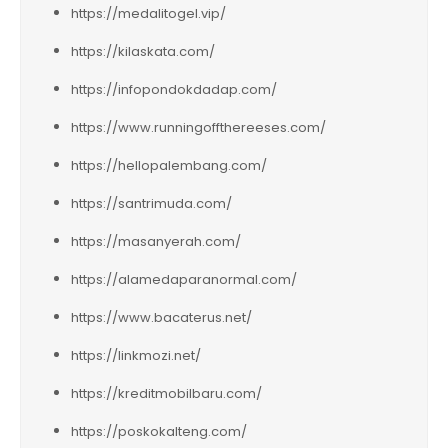
https://medalitogel.vip/
https://kilaskata.com/
https://infopondokdadap.com/
https://www.runningoffthereeses.com/
https://hellopalembang.com/
https://santrimuda.com/
https://masanyerah.com/
https://alamedaparanormal.com/
https://www.bacaterus.net/
https://linkmozi.net/
https://kreditmobilbaru.com/
https://poskokalteng.com/