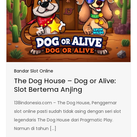
Bandar Slot Online
The Dog House – Dog or Alive:
Slot Bertema Anjing
138indonesia.com – The Dog House, Penggemar
slot online pasti sudah tidak asing dengan seri slot
legendaris The Dog House dari Pragmatic Play.
Namun di tahun […]