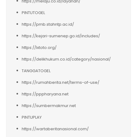
https://melaju.co.id/layanan/
PINTUTOGEL
https://pmb.stahntp.ac.id/
https://kejari-sumenep.go.id/includes/
https://lxtoto.org/
https://delikhukum.co.id/category/nasional/
TANGGATOGEL
https://rumahberita.net/terms-of-use/
https://pppharyana.net
https://sumbermakmur.net
PINTUPLAY
https://wartaberitanasional.com/