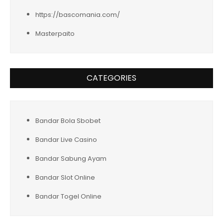
https://bascomania.com/
Masterpaito
CATEGORIES
Bandar Bola Sbobet
Bandar Live Casino
Bandar Sabung Ayam
Bandar Slot Online
Bandar Togel Online