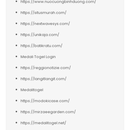
https://www.nuocuongbinhduong.com/
https://situsmurah.com/
https://nextwavesys.com/
https://unikaja.com/
https://batikratu.com/
Medali Togel Login
https://reggionotizie.com/
https://langitlangit.com/
Medalitogel
https://modokicase.com/
https://mirzaeegarden.com/
https://medalitogel.net/