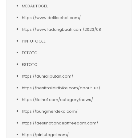
MEDALITOGEL
https://www.detiksehat.com/
https://www.ladangbuah.com/2023/08
PINTUTOGEL
ESTOTO
ESTOTO
https://dunialiputan.com/
https://besttraildirtbike.com/about-us/
https://ikshef.com/category/news/
https://bungmerdeka.com/
https://destinationdebtfreedom.com/
https://pintutogel.com/