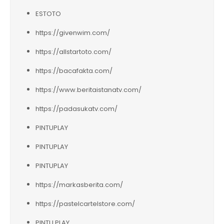
ESTOTO
https://givenwim.com/
https://allstartoto.com/
https://bacafakta.com/
https://www.beritaistanatv.com/
https://padasukatv.com/
PINTUPLAY
PINTUPLAY
PINTUPLAY
https://markasberita.com/
https://pastelcartelstore.com/
PINTU PLAY