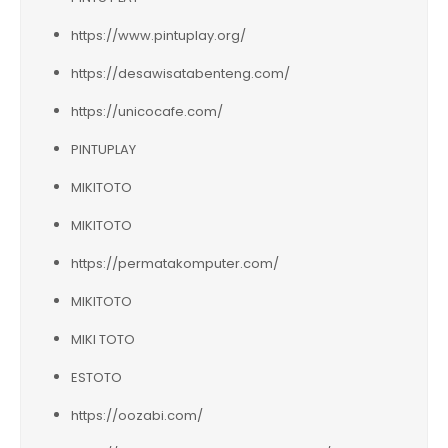
https://www.pintuplay.org/
https://desawisatabenteng.com/
https://unicocafe.com/
PINTUPLAY
MIKITOTO
MIKITOTO
https://permatakomputer.com/
MIKITOTO
MIKI TOTO
ESTOTO
https://oozabi.com/