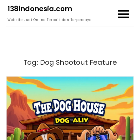
Skip
138indonesia.com
to
Website Judi Online Terbaik dan Terpercaya
content
Tag:
Dog Shootout Feature