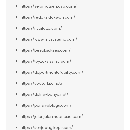
https://selamatsentosa.com/
https://redaksidakwah.com/
https://nyailotto.com/
https://www.mysystemx.com/
https://besoksukses.com/
https://teyze-sizsiniz.com/
https://departmentofability.com/
https://sekitarkita.net/
https://dolna-banya.net/
https://pensiveblogs.com/
https://jalanjalanindonesia.com/
https://senjapagikopi.com/