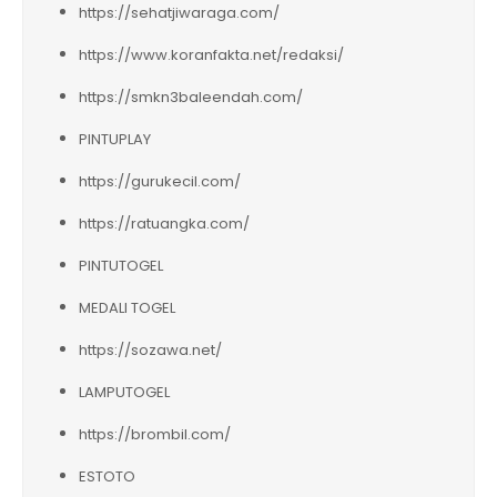
https://sehatjiwaraga.com/
https://www.koranfakta.net/redaksi/
https://smkn3baleendah.com/
PINTUPLAY
https://gurukecil.com/
https://ratuangka.com/
PINTUTOGEL
MEDALI TOGEL
https://sozawa.net/
LAMPUTOGEL
https://brombil.com/
ESTOTO