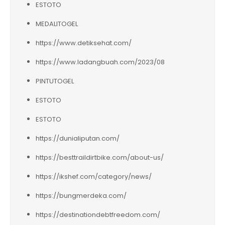
ESTOTO
MEDALITOGEL
https://www.detiksehat.com/
https://www.ladangbuah.com/2023/08
PINTUTOGEL
ESTOTO
ESTOTO
https://dunialiputan.com/
https://besttraildirtbike.com/about-us/
https://ikshef.com/category/news/
https://bungmerdeka.com/
https://destinationdebtfreedom.com/