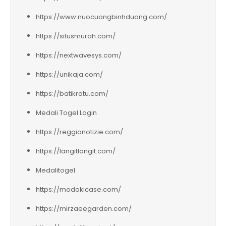
https://www.nuocuongbinhduong.com/
https://situsmurah.com/
https://nextwavesys.com/
https://unikaja.com/
https://batikratu.com/
Medali Togel Login
https://reggionotizie.com/
https://langitlangit.com/
Medalitogel
https://modokicase.com/
https://mirzaeegarden.com/