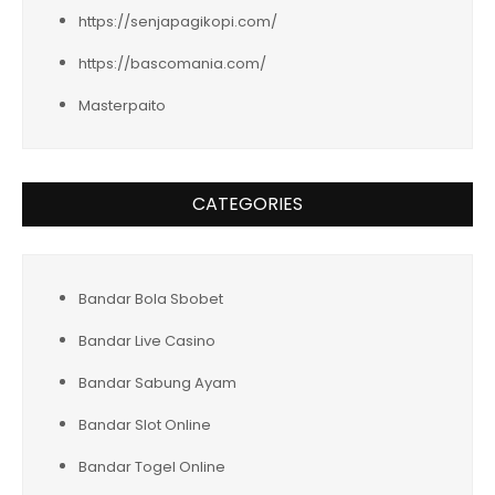
https://senjapagikopi.com/
https://bascomania.com/
Masterpaito
CATEGORIES
Bandar Bola Sbobet
Bandar Live Casino
Bandar Sabung Ayam
Bandar Slot Online
Bandar Togel Online