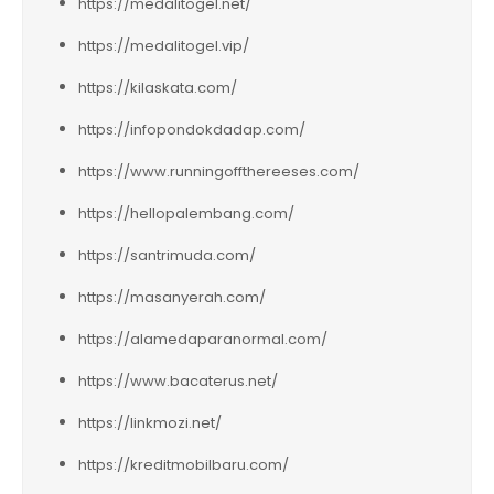
https://medalitogel.net/
https://medalitogel.vip/
https://kilaskata.com/
https://infopondokdadap.com/
https://www.runningoffthereeses.com/
https://hellopalembang.com/
https://santrimuda.com/
https://masanyerah.com/
https://alamedaparanormal.com/
https://www.bacaterus.net/
https://linkmozi.net/
https://kreditmobilbaru.com/