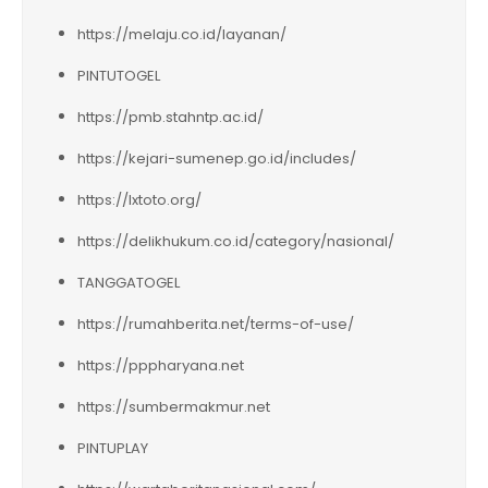
https://melaju.co.id/layanan/
PINTUTOGEL
https://pmb.stahntp.ac.id/
https://kejari-sumenep.go.id/includes/
https://lxtoto.org/
https://delikhukum.co.id/category/nasional/
TANGGATOGEL
https://rumahberita.net/terms-of-use/
https://pppharyana.net
https://sumbermakmur.net
PINTUPLAY