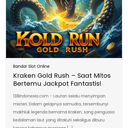
Bandar Slot Online
Kraken Gold Rush – Saat Mitos
Bertemu Jackpot Fantastis!
138indonesia.com – Lautan selalu menyimpan
misteri. Dalam gelapnya samudra, tersembunyi
makhluk legenda bernama Kraken, sang penguasa
kedalaman laut yang ditakuti sekaligus diburu