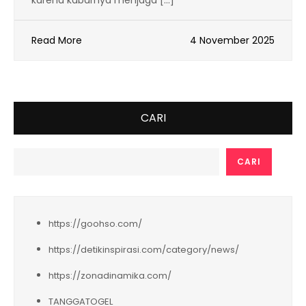
karena kabarnya menjaga […]
Read More
4 November 2025
CARI
CARI
https://goohso.com/
https://detikinspirasi.com/category/news/
https://zonadinamika.com/
TANGGATOGEL