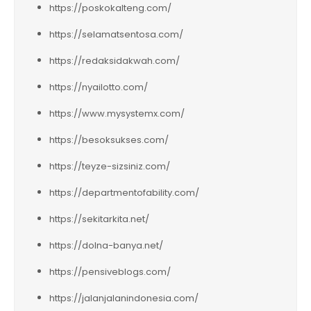
https://poskokalteng.com/
https://selamatsentosa.com/
https://redaksidakwah.com/
https://nyailotto.com/
https://www.mysystemx.com/
https://besoksukses.com/
https://teyze-sizsiniz.com/
https://departmentofability.com/
https://sekitarkita.net/
https://dolna-banya.net/
https://pensiveblogs.com/
https://jalanjalanindonesia.com/