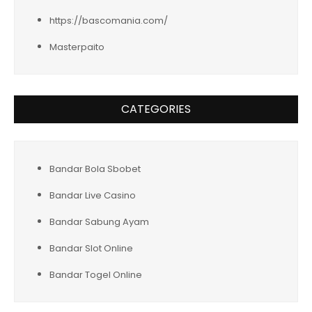
https://bascomania.com/
Masterpaito
CATEGORIES
Bandar Bola Sbobet
Bandar Live Casino
Bandar Sabung Ayam
Bandar Slot Online
Bandar Togel Online