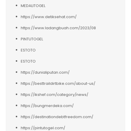
MEDALITOGEL
https://www.detiksehat.com/
https://www.ladangbuah.com/2023/08
PINTUTOGEL
ESTOTO
ESTOTO
https://dunialiputan.com/
https://besttraildirtbike.com/about-us/
https://ikshef.com/category/news/
https://bungmerdeka.com/
https://destinationdebtfreedom.com/
https://pintutogel.com/