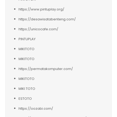
https://www.pintuplay.org/
https://desawisatabenteng.com/
https://unicocafe.com/
PINTUPLAY
MIKITOTO
MIKITOTO
https://permatakomputer.com/
MIKITOTO
MIKI TOTO
ESTOTO
https://oozabi.com/