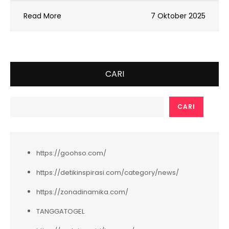
Read More
7 Oktober 2025
CARI
CARI
https://goohso.com/
https://detikinspirasi.com/category/news/
https://zonadinamika.com/
TANGGATOGEL