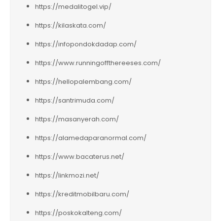
https://medalitogel.vip/
https://kilaskata.com/
https://infopondokdadap.com/
https://www.runningoffthereeses.com/
https://hellopalembang.com/
https://santrimuda.com/
https://masanyerah.com/
https://alamedaparanormal.com/
https://www.bacaterus.net/
https://linkmozi.net/
https://kreditmobilbaru.com/
https://poskokalteng.com/