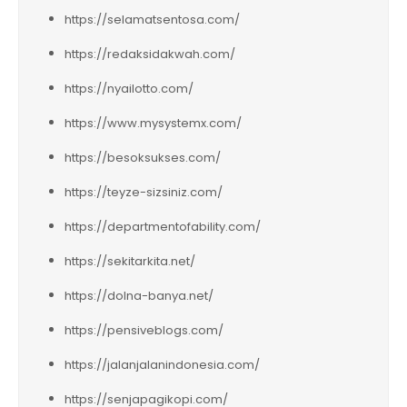
https://selamatsentosa.com/
https://redaksidakwah.com/
https://nyailotto.com/
https://www.mysystemx.com/
https://besoksukses.com/
https://teyze-sizsiniz.com/
https://departmentofability.com/
https://sekitarkita.net/
https://dolna-banya.net/
https://pensiveblogs.com/
https://jalanjalanindonesia.com/
https://senjapagikopi.com/