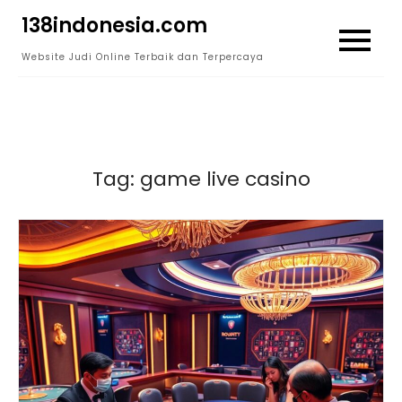
Skip
138indonesia.com
to
Website Judi Online Terbaik dan Terpercaya
content
Tag:
game live casino