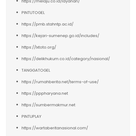
https://melaju.co.id/layanan/
PINTUTOGEL
https://pmb.stahntp.ac.id/
https://kejari-sumenep.go.id/includes/
https://lxtoto.org/
https://delikhukum.co.id/category/nasional/
TANGGATOGEL
https://rumahberita.net/terms-of-use/
https://pppharyana.net
https://sumbermakmur.net
PINTUPLAY
https://wartaberitanasional.com/