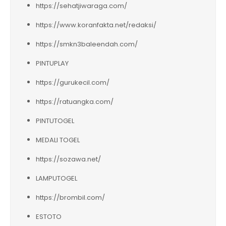
https://sehatjiwaraga.com/
https://www.koranfakta.net/redaksi/
https://smkn3baleendah.com/
PINTUPLAY
https://gurukecil.com/
https://ratuangka.com/
PINTUTOGEL
MEDALI TOGEL
https://sozawa.net/
LAMPUTOGEL
https://brombil.com/
ESTOTO