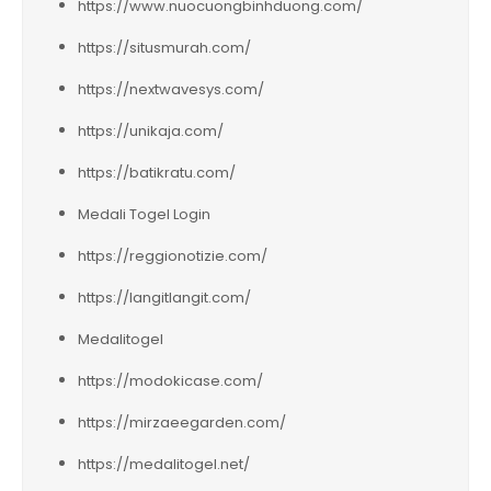
https://www.nuocuongbinhduong.com/
https://situsmurah.com/
https://nextwavesys.com/
https://unikaja.com/
https://batikratu.com/
Medali Togel Login
https://reggionotizie.com/
https://langitlangit.com/
Medalitogel
https://modokicase.com/
https://mirzaeegarden.com/
https://medalitogel.net/