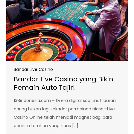
Bandar Live Casino
Bandar Live Casino yang Bikin
Pemain Auto Tajir!
138indonesia.com – Di era digital saat ini, hiburan
daring bukan lagi sekadar permainan biasa—Live
Casino Online telah menjadi magnet bagi para
pecinta taruhan yang haus […]