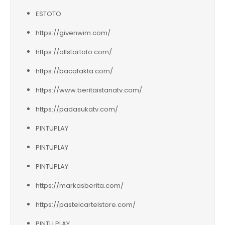
ESTOTO
https://givenwim.com/
https://allstartoto.com/
https://bacafakta.com/
https://www.beritaistanatv.com/
https://padasukatv.com/
PINTUPLAY
PINTUPLAY
PINTUPLAY
https://markasberita.com/
https://pastelcartelstore.com/
PINTU PLAY