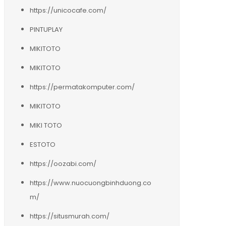
https://unicocafe.com/
PINTUPLAY
MIKITOTO
MIKITOTO
https://permatakomputer.com/
MIKITOTO
MIKI TOTO
ESTOTO
https://oozabi.com/
https://www.nuocuongbinhduong.co
m/
https://situsmurah.com/