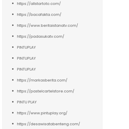
https://allstartoto.com/
https://bacafakta.com/
https://www.beritaistanatv.com/
https://padasukatv.com/
PINTUPLAY
PINTUPLAY
PINTUPLAY
https://markasberita.com/
https://pastelcartelstore.com/
PINTU PLAY
https://www.pintuplay.org/
https://desawisatabenteng.com/