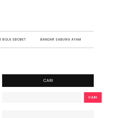
 BOLA SBOBET
BANDAR SABUNG AYAM
CARI
CARI