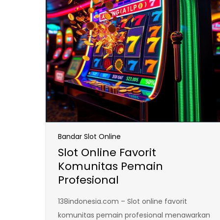
Bandar Slot Online
Slot Online Favorit
Komunitas Pemain
Profesional
138indonesia.com – Slot online favorit
komunitas pemain profesional menawarkan