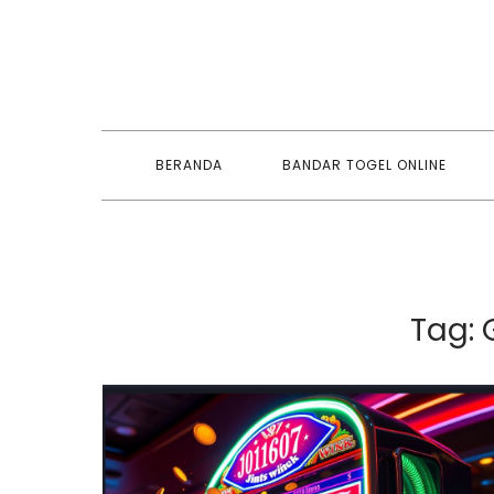
Skip
to
content
BERANDA
BANDAR TOGEL ONLINE
Tag: