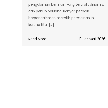
pengalaman bermain yang terarah, dinamis,
dan penuh peluang. Banyak pemain
berpengalaman memilih permainan ini
karena fitur […]
Read More
10 Februari 2026