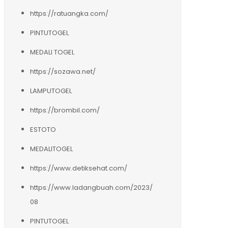
https://ratuangka.com/
PINTUTOGEL
MEDALI TOGEL
https://sozawa.net/
LAMPUTOGEL
https://brombil.com/
ESTOTO
MEDALITOGEL
https://www.detiksehat.com/
https://www.ladangbuah.com/2023/
08
PINTUTOGEL