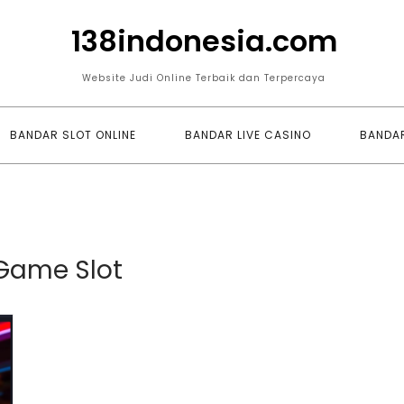
138indonesia.com
Website Judi Online Terbaik dan Terpercaya
BANDAR SLOT ONLINE
BANDAR LIVE CASINO
BANDAR
Game Slot