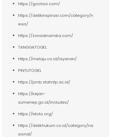
https://goohso.com/
https://detikinspirasi.com/category/n
ews/
https://zonadinamika.com/
TANGGATOGEL
https://melaju.co.id/layanan/
PINTUTOGEL
https://pmb.stahntp.ac.id/
https://kejari-
sumenep.go.id/includes/
https://lxtoto.org/
https://delikhukum.co.id/category/na
sional/