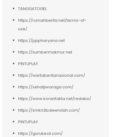
TANGGATOGEL
https://rumahberita.net/terms-of-
use/
https://pppharyana.net
https://sumbermakmur.net
PINTUPLAY
https://wartaberitanasional.com/
https://sehatjiwaraga.com/
https://www.koranfakta.net/redaksi/
https://smkn3baleendah.com/
PINTUPLAY
https://gurukecil.com/