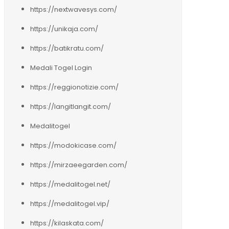
https://nextwavesys.com/
https://unikaja.com/
https://batikratu.com/
Medali Togel Login
https://reggionotizie.com/
https://langitlangit.com/
Medalitogel
https://modokicase.com/
https://mirzaeegarden.com/
https://medalitogel.net/
https://medalitogel.vip/
https://kilaskata.com/