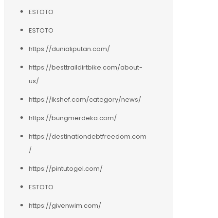
ESTOTO
ESTOTO
https://dunialiputan.com/
https://besttraildirtbike.com/about-
us/
https://ikshef.com/category/news/
https://bungmerdeka.com/
https://destinationdebtfreedom.com
/
https://pintutogel.com/
ESTOTO
https://givenwim.com/