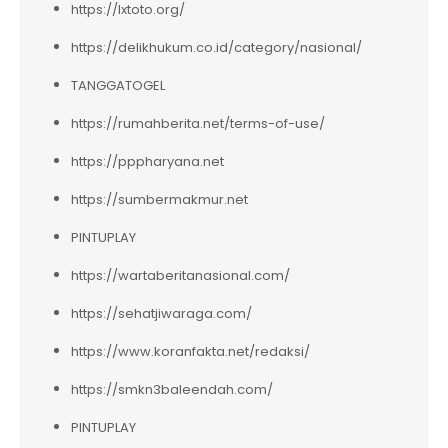
https://lxtoto.org/
https://delikhukum.co.id/category/nasional/
TANGGATOGEL
https://rumahberita.net/terms-of-use/
https://pppharyana.net
https://sumbermakmur.net
PINTUPLAY
https://wartaberitanasional.com/
https://sehatjiwaraga.com/
https://www.koranfakta.net/redaksi/
https://smkn3baleendah.com/
PINTUPLAY