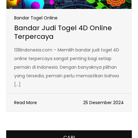
Bandar Togel Online
Bandar Judi Togel 4D Online
Terpercaya
138indonesia.com – Memilih bandar judi togel 4D
online terpercaya sangat penting bagi setiap
pemain di Indonesia. Dengan banyaknya pilihan
yang tersedia, pemain perlu memastikan bahwa
[…]
Read More
25 Desember 2024
CARI