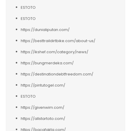
ESTOTO
ESTOTO
https://dunialiputan.com/
https://besttraildirtbike.com/about-us/
https://ikshef.com/category/news/
https://bungmerdeka.com/
https://destinationdebtfreedom.com/
https://pintutogel.com/
ESTOTO
https://givenwim.com/
https://allstartoto.com/
https://bacafakta.com/