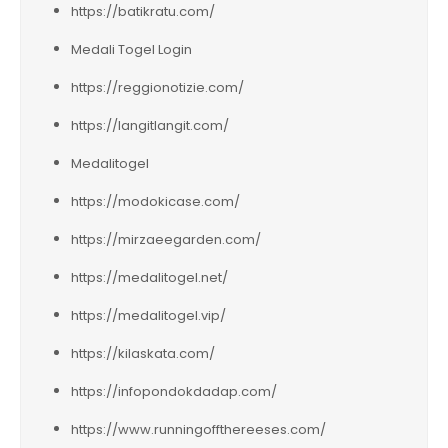
https://batikratu.com/
Medali Togel Login
https://reggionotizie.com/
https://langitlangit.com/
Medalitogel
https://modokicase.com/
https://mirzaeegarden.com/
https://medalitogel.net/
https://medalitogel.vip/
https://kilaskata.com/
https://infopondokdadap.com/
https://www.runningoffthereeses.com/