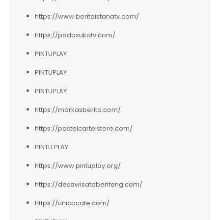
https://www.beritaistanatv.com/
https://padasukatv.com/
PINTUPLAY
PINTUPLAY
PINTUPLAY
https://markasberita.com/
https://pastelcartelstore.com/
PINTU PLAY
https://www.pintuplay.org/
https://desawisatabenteng.com/
https://unicocafe.com/