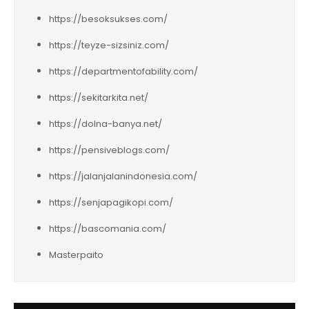
https://besoksukses.com/
https://teyze-sizsiniz.com/
https://departmentofability.com/
https://sekitarkita.net/
https://dolna-banya.net/
https://pensiveblogs.com/
https://jalanjalanindonesia.com/
https://senjapagikopi.com/
https://bascomania.com/
Masterpaito