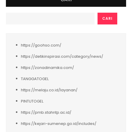
CARI
https://goohso.com/
https://detikinspirasi.com/category/news/
https://zonadinamika.com/
TANGGATOGEL
https://melaju.co.id/layanan/
PINTUTOGEL
https://pmb.stahntp.ac.id/
https://kejari-sumenep.go.id/includes/