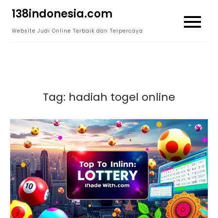
Skip
138indonesia.com
to
Website Judi Online Terbaik dan Terpercaya
content
Tag:
hadiah togel online