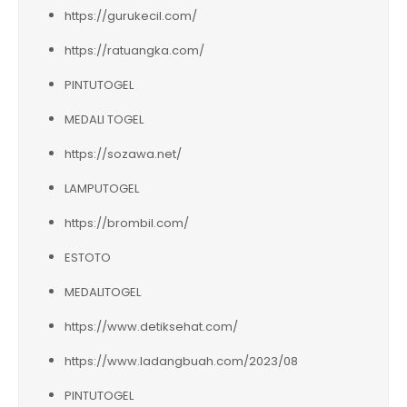
https://gurukecil.com/
https://ratuangka.com/
PINTUTOGEL
MEDALI TOGEL
https://sozawa.net/
LAMPUTOGEL
https://brombil.com/
ESTOTO
MEDALITOGEL
https://www.detiksehat.com/
https://www.ladangbuah.com/2023/08
PINTUTOGEL