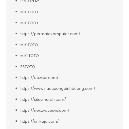
PINTUPLAY
MIKITOTO
MIKITOTO
https://permatakomputer.com/
MIKITOTO
MIKI TOTO
ESTOTO
https://oozabi.com/
https://www.nuocuongbinhduong.com/
https://situsmurah.com/
https://nextwavesys.com/
https://unikaja.com/