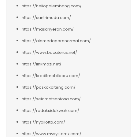
https://hellopalembang.com/
https://santrimuda.com/
https://masanyerah.com/
https://alamedaparanormal.com/
https://www.bacaterus.net/
https://linkmozi.net/
https://kreditmobilbaru.com/
https://poskokalteng.com/
https://selamatsentosa.com/
https://redaksidakwah.com/
https://nyailotto.com/
https://www.mysystemx.com/