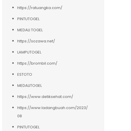
https://ratuangka.com/
PINTUTOGEL
MEDALI TOGEL
https://sozawa.net/
LAMPUTOGEL
https://brombil.com/
ESTOTO
MEDALITOGEL
https://www.detiksehat.com/
https://www.ladangbuah.com/2023/
08
PINTUTOGEL