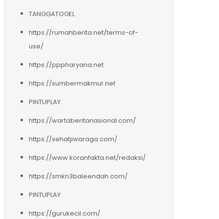
TANGGATOGEL
https://rumahberita.net/terms-of-
use/
https://pppharyana.net
https://sumbermakmur.net
PINTUPLAY
https://wartaberitanasional.com/
https://sehatjiwaraga.com/
https://www.koranfakta.net/redaksi/
https://smkn3baleendah.com/
PINTUPLAY
https://gurukecil.com/