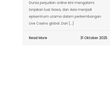
Dunia perjudian online kini mengalami
lonjakan luar biasa, dan Asia menjadi
episentrum utama dalam perkembangan
Live Casino global. Dari […]
Read More
31 Oktober 2025