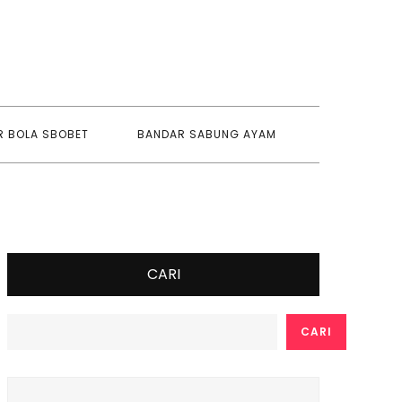
 BOLA SBOBET
BANDAR SABUNG AYAM
CARI
CARI