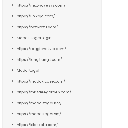
https://nextwavesys.com/
https://unikaja.com/
https://batikratu.com/
Medali Togel Login
https://reggionotizie.com/
https://langitlangit.com/
Medalitogel
https://modokicase.com/
https://mirzaeegarden.com/
https://medalitogel.net/
https://medalitogel.vip/
https://kilaskata.com/