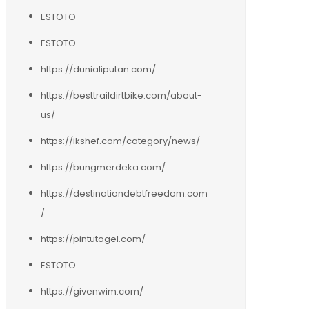
ESTOTO
ESTOTO
https://dunialiputan.com/
https://besttraildirtbike.com/about-
us/
https://ikshef.com/category/news/
https://bungmerdeka.com/
https://destinationdebtfreedom.com
/
https://pintutogel.com/
ESTOTO
https://givenwim.com/