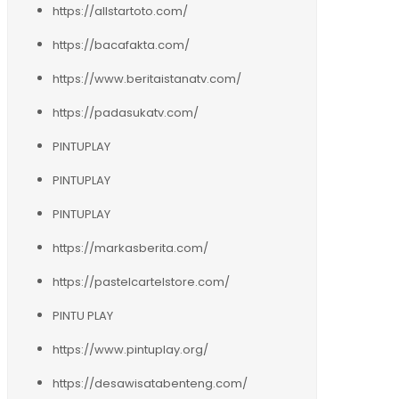
https://allstartoto.com/
https://bacafakta.com/
https://www.beritaistanatv.com/
https://padasukatv.com/
PINTUPLAY
PINTUPLAY
PINTUPLAY
https://markasberita.com/
https://pastelcartelstore.com/
PINTU PLAY
https://www.pintuplay.org/
https://desawisatabenteng.com/