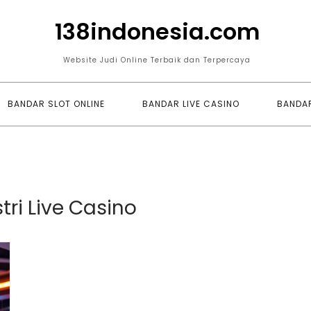
138indonesia.com
Website Judi Online Terbaik dan Terpercaya
BANDAR SLOT ONLINE
BANDAR LIVE CASINO
BANDAR
tri Live Casino