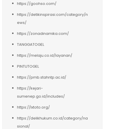
https://goohso.com/
https://detikinspirasi.com/category/n
ews/
https://zonadinamika.com/
TANGGATOGEL
https://melaju.co.id/layanan/
PINTUTOGEL
https://pmb.stahntp.ac.id/
https://kejari-
sumenep.go.id/includes/
https://lxtoto.org/
https://delikhukum.co.id/category/na
sional/