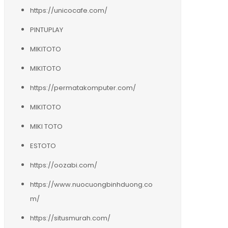
https://unicocafe.com/
PINTUPLAY
MIKITOTO
MIKITOTO
https://permatakomputer.com/
MIKITOTO
MIKI TOTO
ESTOTO
https://oozabi.com/
https://www.nuocuongbinhduong.co
m/
https://situsmurah.com/