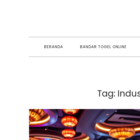
Skip
to
content
BERANDA
BANDAR TOGEL ONLINE
Tag:
Indus