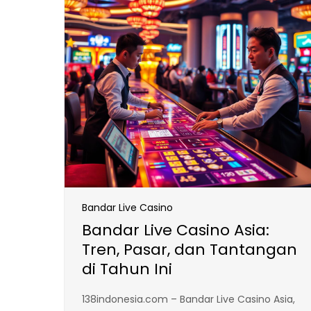
Bandar Live Casino
Bandar Live Casino Asia:
Tren, Pasar, dan Tantangan
di Tahun Ini
138indonesia.com – Bandar Live Casino Asia,