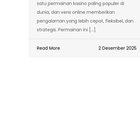
satu permainan kasino paling populer di
dunia, dan versi online memberikan
pengalaman yang lebih cepat, fleksibel, dan
strategis. Permainan ini […]
Read More
2 Desember 2025