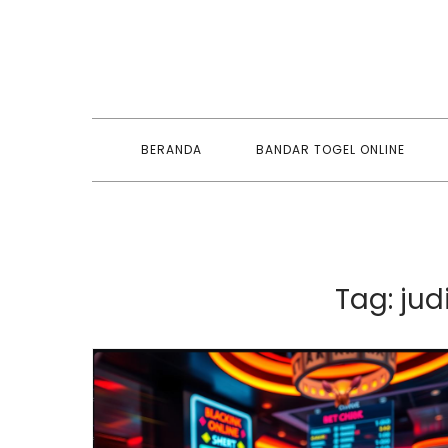
Skip
to
content
BERANDA
BANDAR TOGEL ONLINE
Tag:
jud