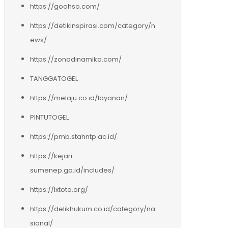
https://goohso.com/
https://detikinspirasi.com/category/n
ews/
https://zonadinamika.com/
TANGGATOGEL
https://melaju.co.id/layanan/
PINTUTOGEL
https://pmb.stahntp.ac.id/
https://kejari-
sumenep.go.id/includes/
https://lxtoto.org/
https://delikhukum.co.id/category/na
sional/