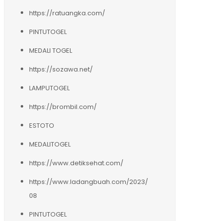
https://ratuangka.com/
PINTUTOGEL
MEDALI TOGEL
https://sozawa.net/
LAMPUTOGEL
https://brombil.com/
ESTOTO
MEDALITOGEL
https://www.detiksehat.com/
https://www.ladangbuah.com/2023/
08
PINTUTOGEL