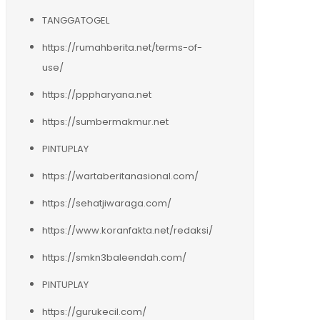
TANGGATOGEL
https://rumahberita.net/terms-of-
use/
https://pppharyana.net
https://sumbermakmur.net
PINTUPLAY
https://wartaberitanasional.com/
https://sehatjiwaraga.com/
https://www.koranfakta.net/redaksi/
https://smkn3baleendah.com/
PINTUPLAY
https://gurukecil.com/