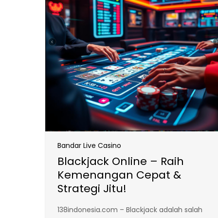
Bandar Live Casino
Blackjack Online – Raih
Kemenangan Cepat &
Strategi Jitu!
138indonesia.com – Blackjack adalah salah