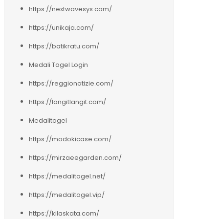
https://nextwavesys.com/
https://unikaja.com/
https://batikratu.com/
Medali Togel Login
https://reggionotizie.com/
https://langitlangit.com/
Medalitogel
https://modokicase.com/
https://mirzaeegarden.com/
https://medalitogel.net/
https://medalitogel.vip/
https://kilaskata.com/