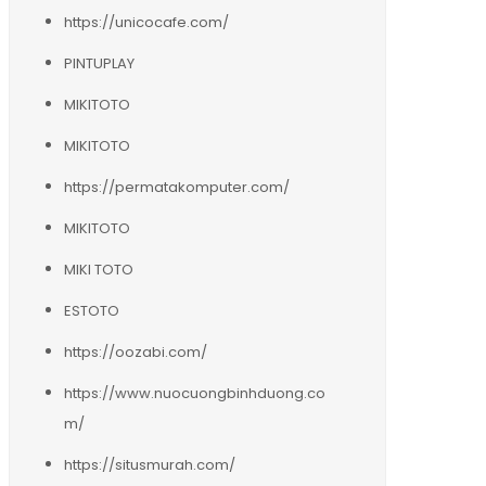
https://unicocafe.com/
PINTUPLAY
MIKITOTO
MIKITOTO
https://permatakomputer.com/
MIKITOTO
MIKI TOTO
ESTOTO
https://oozabi.com/
https://www.nuocuongbinhduong.co
m/
https://situsmurah.com/