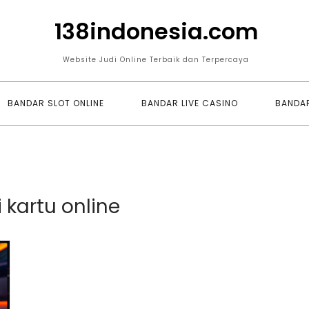
138indonesia.com
Website Judi Online Terbaik dan Terpercaya
BANDAR SLOT ONLINE
BANDAR LIVE CASINO
BANDAR
i kartu online