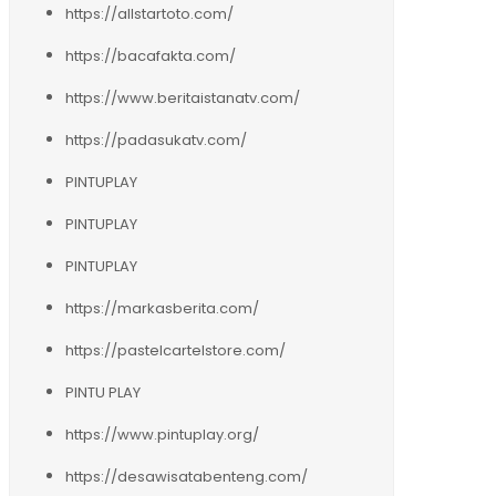
https://allstartoto.com/
https://bacafakta.com/
https://www.beritaistanatv.com/
https://padasukatv.com/
PINTUPLAY
PINTUPLAY
PINTUPLAY
https://markasberita.com/
https://pastelcartelstore.com/
PINTU PLAY
https://www.pintuplay.org/
https://desawisatabenteng.com/