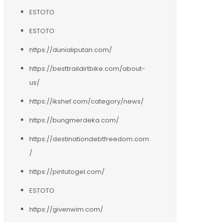
ESTOTO
ESTOTO
https://dunialiputan.com/
https://besttraildirtbike.com/about-
us/
https://ikshef.com/category/news/
https://bungmerdeka.com/
https://destinationdebtfreedom.com
/
https://pintutogel.com/
ESTOTO
https://givenwim.com/