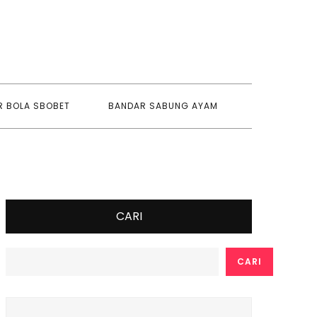
 BOLA SBOBET
BANDAR SABUNG AYAM
CARI
CARI