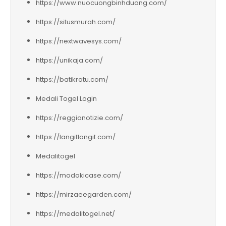
https://www.nuocuongbinhduong.com/
https://situsmurah.com/
https://nextwavesys.com/
https://unikaja.com/
https://batikratu.com/
Medali Togel Login
https://reggionotizie.com/
https://langitlangit.com/
Medalitogel
https://modokicase.com/
https://mirzaeegarden.com/
https://medalitogel.net/