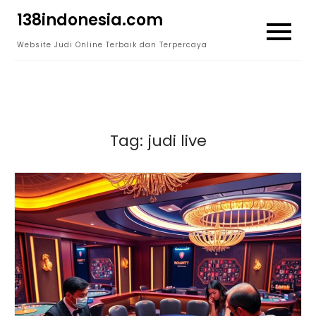
Skip
138indonesia.com
to
Website Judi Online Terbaik dan Terpercaya
content
Tag:
judi live