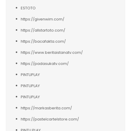
ESTOTO
https://givenwim.com/
https://allstartoto.com/
https://bacafakta.com/
https://www.beritaistanatv.com/
https://padasukatv.com/
PINTUPLAY
PINTUPLAY
PINTUPLAY
https://markasberita.com/
https://pastelcartelstore.com/
PINTU PLAY