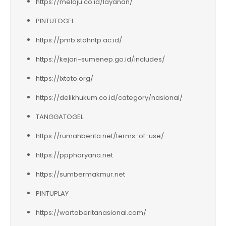
https://melaju.co.id/layanan/
PINTUTOGEL
https://pmb.stahntp.ac.id/
https://kejari-sumenep.go.id/includes/
https://lxtoto.org/
https://delikhukum.co.id/category/nasional/
TANGGATOGEL
https://rumahberita.net/terms-of-use/
https://pppharyana.net
https://sumbermakmur.net
PINTUPLAY
https://wartaberitanasional.com/