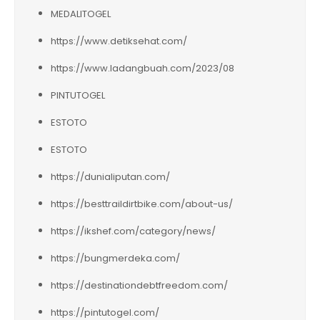
MEDALITOGEL
https://www.detiksehat.com/
https://www.ladangbuah.com/2023/08
PINTUTOGEL
ESTOTO
ESTOTO
https://dunialiputan.com/
https://besttraildirtbike.com/about-us/
https://ikshef.com/category/news/
https://bungmerdeka.com/
https://destinationdebtfreedom.com/
https://pintutogel.com/