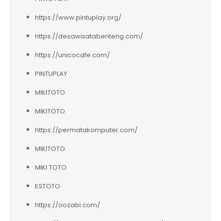
https://www.pintuplay.org/
https://desawisatabenteng.com/
https://unicocafe.com/
PINTUPLAY
MIKITOTO
MIKITOTO
https://permatakomputer.com/
MIKITOTO
MIKI TOTO
ESTOTO
https://oozabi.com/