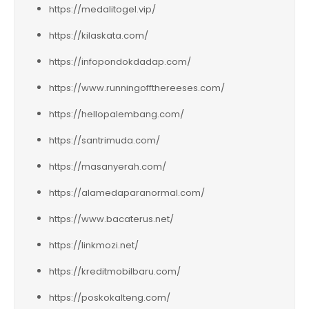
https://medalitogel.vip/
https://kilaskata.com/
https://infopondokdadap.com/
https://www.runningoffthereeses.com/
https://hellopalembang.com/
https://santrimuda.com/
https://masanyerah.com/
https://alamedaparanormal.com/
https://www.bacaterus.net/
https://linkmozi.net/
https://kreditmobilbaru.com/
https://poskokalteng.com/