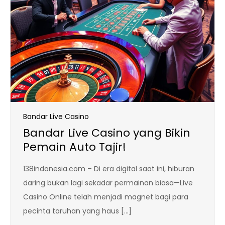
Bandar Live Casino
Bandar Live Casino yang Bikin
Pemain Auto Tajir!
138indonesia.com – Di era digital saat ini, hiburan
daring bukan lagi sekadar permainan biasa—Live
Casino Online telah menjadi magnet bagi para
pecinta taruhan yang haus […]