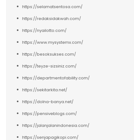
https://selamatsentosa.com/
https://redaksidakwah.com/
https://nyailotto.com/
https://www.mysystemx.com/
https://besoksukses.com/
https://teyze-sizsiniz.com/
https://departmentofability.com/
https://sekitarkita.net/
https://dolna-banya.net/
https://pensiveblogs.com/
https://jalanjalanindonesia.com/
https://senjapagikopi.com/