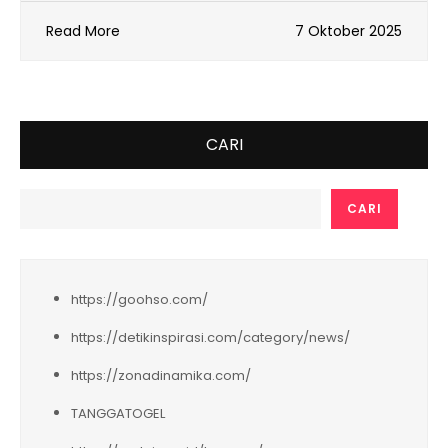
Read More
7 Oktober 2025
CARI
CARI
https://goohso.com/
https://detikinspirasi.com/category/news/
https://zonadinamika.com/
TANGGATOGEL