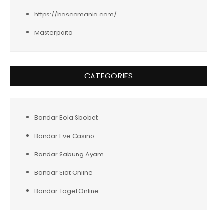
https://bascomania.com/
Masterpaito
CATEGORIES
Bandar Bola Sbobet
Bandar Live Casino
Bandar Sabung Ayam
Bandar Slot Online
Bandar Togel Online