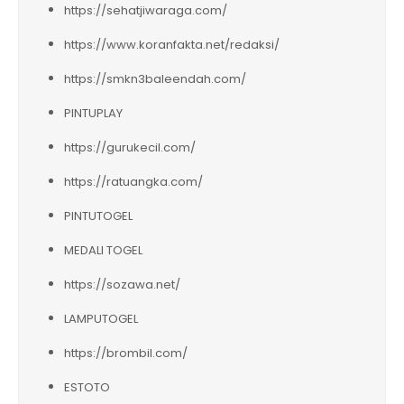
https://sehatjiwaraga.com/
https://www.koranfakta.net/redaksi/
https://smkn3baleendah.com/
PINTUPLAY
https://gurukecil.com/
https://ratuangka.com/
PINTUTOGEL
MEDALI TOGEL
https://sozawa.net/
LAMPUTOGEL
https://brombil.com/
ESTOTO