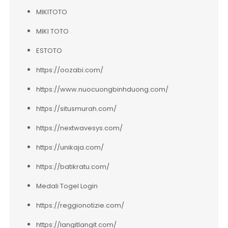
MIKITOTO
MIKI TOTO
ESTOTO
https://oozabi.com/
https://www.nuocuongbinhduong.com/
https://situsmurah.com/
https://nextwavesys.com/
https://unikaja.com/
https://batikratu.com/
Medali Togel Login
https://reggionotizie.com/
https://langitlangit.com/