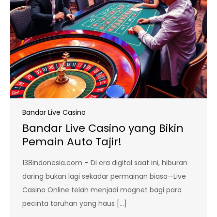
Bandar Live Casino
Bandar Live Casino yang Bikin
Pemain Auto Tajir!
138indonesia.com – Di era digital saat ini, hiburan
daring bukan lagi sekadar permainan biasa—Live
Casino Online telah menjadi magnet bagi para
pecinta taruhan yang haus […]