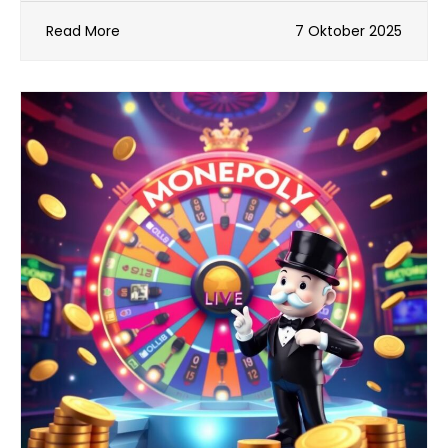
Read More
7 Oktober 2025