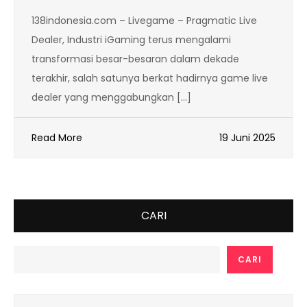
138indonesia.com – Livegame – Pragmatic Live
Dealer, Industri iGaming terus mengalami
transformasi besar-besaran dalam dekade
terakhir, salah satunya berkat hadirnya game live
dealer yang menggabungkan […]
Read More
19 Juni 2025
CARI
CARI