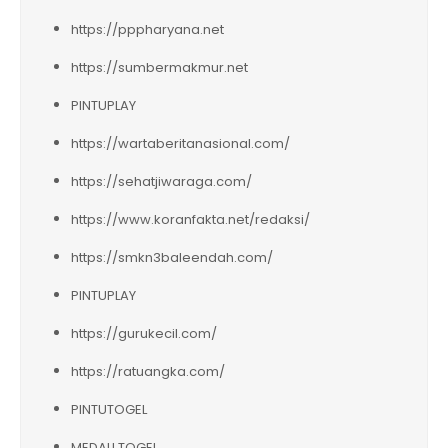
https://pppharyana.net
https://sumbermakmur.net
PINTUPLAY
https://wartaberitanasional.com/
https://sehatjiwaraga.com/
https://www.koranfakta.net/redaksi/
https://smkn3baleendah.com/
PINTUPLAY
https://gurukecil.com/
https://ratuangka.com/
PINTUTOGEL
MEDALI TOGEL