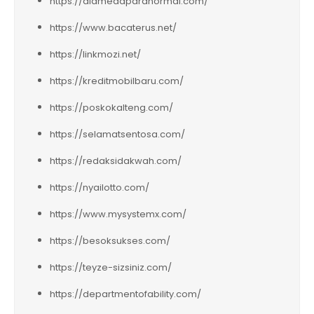
https://alamedaparanormal.com/
https://www.bacaterus.net/
https://linkmozi.net/
https://kreditmobilbaru.com/
https://poskokalteng.com/
https://selamatsentosa.com/
https://redaksidakwah.com/
https://nyailotto.com/
https://www.mysystemx.com/
https://besoksukses.com/
https://teyze-sizsiniz.com/
https://departmentofability.com/