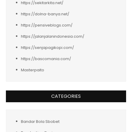
https://sekitarkita.net/
https://dolna-banya.net/
https://pensiveblogs.com/
https://jalanjalanindonesia.com/
https://senjapagikopi.com/
https://bascomania.com/
Masterpaito
CATEGORIES
Bandar Bola Sbobet