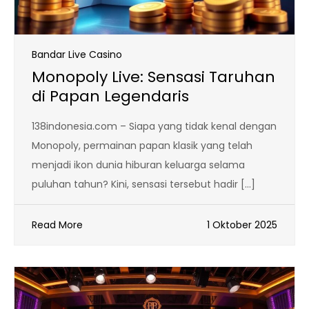
Bandar Live Casino
Monopoly Live: Sensasi Taruhan
di Papan Legendaris
138indonesia.com – Siapa yang tidak kenal dengan
Monopoly, permainan papan klasik yang telah
menjadi ikon dunia hiburan keluarga selama
puluhan tahun? Kini, sensasi tersebut hadir […]
Read More
1 Oktober 2025