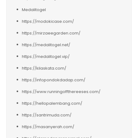
Medalitogel
https://modokicase.com/
https://mirzaeegarden.com/
https://medalitogel.net/
https://medalitogel.vip/
https://kilaskata.com/
https://infopondokdadap.com/
https://www.runningoffthereeses.com/
https://hellopalembang.com/
https://santrimuda.com/
https://masanyerah.com/