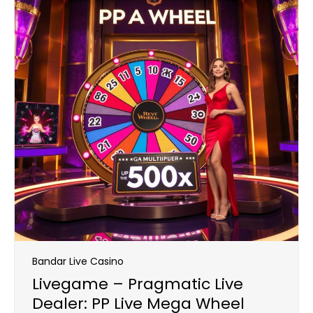
Bandar Live Casino
Livegame – Pragmatic Live
Dealer: PP Live Mega Wheel