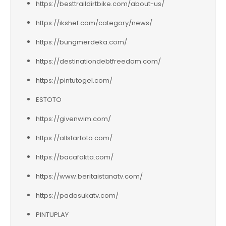
https://besttraildirtbike.com/about-us/
https://ikshef.com/category/news/
https://bungmerdeka.com/
https://destinationdebtfreedom.com/
https://pintutogel.com/
ESTOTO
https://givenwim.com/
https://allstartoto.com/
https://bacafakta.com/
https://www.beritaistanatv.com/
https://padasukatv.com/
PINTUPLAY