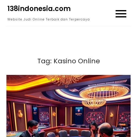
Skip
138indonesia.com
to
Website Judi Online Terbaik dan Terpercaya
content
Tag:
Kasino Online