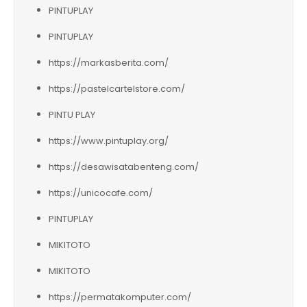
PINTUPLAY
PINTUPLAY
https://markasberita.com/
https://pastelcartelstore.com/
PINTU PLAY
https://www.pintuplay.org/
https://desawisatabenteng.com/
https://unicocafe.com/
PINTUPLAY
MIKITOTO
MIKITOTO
https://permatakomputer.com/