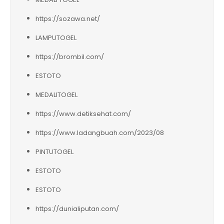
https://sozawa.net/
LAMPUTOGEL
https://brombil.com/
ESTOTO
MEDALITOGEL
https://www.detiksehat.com/
https://www.ladangbuah.com/2023/08
PINTUTOGEL
ESTOTO
ESTOTO
https://dunialiputan.com/