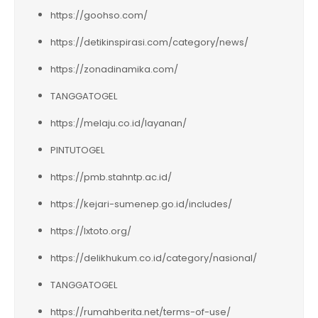
https://goohso.com/
https://detikinspirasi.com/category/news/
https://zonadinamika.com/
TANGGATOGEL
https://melaju.co.id/layanan/
PINTUTOGEL
https://pmb.stahntp.ac.id/
https://kejari-sumenep.go.id/includes/
https://lxtoto.org/
https://delikhukum.co.id/category/nasional/
TANGGATOGEL
https://rumahberita.net/terms-of-use/