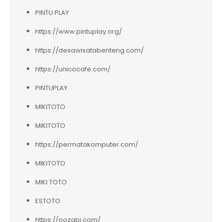
PINTU PLAY
https://www.pintuplay.org/
https://desawisatabenteng.com/
https://unicocafe.com/
PINTUPLAY
MIKITOTO
MIKITOTO
https://permatakomputer.com/
MIKITOTO
MIKI TOTO
ESTOTO
https://oozabi.com/