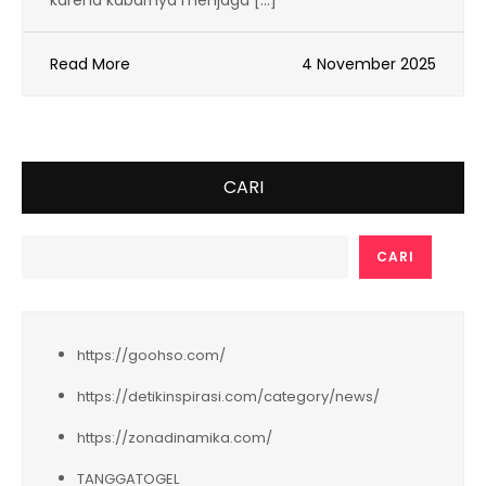
karena kabarnya menjaga […]
Read More
4 November 2025
CARI
CARI
https://goohso.com/
https://detikinspirasi.com/category/news/
https://zonadinamika.com/
TANGGATOGEL