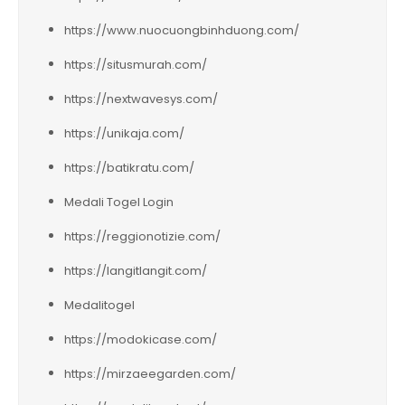
https://www.nuocuongbinhduong.com/
https://situsmurah.com/
https://nextwavesys.com/
https://unikaja.com/
https://batikratu.com/
Medali Togel Login
https://reggionotizie.com/
https://langitlangit.com/
Medalitogel
https://modokicase.com/
https://mirzaeegarden.com/