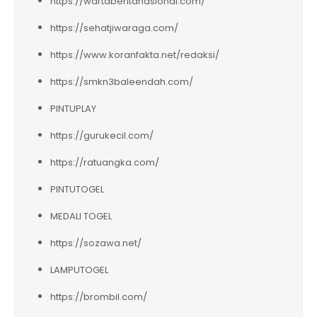
https://wartaberitanasional.com/
https://sehatjiwaraga.com/
https://www.koranfakta.net/redaksi/
https://smkn3baleendah.com/
PINTUPLAY
https://gurukecil.com/
https://ratuangka.com/
PINTUTOGEL
MEDALI TOGEL
https://sozawa.net/
LAMPUTOGEL
https://brombil.com/