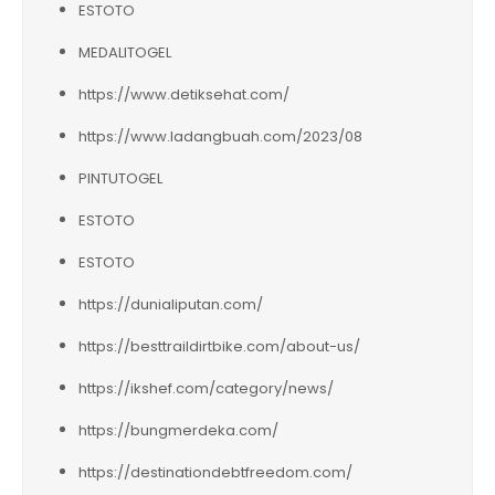
ESTOTO
MEDALITOGEL
https://www.detiksehat.com/
https://www.ladangbuah.com/2023/08
PINTUTOGEL
ESTOTO
ESTOTO
https://dunialiputan.com/
https://besttraildirtbike.com/about-us/
https://ikshef.com/category/news/
https://bungmerdeka.com/
https://destinationdebtfreedom.com/