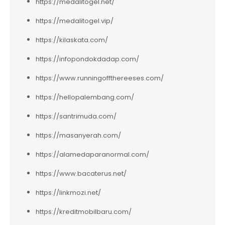
https://medalitogel.net/
https://medalitogel.vip/
https://kilaskata.com/
https://infopondokdadap.com/
https://www.runningoffthereeses.com/
https://hellopalembang.com/
https://santrimuda.com/
https://masanyerah.com/
https://alamedaparanormal.com/
https://www.bacaterus.net/
https://linkmozi.net/
https://kreditmobilbaru.com/