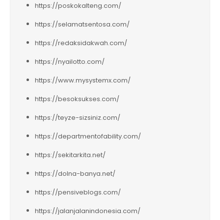
https://poskokalteng.com/
https://selamatsentosa.com/
https://redaksidakwah.com/
https://nyailotto.com/
https://www.mysystemx.com/
https://besoksukses.com/
https://teyze-sizsiniz.com/
https://departmentofability.com/
https://sekitarkita.net/
https://dolna-banya.net/
https://pensiveblogs.com/
https://jalanjalanindonesia.com/