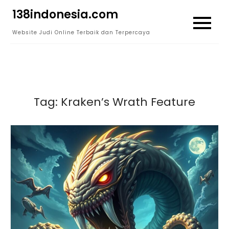
Skip
138indonesia.com
to
Website Judi Online Terbaik dan Terpercaya
content
Tag:
Kraken’s Wrath Feature