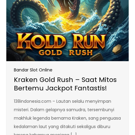
Bandar Slot Online
Kraken Gold Rush – Saat Mitos
Bertemu Jackpot Fantastis!
138indonesia.com – Lautan selalu menyimpan
misteri. Dalam gelapnya samudra, tersembunyi
makhluk legenda bernama Kraken, sang penguasa
kedalaman laut yang ditakuti sekaligus diburu