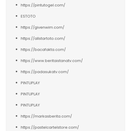
https://pintutogel.com/
ESTOTO
https://givenwim.com/
https://allstartoto.com/
https://bacafakta.com/
https://www.beritaistanatv.com/
https://padasukatv.com/
PINTUPLAY
PINTUPLAY
PINTUPLAY
https://markasberita.com/
https://pastelcartelstore.com/