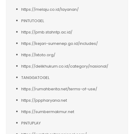
https://melaju.co.id/layanan/
PINTUTOGEL
https://pmb.stahntp.ac.id/
https://kejari-sumenep.go.id/includes/
https://lxtoto.org/
https://delikhukum.co.id/category/nasional/
TANGGATOGEL
https://rumahberita.net/terms-of-use/
https://pppharyana.net
https://sumbermakmur.net
PINTUPLAY