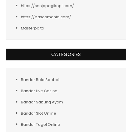
https://senjapagikopi.com/
https://bascomania.com/
Masterpaito
CATEGORIES
Bandar Bola Sbobet
Bandar Live Casino
Bandar Sabung Ayam
Bandar Slot Online
Bandar Togel Online