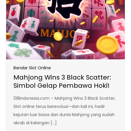
Bandar Slot Online
Mahjong Wins 3 Black Scatter:
Simbol Gelap Pembawa Hoki!
138indonesia.com – Mahjong Wins 3 Black Scatter,
Slot online terus berevolusi—dan kali ini, hadir
kejutan luar biasa dari dunia Mahjong yang sudah
akrab di kalangan […]