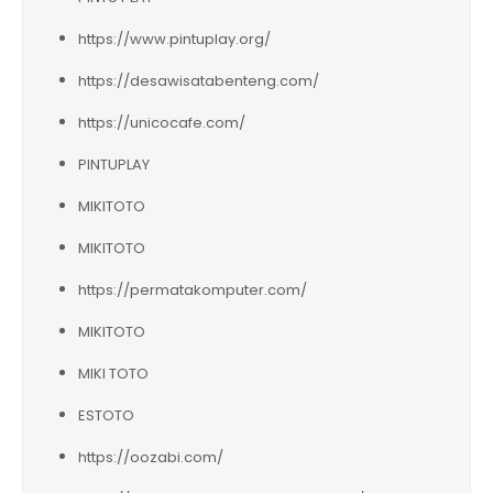
https://www.pintuplay.org/
https://desawisatabenteng.com/
https://unicocafe.com/
PINTUPLAY
MIKITOTO
MIKITOTO
https://permatakomputer.com/
MIKITOTO
MIKI TOTO
ESTOTO
https://oozabi.com/