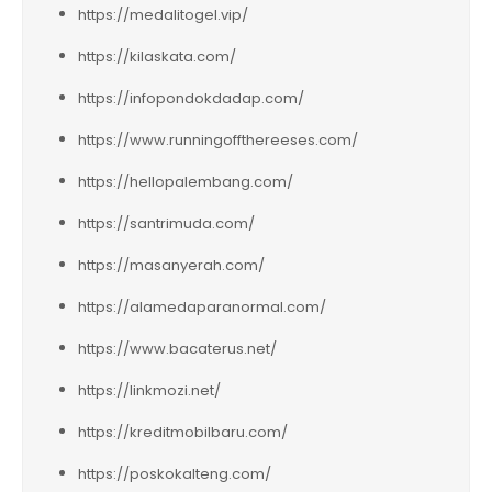
https://medalitogel.vip/
https://kilaskata.com/
https://infopondokdadap.com/
https://www.runningoffthereeses.com/
https://hellopalembang.com/
https://santrimuda.com/
https://masanyerah.com/
https://alamedaparanormal.com/
https://www.bacaterus.net/
https://linkmozi.net/
https://kreditmobilbaru.com/
https://poskokalteng.com/