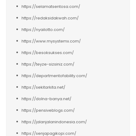
https://selamatsentosa.com/
https://redaksidakwah.com/
https://nyailotto.com/
https://www.mysystemx.com/
https://besoksukses.com/
https://teyze-sizsiniz.com/
https://departmentofability.com/
https://sekitarkita.net/
https://dolna-banya.net/
https://pensiveblogs.com/
https://jalanjalanindonesia.com/
https://senjapagikopi.com/