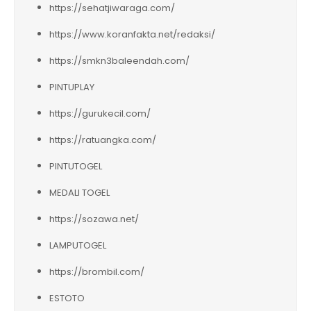
https://sehatjiwaraga.com/
https://www.koranfakta.net/redaksi/
https://smkn3baleendah.com/
PINTUPLAY
https://gurukecil.com/
https://ratuangka.com/
PINTUTOGEL
MEDALI TOGEL
https://sozawa.net/
LAMPUTOGEL
https://brombil.com/
ESTOTO