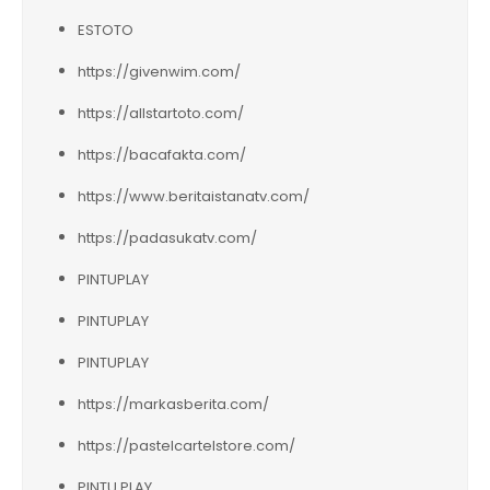
ESTOTO
https://givenwim.com/
https://allstartoto.com/
https://bacafakta.com/
https://www.beritaistanatv.com/
https://padasukatv.com/
PINTUPLAY
PINTUPLAY
PINTUPLAY
https://markasberita.com/
https://pastelcartelstore.com/
PINTU PLAY