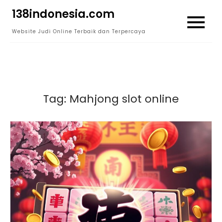
Skip
138indonesia.com
to
Website Judi Online Terbaik dan Terpercaya
content
Tag:
Mahjong slot online