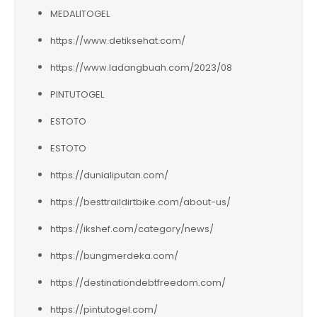
MEDALITOGEL
https://www.detiksehat.com/
https://www.ladangbuah.com/2023/08
PINTUTOGEL
ESTOTO
ESTOTO
https://dunialiputan.com/
https://besttraildirtbike.com/about-us/
https://ikshef.com/category/news/
https://bungmerdeka.com/
https://destinationdebtfreedom.com/
https://pintutogel.com/