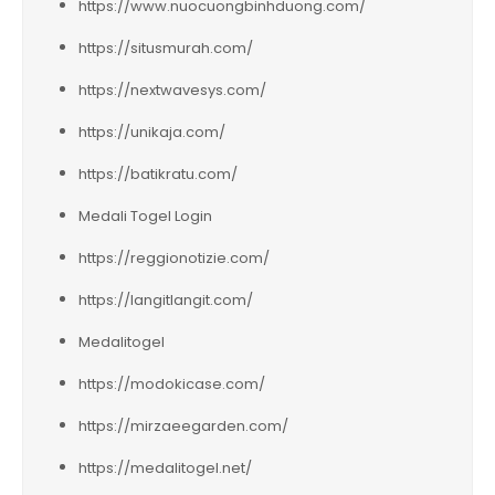
https://www.nuocuongbinhduong.com/
https://situsmurah.com/
https://nextwavesys.com/
https://unikaja.com/
https://batikratu.com/
Medali Togel Login
https://reggionotizie.com/
https://langitlangit.com/
Medalitogel
https://modokicase.com/
https://mirzaeegarden.com/
https://medalitogel.net/