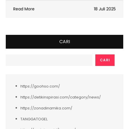
Read More
18 Juli 2025
CARI
CARI
https://goohso.com/
https://detikinspirasi.com/category/news/
https://zonadinamika.com/
TANGGATOGEL