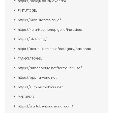
https://melaju.co.id/layanan/
PINTUTOGEL
https://pmb.stahntp.ac.id/
https://kejari-sumenep.go.id/includes/
https://lxtoto.org/
https://delikhukum.co.id/category/nasional/
TANGGATOGEL
https://rumahberita.net/terms-of-use/
https://pppharyana.net
https://sumbermakmur.net
PINTUPLAY
https://wartaberitanasional.com/