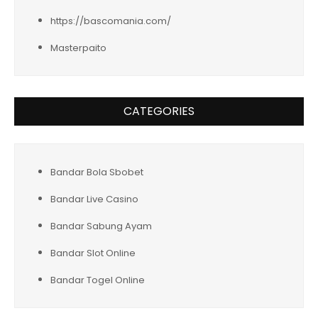
https://bascomania.com/
Masterpaito
CATEGORIES
Bandar Bola Sbobet
Bandar Live Casino
Bandar Sabung Ayam
Bandar Slot Online
Bandar Togel Online