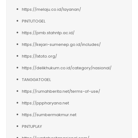
https://melaju.co.id/layanan/
PINTUTOGEL
https://pmb.stahntp.ac.id/
https://kejari-sumenep.go.id/includes/
https://lxtoto.org/
https://delikhukum.co.id/category/nasional/
TANGGATOGEL
https://rumahberita.net/terms-of-use/
https://pppharyana.net
https://sumbermakmur.net
PINTUPLAY