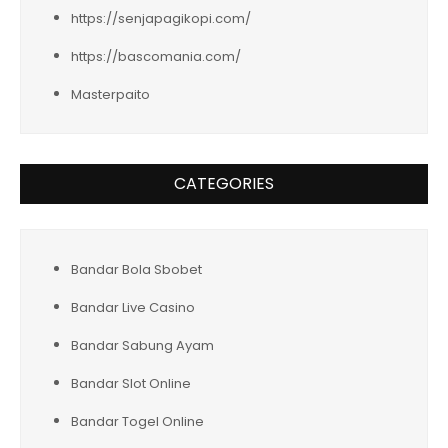
https://senjapagikopi.com/
https://bascomania.com/
Masterpaito
CATEGORIES
Bandar Bola Sbobet
Bandar Live Casino
Bandar Sabung Ayam
Bandar Slot Online
Bandar Togel Online