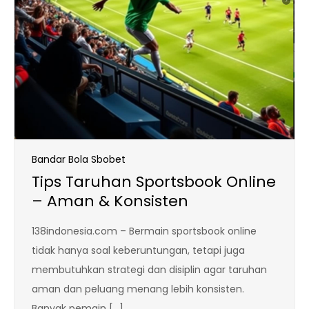
Bandar Bola Sbobet
Tips Taruhan Sportsbook Online
– Aman & Konsisten
138indonesia.com – Bermain sportsbook online
tidak hanya soal keberuntungan, tetapi juga
membutuhkan strategi dan disiplin agar taruhan
aman dan peluang menang lebih konsisten.
Banyak pemain […]