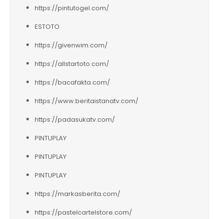
https://pintutogel.com/
ESTOTO
https://givenwim.com/
https://allstartoto.com/
https://bacafakta.com/
https://www.beritaistanatv.com/
https://padasukatv.com/
PINTUPLAY
PINTUPLAY
PINTUPLAY
https://markasberita.com/
https://pastelcartelstore.com/