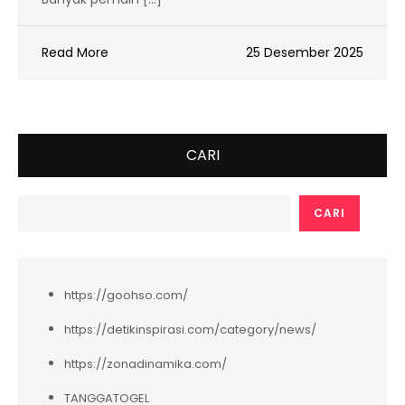
Read More
25 Desember 2025
CARI
CARI
https://goohso.com/
https://detikinspirasi.com/category/news/
https://zonadinamika.com/
TANGGATOGEL