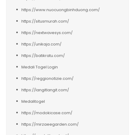
https://www.nuocuongbinhduong.com/
https://situsmurah.com/
https://nextwavesys.com/
https://unikaja.com/
https://batikratu.com/
Medali Togel Login
https://reggionotizie.com/
https://langitlangit.com/
Medalitogel
https://modokicase.com/
https://mirzaeegarden.com/