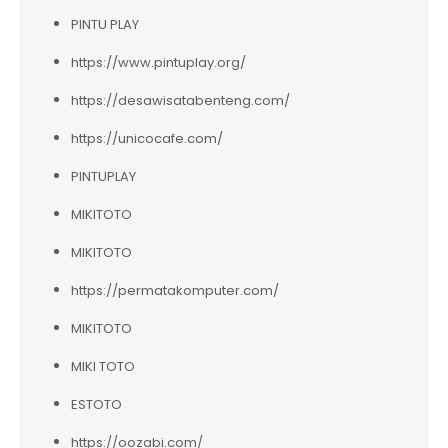
PINTU PLAY
https://www.pintuplay.org/
https://desawisatabenteng.com/
https://unicocafe.com/
PINTUPLAY
MIKITOTO
MIKITOTO
https://permatakomputer.com/
MIKITOTO
MIKI TOTO
ESTOTO
https://oozabi.com/