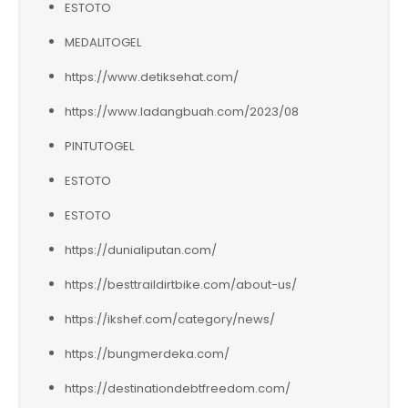
ESTOTO
MEDALITOGEL
https://www.detiksehat.com/
https://www.ladangbuah.com/2023/08
PINTUTOGEL
ESTOTO
ESTOTO
https://dunialiputan.com/
https://besttraildirtbike.com/about-us/
https://ikshef.com/category/news/
https://bungmerdeka.com/
https://destinationdebtfreedom.com/