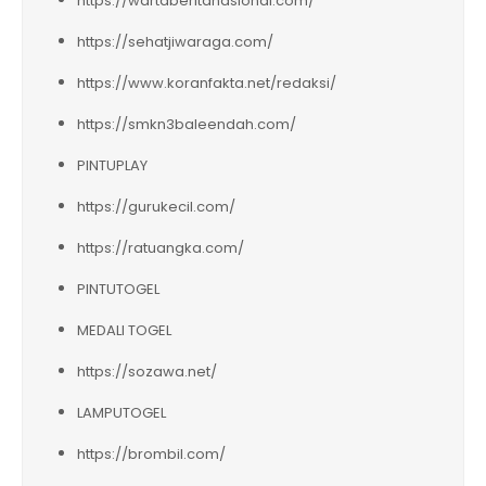
https://wartaberitanasional.com/
https://sehatjiwaraga.com/
https://www.koranfakta.net/redaksi/
https://smkn3baleendah.com/
PINTUPLAY
https://gurukecil.com/
https://ratuangka.com/
PINTUTOGEL
MEDALI TOGEL
https://sozawa.net/
LAMPUTOGEL
https://brombil.com/