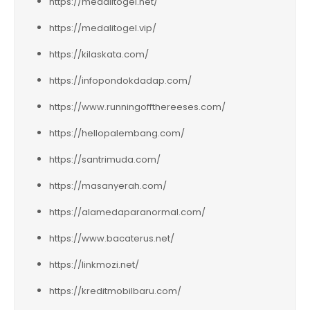
https://medalitogel.net/
https://medalitogel.vip/
https://kilaskata.com/
https://infopondokdadap.com/
https://www.runningoffthereeses.com/
https://hellopalembang.com/
https://santrimuda.com/
https://masanyerah.com/
https://alamedaparanormal.com/
https://www.bacaterus.net/
https://linkmozi.net/
https://kreditmobilbaru.com/