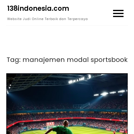
Skip
138indonesia.com
to
Website Judi Online Terbaik dan Terpercaya
content
Tag:
manajemen modal sportsbook