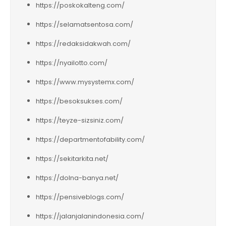
https://poskokalteng.com/
https://selamatsentosa.com/
https://redaksidakwah.com/
https://nyailotto.com/
https://www.mysystemx.com/
https://besoksukses.com/
https://teyze-sizsiniz.com/
https://departmentofability.com/
https://sekitarkita.net/
https://dolna-banya.net/
https://pensiveblogs.com/
https://jalanjalanindonesia.com/