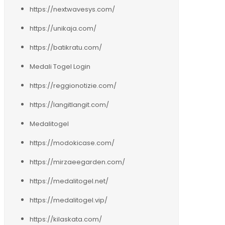
https://nextwavesys.com/
https://unikaja.com/
https://batikratu.com/
Medali Togel Login
https://reggionotizie.com/
https://langitlangit.com/
Medalitogel
https://modokicase.com/
https://mirzaeegarden.com/
https://medalitogel.net/
https://medalitogel.vip/
https://kilaskata.com/