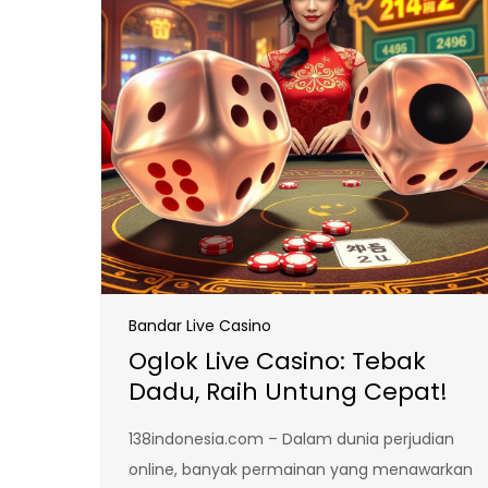
Bandar Live Casino
Oglok Live Casino: Tebak
Dadu, Raih Untung Cepat!
138indonesia.com – Dalam dunia perjudian
online, banyak permainan yang menawarkan