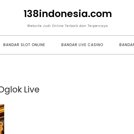
138indonesia.com
Website Judi Online Terbaik dan Terpercaya
BANDAR SLOT ONLINE
BANDAR LIVE CASINO
BANDAR
Oglok Live