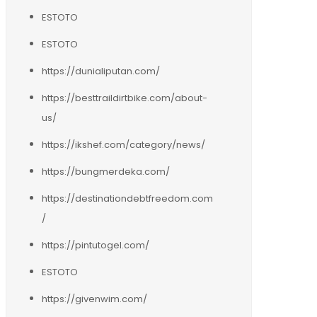
ESTOTO
ESTOTO
https://dunialiputan.com/
https://besttraildirtbike.com/about-
us/
https://ikshef.com/category/news/
https://bungmerdeka.com/
https://destinationdebtfreedom.com
/
https://pintutogel.com/
ESTOTO
https://givenwim.com/