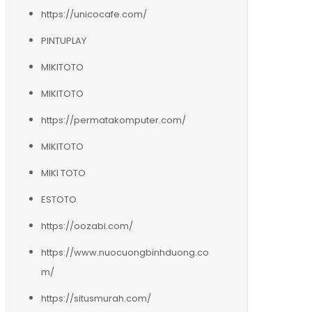
https://unicocafe.com/
PINTUPLAY
MIKITOTO
MIKITOTO
https://permatakomputer.com/
MIKITOTO
MIKI TOTO
ESTOTO
https://oozabi.com/
https://www.nuocuongbinhduong.co
m/
https://situsmurah.com/