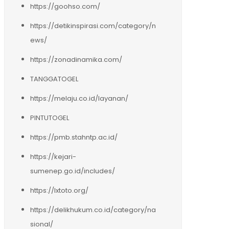
https://goohso.com/
https://detikinspirasi.com/category/n
ews/
https://zonadinamika.com/
TANGGATOGEL
https://melaju.co.id/layanan/
PINTUTOGEL
https://pmb.stahntp.ac.id/
https://kejari-
sumenep.go.id/includes/
https://lxtoto.org/
https://delikhukum.co.id/category/na
sional/