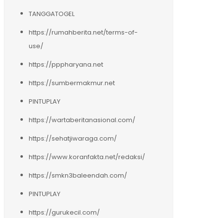
TANGGATOGEL
https://rumahberita.net/terms-of-
use/
https://pppharyana.net
https://sumbermakmur.net
PINTUPLAY
https://wartaberitanasional.com/
https://sehatjiwaraga.com/
https://www.koranfakta.net/redaksi/
https://smkn3baleendah.com/
PINTUPLAY
https://gurukecil.com/