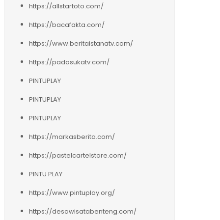
https://allstartoto.com/
https://bacafakta.com/
https://www.beritaistanatv.com/
https://padasukatv.com/
PINTUPLAY
PINTUPLAY
PINTUPLAY
https://markasberita.com/
https://pastelcartelstore.com/
PINTU PLAY
https://www.pintuplay.org/
https://desawisatabenteng.com/