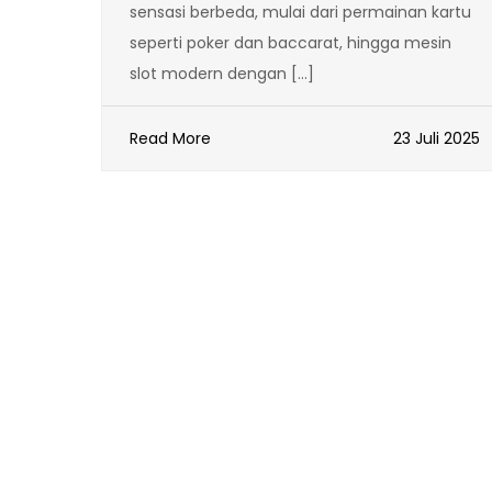
sensasi berbeda, mulai dari permainan kartu
seperti poker dan baccarat, hingga mesin
slot modern dengan […]
Read More
23 Juli 2025