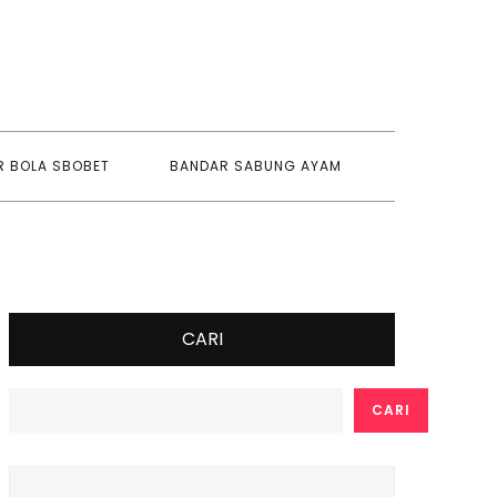
 BOLA SBOBET
BANDAR SABUNG AYAM
CARI
CARI