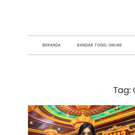
Skip
to
content
BERANDA
BANDAR TOGEL ONLINE
Tag: