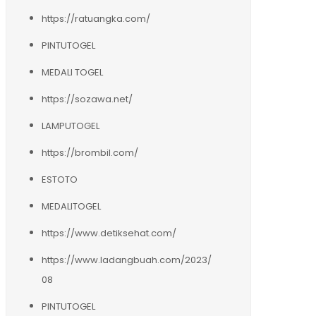
https://ratuangka.com/
PINTUTOGEL
MEDALI TOGEL
https://sozawa.net/
LAMPUTOGEL
https://brombil.com/
ESTOTO
MEDALITOGEL
https://www.detiksehat.com/
https://www.ladangbuah.com/2023/
08
PINTUTOGEL