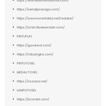
https://wartaberitanasional.com/
https://sehatjiwaraga.com/
https://www.koranfakta.net/redaksi/
https://smkn3baleendah.com/
PINTUPLAY
https://gurukecil.com/
https://ratuangka.com/
PINTUTOGEL
MEDALI TOGEL
https://sozawa.net/
LAMPUTOGEL
https://brombil.com/