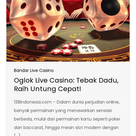
Bandar Live Casino
Oglok Live Casino: Tebak Dadu,
Raih Untung Cepat!
138indonesia.com – Dalam dunia perjudian online,
banyak permainan yang menawarkan sensasi
berbeda, mulai dari permainan kartu seperti poker
dan baccarat, hingga mesin slot modern dengan