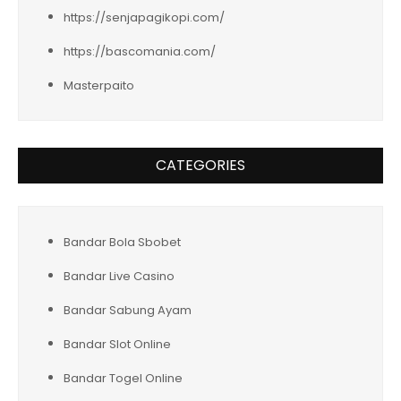
https://senjapagikopi.com/
https://bascomania.com/
Masterpaito
CATEGORIES
Bandar Bola Sbobet
Bandar Live Casino
Bandar Sabung Ayam
Bandar Slot Online
Bandar Togel Online