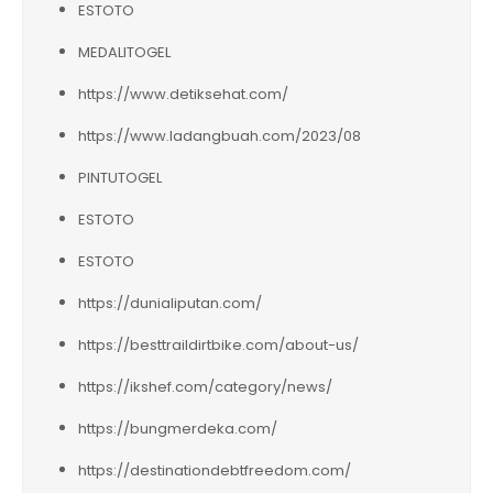
ESTOTO
MEDALITOGEL
https://www.detiksehat.com/
https://www.ladangbuah.com/2023/08
PINTUTOGEL
ESTOTO
ESTOTO
https://dunialiputan.com/
https://besttraildirtbike.com/about-us/
https://ikshef.com/category/news/
https://bungmerdeka.com/
https://destinationdebtfreedom.com/