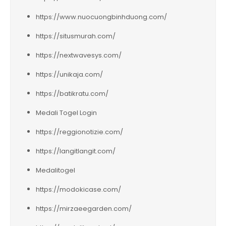
https://www.nuocuongbinhduong.com/
https://situsmurah.com/
https://nextwavesys.com/
https://unikaja.com/
https://batikratu.com/
Medali Togel Login
https://reggionotizie.com/
https://langitlangit.com/
Medalitogel
https://modokicase.com/
https://mirzaeegarden.com/