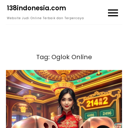
Skip
138indonesia.com
to
Website Judi Online Terbaik dan Terpercaya
content
Tag:
Oglok Online