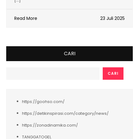
[…]
Read More
23 Juli 2025
CARI
CARI
https://goohso.com/
https://detikinspirasi.com/category/news/
https://zonadinamika.com/
TANGGATOGEL