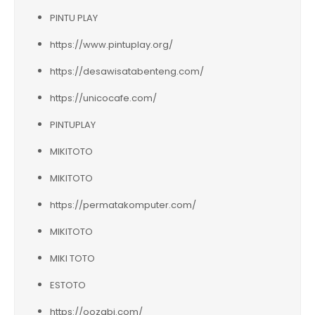
PINTU PLAY
https://www.pintuplay.org/
https://desawisatabenteng.com/
https://unicocafe.com/
PINTUPLAY
MIKITOTO
MIKITOTO
https://permatakomputer.com/
MIKITOTO
MIKI TOTO
ESTOTO
https://oozabi.com/