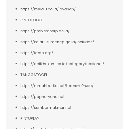
https://melaju.co.id/layanan/
PINTUTOGEL
https://pmb.stahntp.ac.id/
https://kejari-sumenep.go.id/includes/
https://lxtoto.org/
https://delikhukum.co.id/category/nasional/
TANGGATOGEL
https://rumahberita.net/terms-of-use/
https://pppharyana.net
https://sumbermakmur.net
PINTUPLAY