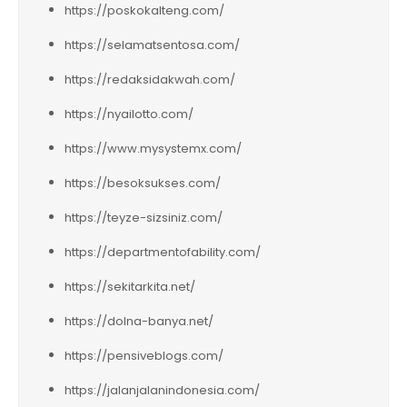
https://poskokalteng.com/
https://selamatsentosa.com/
https://redaksidakwah.com/
https://nyailotto.com/
https://www.mysystemx.com/
https://besoksukses.com/
https://teyze-sizsiniz.com/
https://departmentofability.com/
https://sekitarkita.net/
https://dolna-banya.net/
https://pensiveblogs.com/
https://jalanjalanindonesia.com/