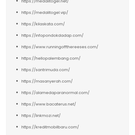
https://medalitogel.net/
https://medalitogel.vip/
https://kilaskata.com/
https://infopondokdadap.com/
https://www.runningoffthereeses.com/
https://hellopalembang.com/
https://santrimuda.com/
https://masanyerah.com/
https://alamedaparanormal.com/
https://www.bacaterus.net/
https://linkmozi.net/
https://kreditmobilbaru.com/