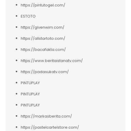
https://pintutogel.com/
ESTOTO
https://givenwim.com/
https://allstartoto.com/
https://bacafakta.com/
https://www.beritaistanatv.com/
https://padasukatv.com/
PINTUPLAY
PINTUPLAY
PINTUPLAY
https://markasberita.com/
https://pastelcartelstore.com/