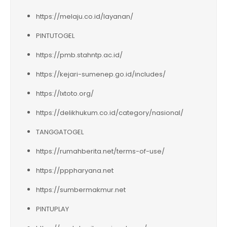
https://melaju.co.id/layanan/
PINTUTOGEL
https://pmb.stahntp.ac.id/
https://kejari-sumenep.go.id/includes/
https://lxtoto.org/
https://delikhukum.co.id/category/nasional/
TANGGATOGEL
https://rumahberita.net/terms-of-use/
https://pppharyana.net
https://sumbermakmur.net
PINTUPLAY