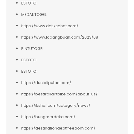
ESTOTO
MEDALITOGEL
https://www.detiksehat.com/
https://www.ladangbuah.com/2023/08
PINTUTOGEL
ESTOTO
ESTOTO
https://dunialiputan.com/
https://besttraildirtbike.com/about-us/
https://ikshef.com/category/news/
https://bungmerdeka.com/
https://destinationdebtfreedom.com/