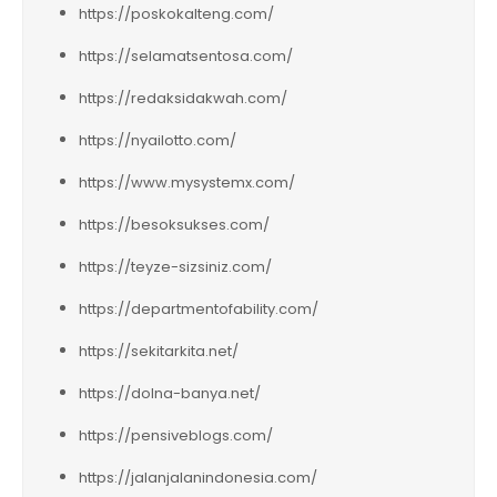
https://poskokalteng.com/
https://selamatsentosa.com/
https://redaksidakwah.com/
https://nyailotto.com/
https://www.mysystemx.com/
https://besoksukses.com/
https://teyze-sizsiniz.com/
https://departmentofability.com/
https://sekitarkita.net/
https://dolna-banya.net/
https://pensiveblogs.com/
https://jalanjalanindonesia.com/