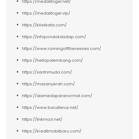
https://medalitogel.net/
https://medalitogel.vip/
https://kilaskata.com/
https://infopondokdadap.com/
https://www.runningoffthereeses.com/
https://hellopalembang.com/
https://santrimuda.com/
https://masanyerah.com/
https://alamedaparanormal.com/
https://www.bacaterus.net/
https://linkmozi.net/
https://kreditmobilbaru.com/