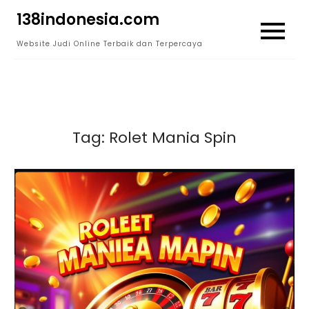
Skip
138indonesia.com
to
Website Judi Online Terbaik dan Terpercaya
content
Tag:
Rolet Mania Spin