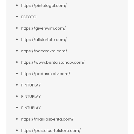
https://pintutogel.com/
ESTOTO
https://givenwim.com/
https://allstartoto.com/
https://bacafakta.com/
https://www.beritaistanatv.com/
https://padasukatv.com/
PINTUPLAY
PINTUPLAY
PINTUPLAY
https://markasberita.com/
https://pastelcartelstore.com/