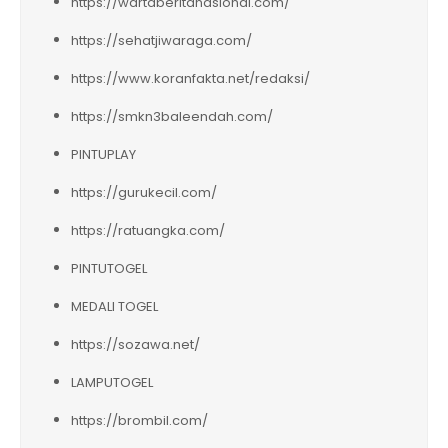
https://wartaberitanasional.com/
https://sehatjiwaraga.com/
https://www.koranfakta.net/redaksi/
https://smkn3baleendah.com/
PINTUPLAY
https://gurukecil.com/
https://ratuangka.com/
PINTUTOGEL
MEDALI TOGEL
https://sozawa.net/
LAMPUTOGEL
https://brombil.com/