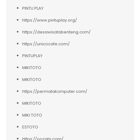
PINTU PLAY
https://www.pintuplay.org/
https://desawisatabenteng.com/
https://unicocafe.com/
PINTUPLAY
MIKITOTO
MIKITOTO
https://permatakomputer.com/
MIKITOTO
MIKI TOTO
ESTOTO
https://oozabi.com/