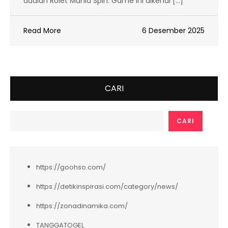
adalah Rolet Mania Spin. Game ini dikenal […]
Read More
6 Desember 2025
CARI
CARI
https://goohso.com/
https://detikinspirasi.com/category/news/
https://zonadinamika.com/
TANGGATOGEL