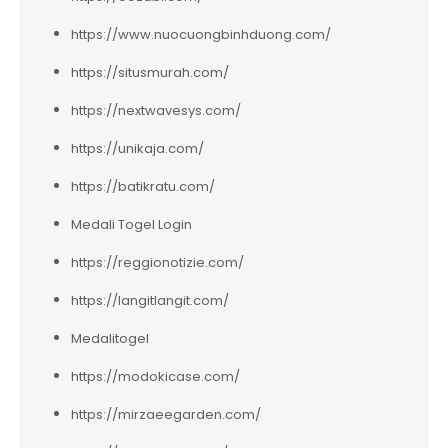
https://www.nuocuongbinhduong.com/
https://situsmurah.com/
https://nextwavesys.com/
https://unikaja.com/
https://batikratu.com/
Medali Togel Login
https://reggionotizie.com/
https://langitlangit.com/
Medalitogel
https://modokicase.com/
https://mirzaeegarden.com/