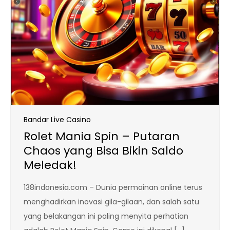
Bandar Live Casino
Rolet Mania Spin – Putaran
Chaos yang Bisa Bikin Saldo
Meledak!
138indonesia.com – Dunia permainan online terus
menghadirkan inovasi gila-gilaan, dan salah satu
yang belakangan ini paling menyita perhatian