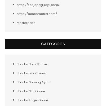
https://senjapagikopi.com/
https://bascomania.com/
Masterpaito
CATEGORIES
Bandar Bola Sbobet
Bandar Live Casino
Bandar Sabung Ayam
Bandar Slot Online
Bandar Togel Online