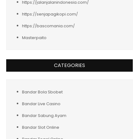
https://jalanjalanindonesia.com/
https://senjapagikopi.com/
https://bascomania.com/
Masterpaito
CATEGORIES
Bandar Bola Sbobet
Bandar Live Casino
Bandar Sabung Ayam
Bandar Slot Online