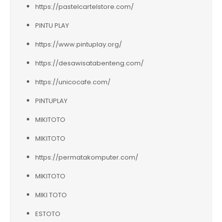
https://pastelcartelstore.com/
PINTU PLAY
https://www.pintuplay.org/
https://desawisatabenteng.com/
https://unicocafe.com/
PINTUPLAY
MIKITOTO
MIKITOTO
https://permatakomputer.com/
MIKITOTO
MIKI TOTO
ESTOTO