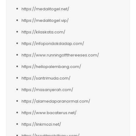
https://medalitogel.net/
https://medalitogel.vip/
https://kilaskata.com/
https://infopondokdadap.com/
https://www.runningoffthereeses.com/
https://hellopalembang.com/
https://santrimuda.com/
https://masanyerah.com/
https://alamedaparanormal.com/
https://www.bacaterus.net/
https://linkmozi.net/
https://kreditmobilbaru.com/