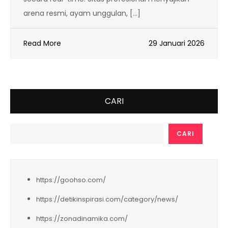
arena resmi, ayam unggulan, […]
Read More
29 Januari 2026
CARI
CARI
https://goohso.com/
https://detikinspirasi.com/category/news/
https://zonadinamika.com/