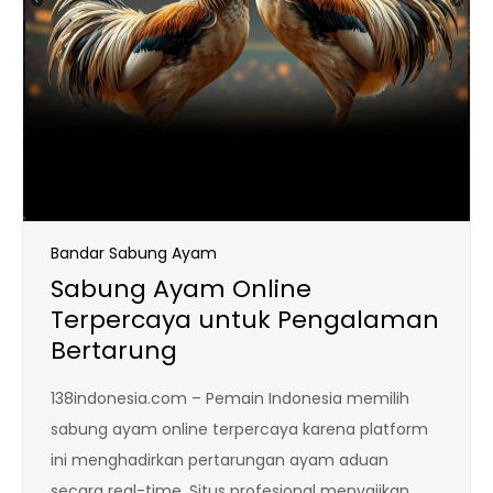
Bandar Sabung Ayam
Sabung Ayam Online
Terpercaya untuk Pengalaman
Bertarung
138indonesia.com – Pemain Indonesia memilih
sabung ayam online terpercaya karena platform
ini menghadirkan pertarungan ayam aduan
secara real-time. Situs profesional menyajikan