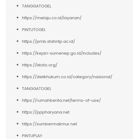
TANGGATOGEL
https://melaju.co.id/layanan/
PINTUTOGEL
https://pmb.stahntp.ac.id/
https://kejari-sumenep.go.id/includes/
https://lxtoto.org/
https://delikhukum.co.id/category/nasional/
TANGGATOGEL
https://rumahberita.net/terms-of-use/
https://pppharyana.net
https://sumbermakmur.net
PINTUPLAY