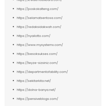
https://poskokalteng.com/
https://selamatsentosa.com/
https://redaksidakwah.com/
https://nyailotto.com/
https://www.mysystemx.com/
https://besoksukses.com/
https://teyze-sizsiniz.com/
https://departmentofability.com/
https://sekitarkita.net/
https://dolna-banya.net/
https://pensiveblogs.com/