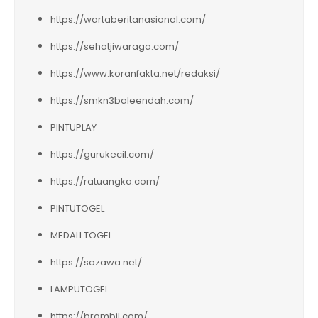
https://wartaberitanasional.com/
https://sehatjiwaraga.com/
https://www.koranfakta.net/redaksi/
https://smkn3baleendah.com/
PINTUPLAY
https://gurukecil.com/
https://ratuangka.com/
PINTUTOGEL
MEDALI TOGEL
https://sozawa.net/
LAMPUTOGEL
https://brombil.com/