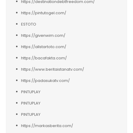
https://destinationdebtfreedom.com/
https://pintutogel.com/
ESTOTO
https://givenwim.com/
https://allstartoto.com/
https://bacafakta.com/
https://www.beritaistanatv.com/
https://padasukatv.com/
PINTUPLAY
PINTUPLAY
PINTUPLAY
https://markasberita.com/