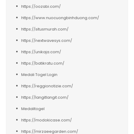
https://oozabi.com/
https://www.nuocuongbinhduong.com/
https://situsmurah.com/
https://nextwavesys.com/
https://unikaja.com/
https://batikratu.com/
Medali Togel Login
https://reggionotizie.com/
https://langitlangit.com/
Medalitogel
https://modokicase.com/
https://mirzaeegarden.com/