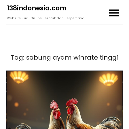
Skip
138indonesia.com
to
Website Judi Online Terbaik dan Terpercaya
content
Tag:
sabung ayam winrate tinggi