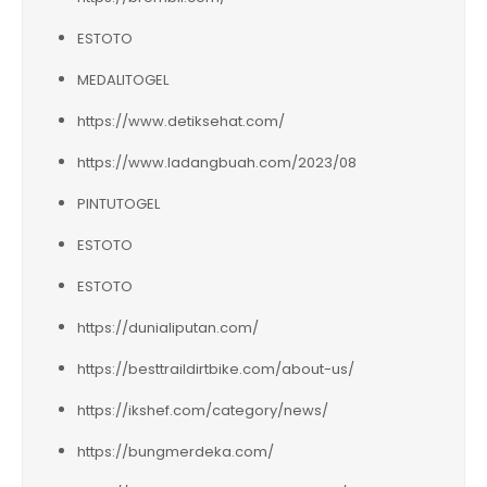
ESTOTO
MEDALITOGEL
https://www.detiksehat.com/
https://www.ladangbuah.com/2023/08
PINTUTOGEL
ESTOTO
ESTOTO
https://dunialiputan.com/
https://besttraildirtbike.com/about-us/
https://ikshef.com/category/news/
https://bungmerdeka.com/