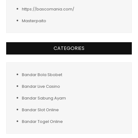
https://bascomania.com/
Masterpaito
CATEGORIES
Bandar Bola Sbobet
Bandar Live Casino
Bandar Sabung Ayam
Bandar Slot Online
Bandar Togel Online