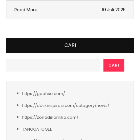
Read More
10 Juli 2025
CARI
CARI
https://goohso.com/
https://detikinspirasi.com/category/news/
https://zonadinamika.com/
TANGGATOGEL