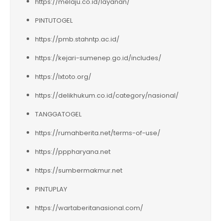
https://melaju.co.id/layanan/
PINTUTOGEL
https://pmb.stahntp.ac.id/
https://kejari-sumenep.go.id/includes/
https://lxtoto.org/
https://delikhukum.co.id/category/nasional/
TANGGATOGEL
https://rumahberita.net/terms-of-use/
https://pppharyana.net
https://sumbermakmur.net
PINTUPLAY
https://wartaberitanasional.com/