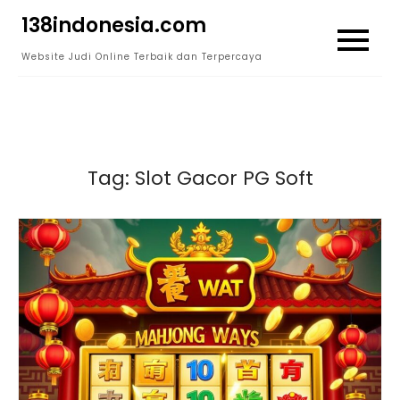
Skip
138indonesia.com
to
Website Judi Online Terbaik dan Terpercaya
content
Tag:
Slot Gacor PG Soft