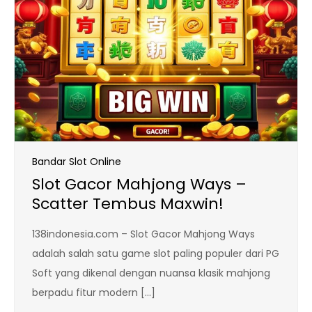
Bandar Slot Online
Slot Gacor Mahjong Ways –
Scatter Tembus Maxwin!
138indonesia.com – Slot Gacor Mahjong Ways
adalah salah satu game slot paling populer dari PG
Soft yang dikenal dengan nuansa klasik mahjong
berpadu fitur modern […]