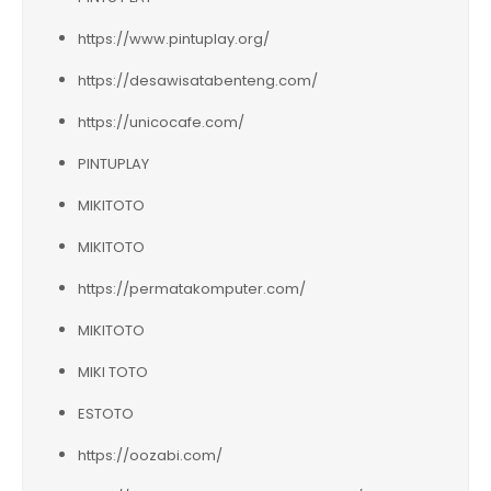
https://www.pintuplay.org/
https://desawisatabenteng.com/
https://unicocafe.com/
PINTUPLAY
MIKITOTO
MIKITOTO
https://permatakomputer.com/
MIKITOTO
MIKI TOTO
ESTOTO
https://oozabi.com/