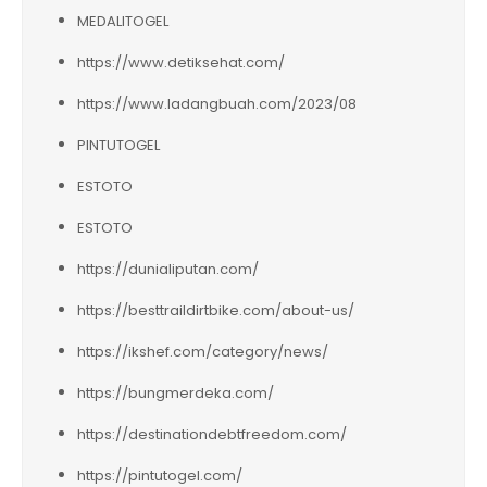
MEDALITOGEL
https://www.detiksehat.com/
https://www.ladangbuah.com/2023/08
PINTUTOGEL
ESTOTO
ESTOTO
https://dunialiputan.com/
https://besttraildirtbike.com/about-us/
https://ikshef.com/category/news/
https://bungmerdeka.com/
https://destinationdebtfreedom.com/
https://pintutogel.com/