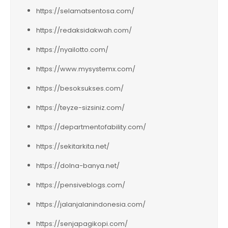
https://selamatsentosa.com/
https://redaksidakwah.com/
https://nyailotto.com/
https://www.mysystemx.com/
https://besoksukses.com/
https://teyze-sizsiniz.com/
https://departmentofability.com/
https://sekitarkita.net/
https://dolna-banya.net/
https://pensiveblogs.com/
https://jalanjalanindonesia.com/
https://senjapagikopi.com/