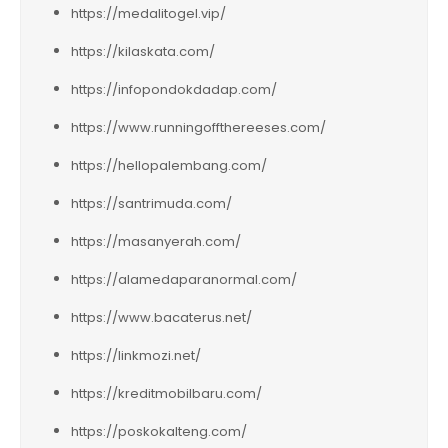
https://medalitogel.vip/
https://kilaskata.com/
https://infopondokdadap.com/
https://www.runningoffthereeses.com/
https://hellopalembang.com/
https://santrimuda.com/
https://masanyerah.com/
https://alamedaparanormal.com/
https://www.bacaterus.net/
https://linkmozi.net/
https://kreditmobilbaru.com/
https://poskokalteng.com/