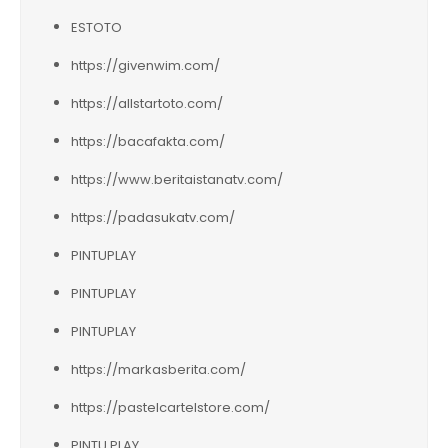
ESTOTO
https://givenwim.com/
https://allstartoto.com/
https://bacafakta.com/
https://www.beritaistanatv.com/
https://padasukatv.com/
PINTUPLAY
PINTUPLAY
PINTUPLAY
https://markasberita.com/
https://pastelcartelstore.com/
PINTU PLAY