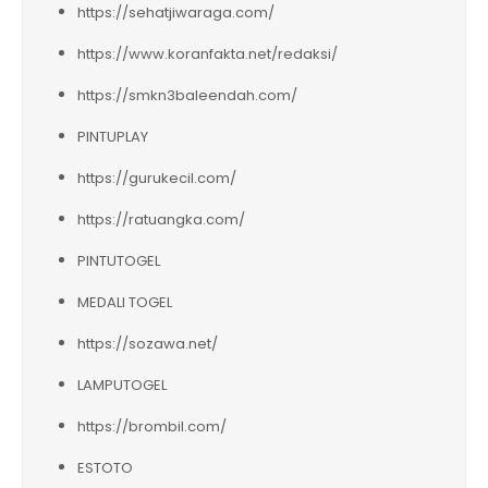
https://sehatjiwaraga.com/
https://www.koranfakta.net/redaksi/
https://smkn3baleendah.com/
PINTUPLAY
https://gurukecil.com/
https://ratuangka.com/
PINTUTOGEL
MEDALI TOGEL
https://sozawa.net/
LAMPUTOGEL
https://brombil.com/
ESTOTO