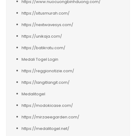
https://www.nuocuongbinhduong.com/
https://situsmurah.com/
https://nextwavesys.com/
https://unikaja.com/
https://batikratu.com/
Medali Togel Login
https://reggionotizie.com/
https://langitlangit.com/
Medalitogel
https://modokicase.com/
https://mirzaeegarden.com/
https://medalitogel.net/