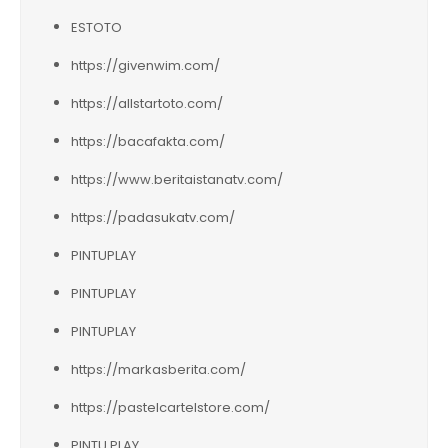
ESTOTO
https://givenwim.com/
https://allstartoto.com/
https://bacafakta.com/
https://www.beritaistanatv.com/
https://padasukatv.com/
PINTUPLAY
PINTUPLAY
PINTUPLAY
https://markasberita.com/
https://pastelcartelstore.com/
PINTU PLAY