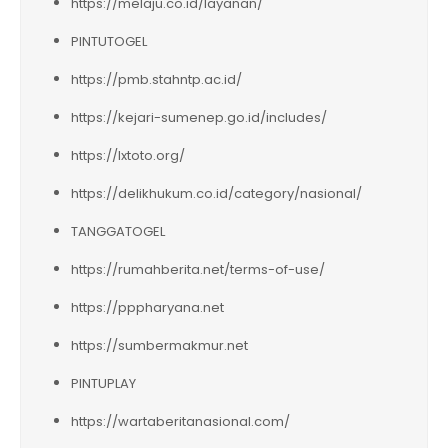
https://melaju.co.id/layanan/
PINTUTOGEL
https://pmb.stahntp.ac.id/
https://kejari-sumenep.go.id/includes/
https://lxtoto.org/
https://delikhukum.co.id/category/nasional/
TANGGATOGEL
https://rumahberita.net/terms-of-use/
https://pppharyana.net
https://sumbermakmur.net
PINTUPLAY
https://wartaberitanasional.com/