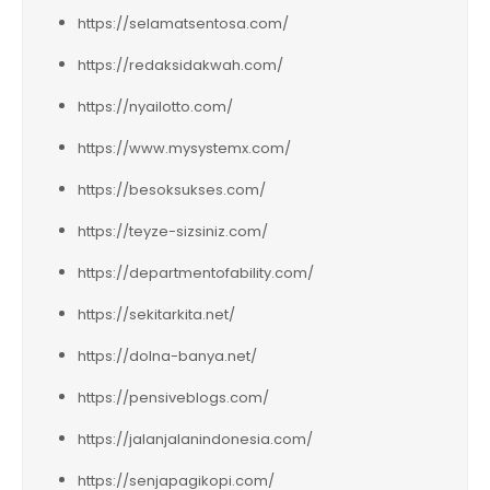
https://selamatsentosa.com/
https://redaksidakwah.com/
https://nyailotto.com/
https://www.mysystemx.com/
https://besoksukses.com/
https://teyze-sizsiniz.com/
https://departmentofability.com/
https://sekitarkita.net/
https://dolna-banya.net/
https://pensiveblogs.com/
https://jalanjalanindonesia.com/
https://senjapagikopi.com/