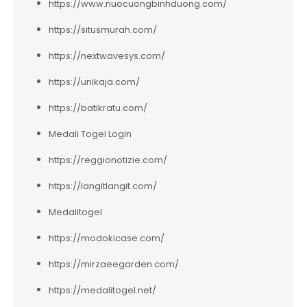
https://www.nuocuongbinhduong.com/
https://situsmurah.com/
https://nextwavesys.com/
https://unikaja.com/
https://batikratu.com/
Medali Togel Login
https://reggionotizie.com/
https://langitlangit.com/
Medalitogel
https://modokicase.com/
https://mirzaeegarden.com/
https://medalitogel.net/