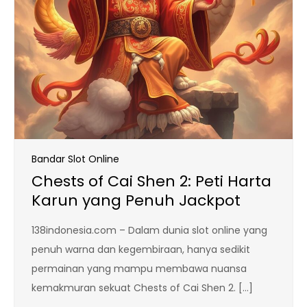
Bandar Slot Online
Chests of Cai Shen 2: Peti Harta
Karun yang Penuh Jackpot
138indonesia.com – Dalam dunia slot online yang
penuh warna dan kegembiraan, hanya sedikit
permainan yang mampu membawa nuansa
kemakmuran sekuat Chests of Cai Shen 2. […]