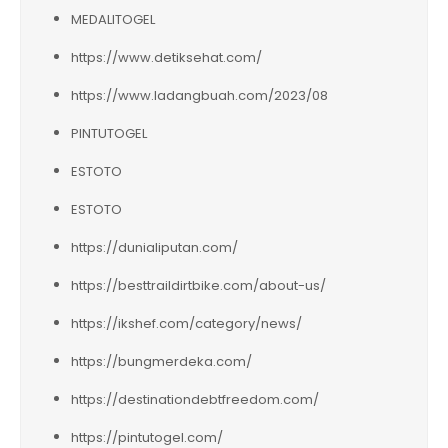
MEDALITOGEL
https://www.detiksehat.com/
https://www.ladangbuah.com/2023/08
PINTUTOGEL
ESTOTO
ESTOTO
https://dunialiputan.com/
https://besttraildirtbike.com/about-us/
https://ikshef.com/category/news/
https://bungmerdeka.com/
https://destinationdebtfreedom.com/
https://pintutogel.com/