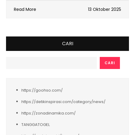
Read More
13 Oktober 2025
CARI
CARI
https://goohso.com/
https://detikinspirasi.com/category/news/
https://zonadinamika.com/
TANGGATOGEL