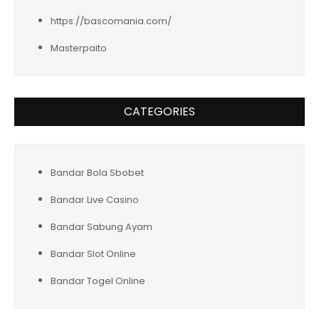
https://bascomania.com/
Masterpaito
CATEGORIES
Bandar Bola Sbobet
Bandar Live Casino
Bandar Sabung Ayam
Bandar Slot Online
Bandar Togel Online