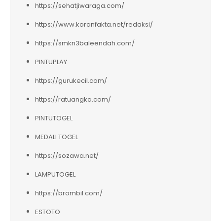
https://sehatjiwaraga.com/
https://www.koranfakta.net/redaksi/
https://smkn3baleendah.com/
PINTUPLAY
https://gurukecil.com/
https://ratuangka.com/
PINTUTOGEL
MEDALI TOGEL
https://sozawa.net/
LAMPUTOGEL
https://brombil.com/
ESTOTO