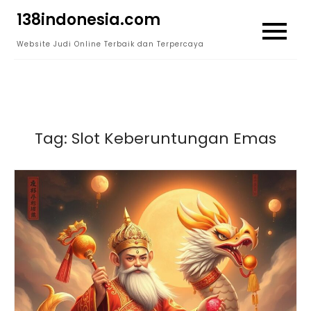
Skip
138indonesia.com
to
Website Judi Online Terbaik dan Terpercaya
content
Tag:
Slot Keberuntungan Emas