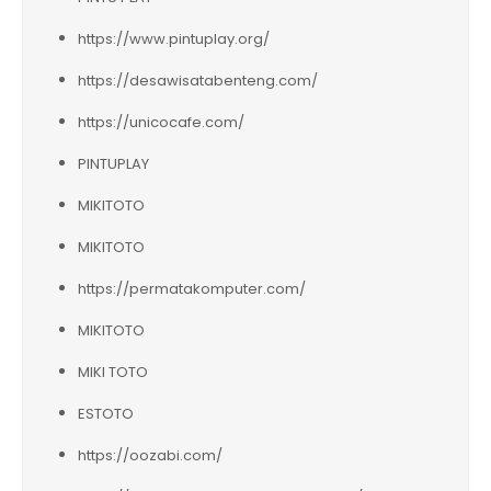
https://www.pintuplay.org/
https://desawisatabenteng.com/
https://unicocafe.com/
PINTUPLAY
MIKITOTO
MIKITOTO
https://permatakomputer.com/
MIKITOTO
MIKI TOTO
ESTOTO
https://oozabi.com/