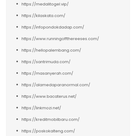
https://medalitogel.vip/
https://kilaskata.com/
https://infopondokdadap.com/
https://www.runningoffthereeses.com/
https://hellopalembang.com/
https://santrimuda.com/
https://masanyerah.com/
https://alamedaparanormal.com/
https://www.bacaterus.net/
https://linkmozi.net/
https://kreditmobilbaru.com/
https://poskokalteng.com/