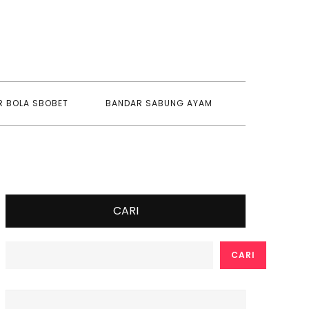
 BOLA SBOBET
BANDAR SABUNG AYAM
CARI
CARI