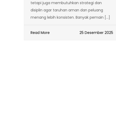
tetapi juga membutuhkan strategi dan
disiplin agar taruhan aman dan peluang
menang lebih konsisten. Banyak pemain […]
Read More
25 Desember 2025