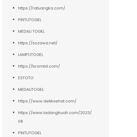
https://ratuangka.com/
PINTUTOGEL
MEDALI TOGEL
https://sozawa.net/
LAMPUTOGEL
https://brombil.com/
ESTOTO
MEDALITOGEL
https://www.detiksehat.com/
https://www.ladangbuah.com/2023/
08
PINTUTOGEL