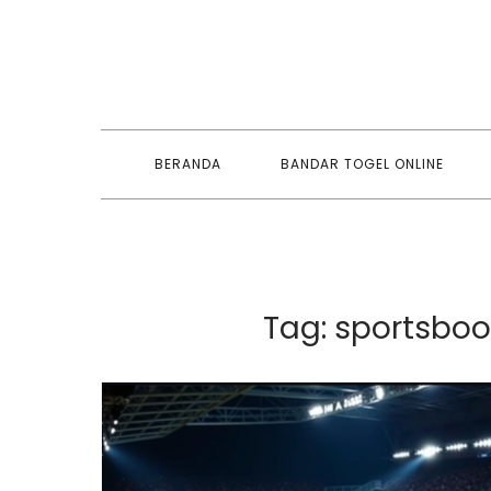
Skip
to
content
BERANDA
BANDAR TOGEL ONLINE
Tag:
sportsboo