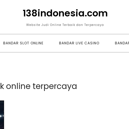
138indonesia.com
Website Judi Online Terbaik dan Terpercaya
BANDAR SLOT ONLINE
BANDAR LIVE CASINO
BANDAR
k online terpercaya