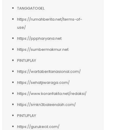
TANGGATOGEL
https://rumahberita.net/terms-of-
use/
https://pppharyana.net
https://sumbermakmur.net
PINTUPLAY
https://wartaberitanasional.com/
https://sehatjiwaraga.com/
https://www.koranfakta.net/redaksi/
https://smkn3baleendah.com/
PINTUPLAY
https://gurukecil.com/