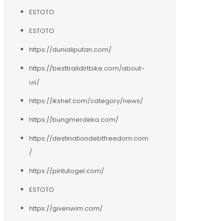
ESTOTO
ESTOTO
https://dunialiputan.com/
https://besttraildirtbike.com/about-
us/
https://ikshef.com/category/news/
https://bungmerdeka.com/
https://destinationdebtfreedom.com
/
https://pintutogel.com/
ESTOTO
https://givenwim.com/