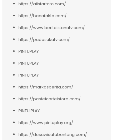
https://allstartoto.com/
https://bacafakta.com/
https://www.beritaistanatv.com/
https://padasukatv.com/
PINTUPLAY
PINTUPLAY
PINTUPLAY
https://markasberita.com/
https://pastelcartelstore.com/
PINTU PLAY
https://www.pintuplay.org/
https://desawisatabenteng.com/