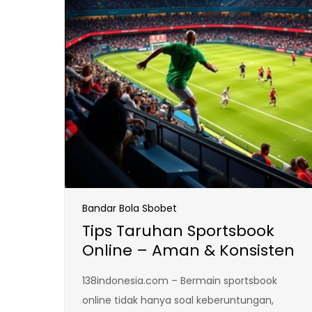
Bandar Bola Sbobet
Tips Taruhan Sportsbook
Online – Aman & Konsisten
138indonesia.com – Bermain sportsbook
online tidak hanya soal keberuntungan,