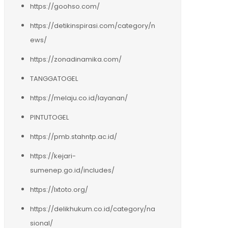
https://goohso.com/
https://detikinspirasi.com/category/n
ews/
https://zonadinamika.com/
TANGGATOGEL
https://melaju.co.id/layanan/
PINTUTOGEL
https://pmb.stahntp.ac.id/
https://kejari-
sumenep.go.id/includes/
https://lxtoto.org/
https://delikhukum.co.id/category/na
sional/