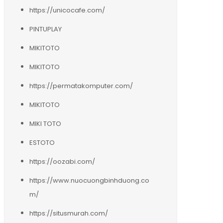
https://unicocafe.com/
PINTUPLAY
MIKITOTO
MIKITOTO
https://permatakomputer.com/
MIKITOTO
MIKI TOTO
ESTOTO
https://oozabi.com/
https://www.nuocuongbinhduong.co
m/
https://situsmurah.com/