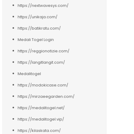
https://nextwavesys.com/
https://unikaja.com/
https://batikratu.com/
Medali Togel Login
https://reggionotizie.com/
https://langitlangit.com/
Medalitogel
https://modokicase.com/
https://mirzaeegarden.com/
https://medalitogel.net/
https://medalitogel.vip/
https://kilaskata.com/