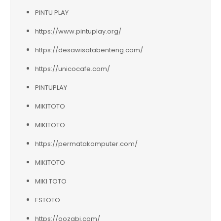
PINTU PLAY
https://www.pintuplay.org/
https://desawisatabenteng.com/
https://unicocafe.com/
PINTUPLAY
MIKITOTO
MIKITOTO
https://permatakomputer.com/
MIKITOTO
MIKI TOTO
ESTOTO
https://oozabi.com/