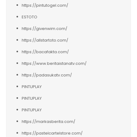
https://pintutogel.com/
ESTOTO
https://givenwim.com/
https://allstartoto.com/
https://bacafakta.com/
https://www.beritaistanatv.com/
https://padasukatv.com/
PINTUPLAY
PINTUPLAY
PINTUPLAY
https://markasberita.com/
https://pastelcartelstore.com/