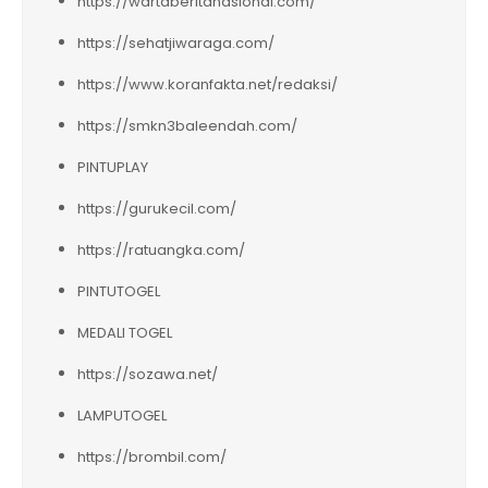
https://wartaberitanasional.com/
https://sehatjiwaraga.com/
https://www.koranfakta.net/redaksi/
https://smkn3baleendah.com/
PINTUPLAY
https://gurukecil.com/
https://ratuangka.com/
PINTUTOGEL
MEDALI TOGEL
https://sozawa.net/
LAMPUTOGEL
https://brombil.com/