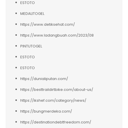
ESTOTO
MEDALITOGEL
https://www.detiksehat.com/
https://www.ladangbuah.com/2023/08
PINTUTOGEL
ESTOTO
ESTOTO
https://dunialiputan.com/
https://besttraildirtbike.com/about-us/
https://ikshef.com/category/news/
https://bungmerdeka.com/
https://destinationdebtfreedom.com/