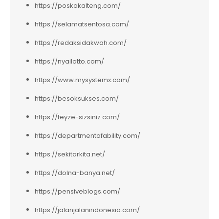
https://poskokalteng.com/
https://selamatsentosa.com/
https://redaksidakwah.com/
https://nyailotto.com/
https://www.mysystemx.com/
https://besoksukses.com/
https://teyze-sizsiniz.com/
https://departmentofability.com/
https://sekitarkita.net/
https://dolna-banya.net/
https://pensiveblogs.com/
https://jalanjalanindonesia.com/