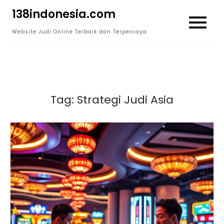
Skip
138indonesia.com
to
Website Judi Online Terbaik dan Terpercaya
content
Tag:
Strategi Judi Asia