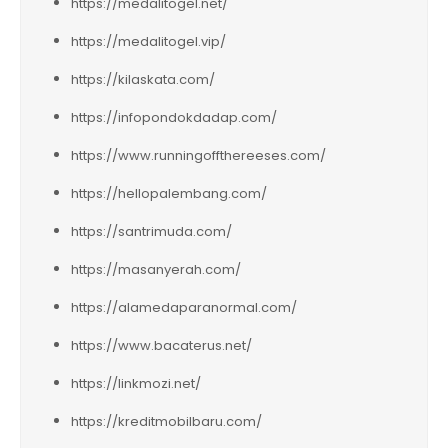
https://medalitogel.net/
https://medalitogel.vip/
https://kilaskata.com/
https://infopondokdadap.com/
https://www.runningoffthereeses.com/
https://hellopalembang.com/
https://santrimuda.com/
https://masanyerah.com/
https://alamedaparanormal.com/
https://www.bacaterus.net/
https://linkmozi.net/
https://kreditmobilbaru.com/