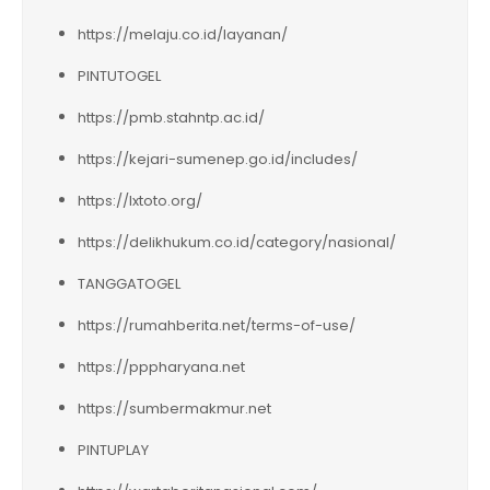
https://melaju.co.id/layanan/
PINTUTOGEL
https://pmb.stahntp.ac.id/
https://kejari-sumenep.go.id/includes/
https://lxtoto.org/
https://delikhukum.co.id/category/nasional/
TANGGATOGEL
https://rumahberita.net/terms-of-use/
https://pppharyana.net
https://sumbermakmur.net
PINTUPLAY