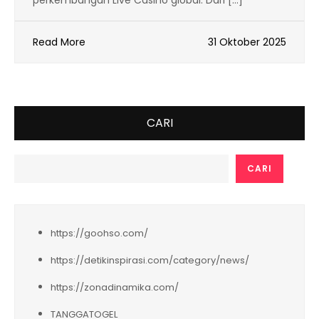
perkembangan Live Casino global. Dari […]
Read More
31 Oktober 2025
CARI
CARI
https://goohso.com/
https://detikinspirasi.com/category/news/
https://zonadinamika.com/
TANGGATOGEL