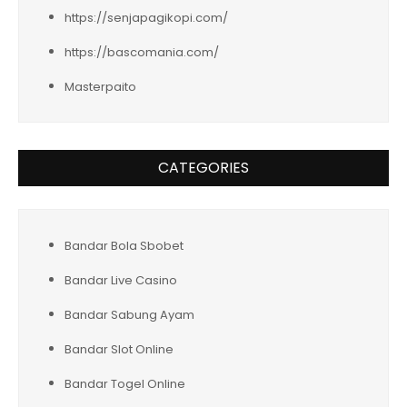
https://senjapagikopi.com/
https://bascomania.com/
Masterpaito
CATEGORIES
Bandar Bola Sbobet
Bandar Live Casino
Bandar Sabung Ayam
Bandar Slot Online
Bandar Togel Online