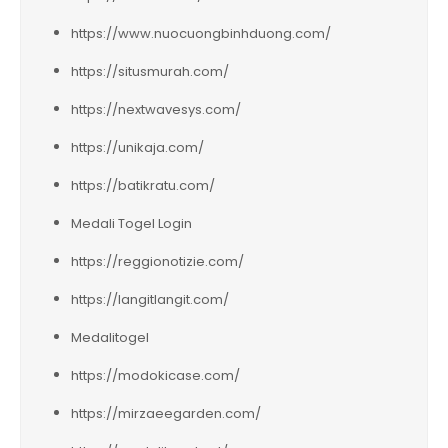
https://www.nuocuongbinhduong.com/
https://situsmurah.com/
https://nextwavesys.com/
https://unikaja.com/
https://batikratu.com/
Medali Togel Login
https://reggionotizie.com/
https://langitlangit.com/
Medalitogel
https://modokicase.com/
https://mirzaeegarden.com/