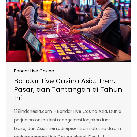
Bandar Live Casino
Bandar Live Casino Asia: Tren,
Pasar, dan Tantangan di Tahun
Ini
138indonesia.com – Bandar Live Casino Asia, Dunia
perjudian online kini mengalami lonjakan luar
biasa, dan Asia menjadi episentrum utama dalam