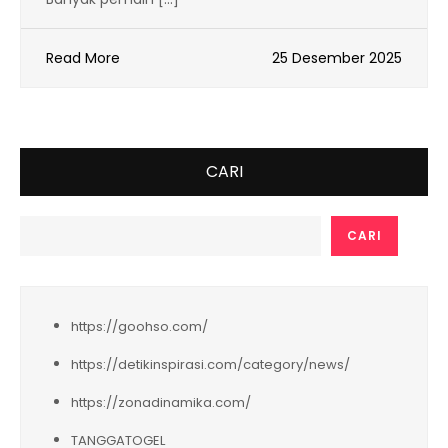
Read More
25 Desember 2025
CARI
CARI
https://goohso.com/
https://detikinspirasi.com/category/news/
https://zonadinamika.com/
TANGGATOGEL