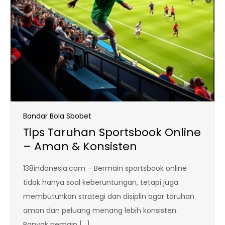
Bandar Bola Sbobet
Tips Taruhan Sportsbook Online
– Aman & Konsisten
138indonesia.com – Bermain sportsbook online
tidak hanya soal keberuntungan, tetapi juga
membutuhkan strategi dan disiplin agar taruhan
aman dan peluang menang lebih konsisten.
Banyak pemain […]