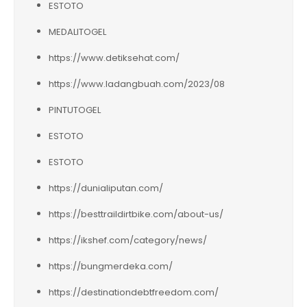
ESTOTO
MEDALITOGEL
https://www.detiksehat.com/
https://www.ladangbuah.com/2023/08
PINTUTOGEL
ESTOTO
ESTOTO
https://dunialiputan.com/
https://besttraildirtbike.com/about-us/
https://ikshef.com/category/news/
https://bungmerdeka.com/
https://destinationdebtfreedom.com/