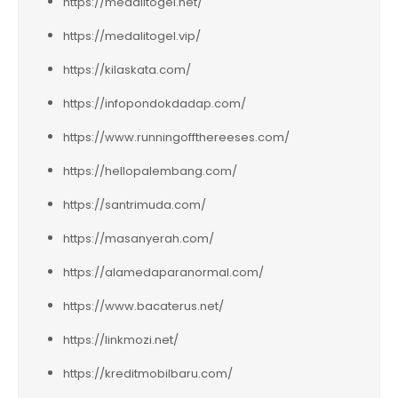
https://medalitogel.net/
https://medalitogel.vip/
https://kilaskata.com/
https://infopondokdadap.com/
https://www.runningoffthereeses.com/
https://hellopalembang.com/
https://santrimuda.com/
https://masanyerah.com/
https://alamedaparanormal.com/
https://www.bacaterus.net/
https://linkmozi.net/
https://kreditmobilbaru.com/