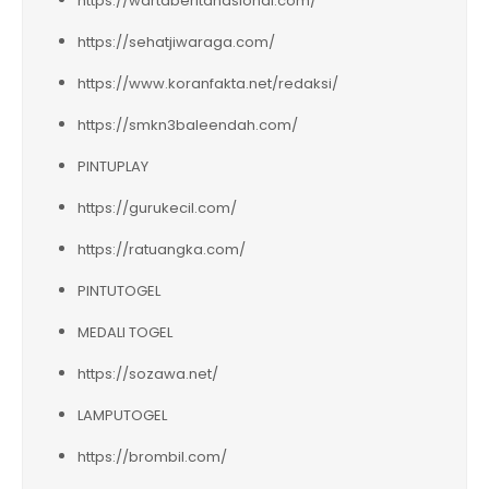
https://wartaberitanasional.com/
https://sehatjiwaraga.com/
https://www.koranfakta.net/redaksi/
https://smkn3baleendah.com/
PINTUPLAY
https://gurukecil.com/
https://ratuangka.com/
PINTUTOGEL
MEDALI TOGEL
https://sozawa.net/
LAMPUTOGEL
https://brombil.com/