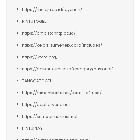
https://melaju.co.id/layanan/
PINTUTOGEL
https://pmb.stahntp.ac.id/
https://kejari-sumenep.go.id/includes/
https://lxtoto.org/
https://delikhukum.co.id/category/nasional/
TANGGATOGEL
https://rumahberita.net/terms-of-use/
https://pppharyana.net
https://sumbermakmur.net
PINTUPLAY