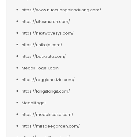
https://www.nuocuongbinhduong.com/
https://situsmurah.com/
https://nextwavesys.com/
https://unikaja.com/
https://batikratu.com/
Medali Togel Login
https://reggionotizie.com/
https://langitlangit.com/
Medalitogel
https://modokicase.com/
https://mirzaeegarden.com/