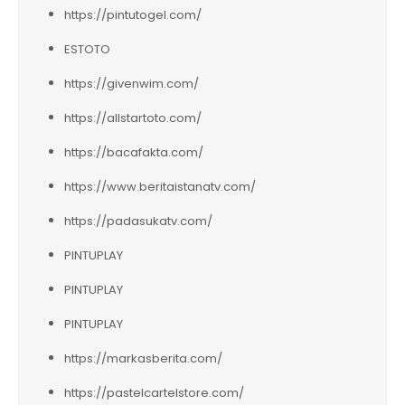
https://pintutogel.com/
ESTOTO
https://givenwim.com/
https://allstartoto.com/
https://bacafakta.com/
https://www.beritaistanatv.com/
https://padasukatv.com/
PINTUPLAY
PINTUPLAY
PINTUPLAY
https://markasberita.com/
https://pastelcartelstore.com/