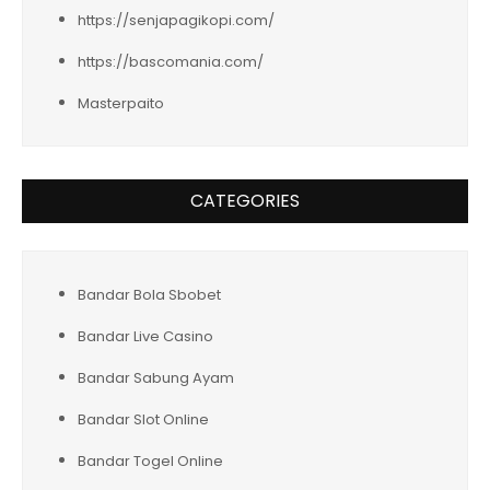
https://senjapagikopi.com/
https://bascomania.com/
Masterpaito
CATEGORIES
Bandar Bola Sbobet
Bandar Live Casino
Bandar Sabung Ayam
Bandar Slot Online
Bandar Togel Online