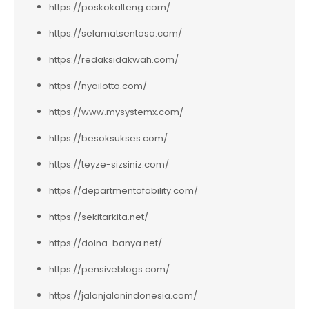
https://poskokalteng.com/
https://selamatsentosa.com/
https://redaksidakwah.com/
https://nyailotto.com/
https://www.mysystemx.com/
https://besoksukses.com/
https://teyze-sizsiniz.com/
https://departmentofability.com/
https://sekitarkita.net/
https://dolna-banya.net/
https://pensiveblogs.com/
https://jalanjalanindonesia.com/