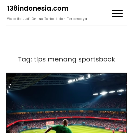
Skip
138indonesia.com
to
Website Judi Online Terbaik dan Terpercaya
content
Tag:
tips menang sportsbook