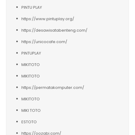
PINTU PLAY
https://www.pintuplay.org/
https://desawisatabenteng.com/
https://unicocafe.com/
PINTUPLAY
MIKITOTO
MIKITOTO
https://permatakomputer.com/
MIKITOTO
MIKI TOTO
ESTOTO
https://oozabi.com/