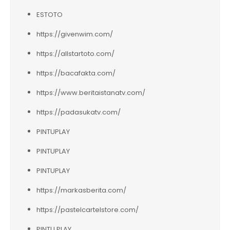
ESTOTO
https://givenwim.com/
https://allstartoto.com/
https://bacafakta.com/
https://www.beritaistanatv.com/
https://padasukatv.com/
PINTUPLAY
PINTUPLAY
PINTUPLAY
https://markasberita.com/
https://pastelcartelstore.com/
PINTU PLAY