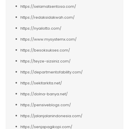
https://selamatsentosa.com/
https://redaksidakwah.com/
https://nyailotto.com/
https://www.mysystemx.com/
https://besoksukses.com/
https://teyze-sizsiniz.com/
https://departmentofability.com/
https://sekitarkita.net/
https://dolna-banya.net/
https://pensiveblogs.com/
https://jalanjalanindonesia.com/
https://senjapagikopi.com/