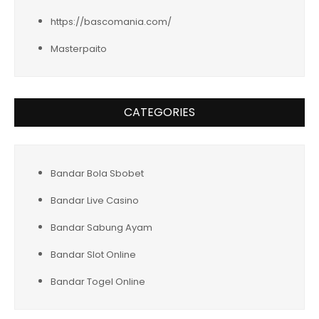
https://bascomania.com/
Masterpaito
CATEGORIES
Bandar Bola Sbobet
Bandar Live Casino
Bandar Sabung Ayam
Bandar Slot Online
Bandar Togel Online