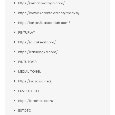
https://sehatjiwaraga.com/
https://www.koranfakta.net/redaksi/
https://smkn3baleendah.com/
PINTUPLAY
https://gurukecil.com/
https://ratuangka.com/
PINTUTOGEL
MEDALI TOGEL
https://sozawa.net/
LAMPUTOGEL
https://brombil.com/
ESTOTO