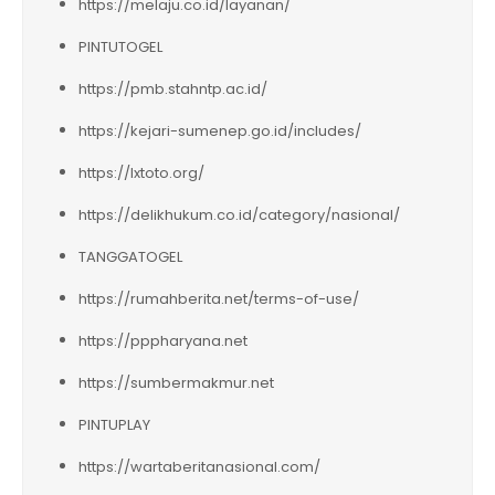
https://melaju.co.id/layanan/
PINTUTOGEL
https://pmb.stahntp.ac.id/
https://kejari-sumenep.go.id/includes/
https://lxtoto.org/
https://delikhukum.co.id/category/nasional/
TANGGATOGEL
https://rumahberita.net/terms-of-use/
https://pppharyana.net
https://sumbermakmur.net
PINTUPLAY
https://wartaberitanasional.com/