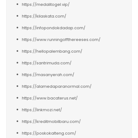
https://medalitogel.vip/
https://kilaskata.com/
https://infopondokdadap.com/
https://www.runningoffthereeses.com/
https://hellopalembang.com/
https://santrimuda.com/
https://masanyerah.com/
https://alamedaparanormal.com/
https://www.bacaterus.net/
https://linkmozi.net/
https://kreditmobilbaru.com/
https://poskokalteng.com/