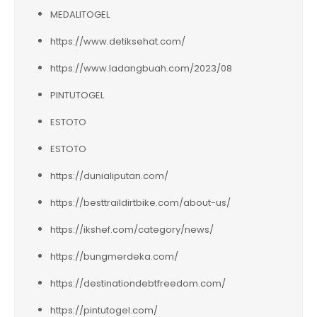
MEDALITOGEL
https://www.detiksehat.com/
https://www.ladangbuah.com/2023/08
PINTUTOGEL
ESTOTO
ESTOTO
https://dunialiputan.com/
https://besttraildirtbike.com/about-us/
https://ikshef.com/category/news/
https://bungmerdeka.com/
https://destinationdebtfreedom.com/
https://pintutogel.com/