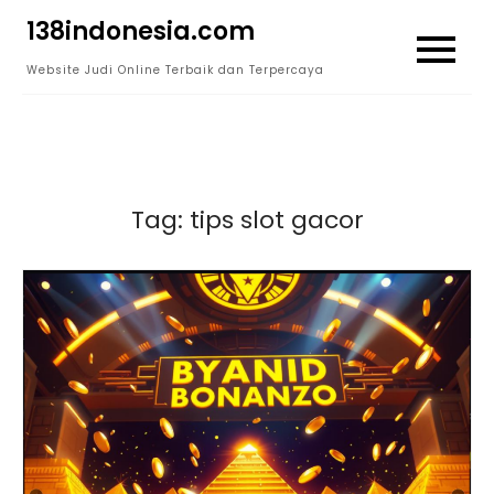
Skip
138indonesia.com
to
Website Judi Online Terbaik dan Terpercaya
content
Tag:
tips slot gacor