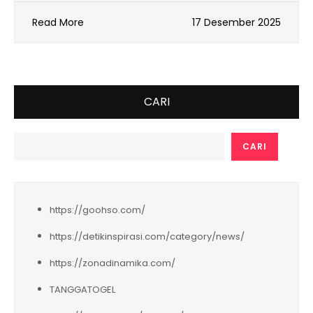
Read More
17 Desember 2025
CARI
CARI
https://goohso.com/
https://detikinspirasi.com/category/news/
https://zonadinamika.com/
TANGGATOGEL