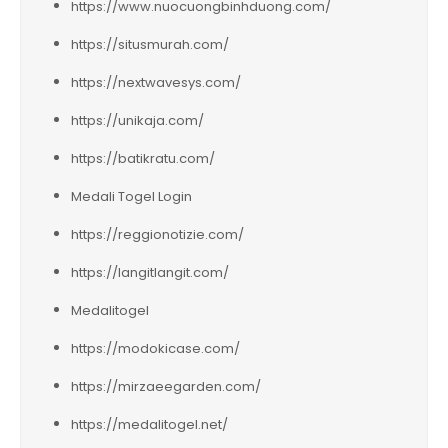
https://www.nuocuongbinhduong.com/
https://situsmurah.com/
https://nextwavesys.com/
https://unikaja.com/
https://batikratu.com/
Medali Togel Login
https://reggionotizie.com/
https://langitlangit.com/
Medalitogel
https://modokicase.com/
https://mirzaeegarden.com/
https://medalitogel.net/