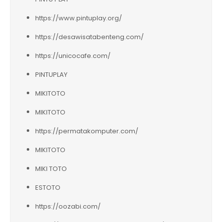
https://www.pintuplay.org/
https://desawisatabenteng.com/
https://unicocafe.com/
PINTUPLAY
MIKITOTO
MIKITOTO
https://permatakomputer.com/
MIKITOTO
MIKI TOTO
ESTOTO
https://oozabi.com/