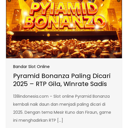
Bandar Slot Online
Pyramid Bonanza Paling Dicari
2025 – RTP Gila, Winrate Sadis
138indonesia.com – Slot online Pyramid Bonanza
kembali naik daun dan menjadi paling dicari di
2025. Dengan tema Mesir Kuno dan Firaun, game
ini menghadirkan RTP […]