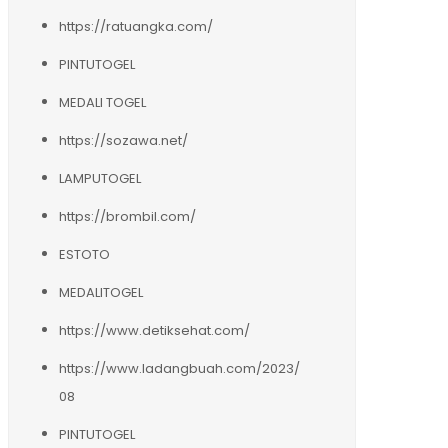
https://ratuangka.com/
PINTUTOGEL
MEDALI TOGEL
https://sozawa.net/
LAMPUTOGEL
https://brombil.com/
ESTOTO
MEDALITOGEL
https://www.detiksehat.com/
https://www.ladangbuah.com/2023/
08
PINTUTOGEL