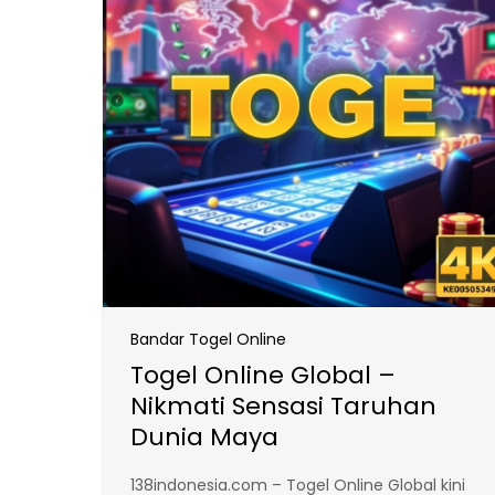
Bandar Togel Online
Togel Online Global –
Nikmati Sensasi Taruhan
Dunia Maya
138indonesia.com – Togel Online Global kini