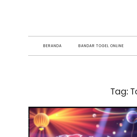
Skip
to
content
BERANDA
BANDAR TOGEL ONLINE
Tag:
T