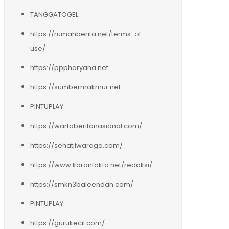
TANGGATOGEL
https://rumahberita.net/terms-of-
use/
https://pppharyana.net
https://sumbermakmur.net
PINTUPLAY
https://wartaberitanasional.com/
https://sehatjiwaraga.com/
https://www.koranfakta.net/redaksi/
https://smkn3baleendah.com/
PINTUPLAY
https://gurukecil.com/