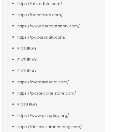
https://allstartoto.com/
https://bacafakta.com/
https://www.beritaistanatv.com/
https://padasukatv.com/
PINTUPLAY
PINTUPLAY
PINTUPLAY
https://markasberita.com/
https://pastelcartelstore.com/
PINTU PLAY
https://www.pintuplay.org/
https://desawisatabenteng.com/