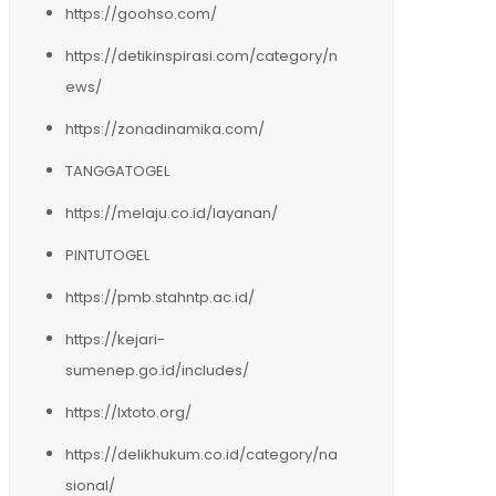
https://goohso.com/
https://detikinspirasi.com/category/n
ews/
https://zonadinamika.com/
TANGGATOGEL
https://melaju.co.id/layanan/
PINTUTOGEL
https://pmb.stahntp.ac.id/
https://kejari-
sumenep.go.id/includes/
https://lxtoto.org/
https://delikhukum.co.id/category/na
sional/