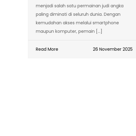
menjadi salah satu permainan judi angka
paling diminati di seluruh dunia. Dengan
kemudahan akses melalui smartphone
maupun komputer, pemain […]
Read More
26 November 2025