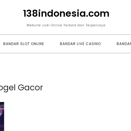
138indonesia.com
Website Judi Online Terbaik dan Terpercaya
BANDAR SLOT ONLINE
BANDAR LIVE CASINO
BANDAR
ogel Gacor