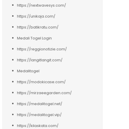
https://nextwavesys.com/
https://unikaja.com/
https://batikratu.com/
Medali Togel Login
https://reggionotizie.com/
https://langitlangit.com/
Medalitogel
https://modokicase.com/
https://mirzaeegarden.com/
https://medalitogel.net/
https://medalitogel.vip/
https://kilaskata.com/