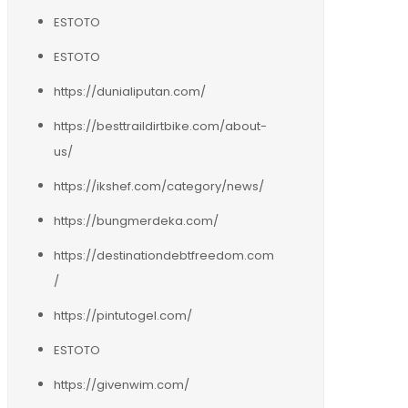
ESTOTO
ESTOTO
https://dunialiputan.com/
https://besttraildirtbike.com/about-
us/
https://ikshef.com/category/news/
https://bungmerdeka.com/
https://destinationdebtfreedom.com
/
https://pintutogel.com/
ESTOTO
https://givenwim.com/