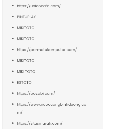
https://unicocafe.com/
PINTUPLAY
MIKITOTO
MIKITOTO
https://permatakomputer.com/
MIKITOTO
MIKI TOTO
ESTOTO
https://oozabi.com/
https://www.nuocuongbinhduong.co
m/
https://situsmurah.com/