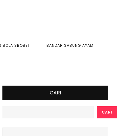
 BOLA SBOBET
BANDAR SABUNG AYAM
CARI
CARI