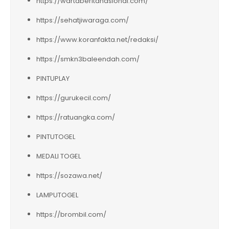
https://wartaberitanasional.com/
https://sehatjiwaraga.com/
https://www.koranfakta.net/redaksi/
https://smkn3baleendah.com/
PINTUPLAY
https://gurukecil.com/
https://ratuangka.com/
PINTUTOGEL
MEDALI TOGEL
https://sozawa.net/
LAMPUTOGEL
https://brombil.com/