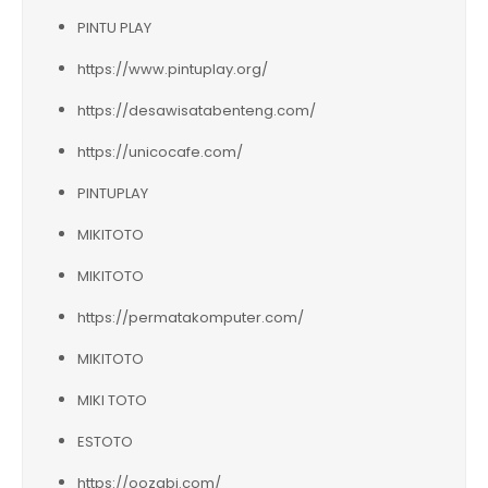
PINTU PLAY
https://www.pintuplay.org/
https://desawisatabenteng.com/
https://unicocafe.com/
PINTUPLAY
MIKITOTO
MIKITOTO
https://permatakomputer.com/
MIKITOTO
MIKI TOTO
ESTOTO
https://oozabi.com/