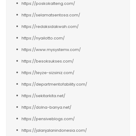
https://poskokalteng.com/
https://selamatsentosa.com/
https://redaksidakwah.com/
https://nyailotto.com/
https://www.mysystemx.com/
https://besoksukses.com/
https://teyze-sizsiniz.com/
https://departmentofability.com/
https://sekitarkita.net/
https://dolna-banya.net/
https://pensiveblogs.com/
https://jalanjalanindonesia.com/