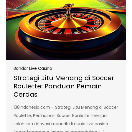
Bandar Live Casino
Strategi Jitu Menang di Soccer
Roulette: Panduan Pemain
Cerdas
138indonesia.com – Strategi Jitu Menang di Soccer
Roulette, Permainan Soccer Roulette menjadi
salah satu inovasi menarik di dunia live casino.