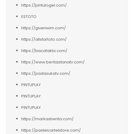
https://pintutogel.com/
ESTOTO
https://givenwim.com/
https://allstartoto.com/
https://bacafakta.com/
https://www.beritaistanatv.com/
https://padasukatv.com/
PINTUPLAY
PINTUPLAY
PINTUPLAY
https://markasberita.com/
https://pastelcartelstore.com/