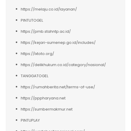
https://melaju.co.id/layanan/
PINTUTOGEL
https://pmb.stahntp.ac.id/
https://kejari-sumenep.go.id/includes/
https://lxtoto.org/
https://delikhukum.co.id/category/nasional/
TANGGATOGEL
https://rumahberita.net/terms-of-use/
https://pppharyana.net
https://sumbermakmur.net
PINTUPLAY