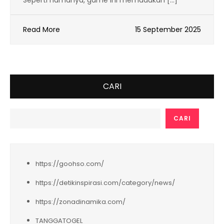
Seperti namanya, game ini memadukan […]
Read More
15 September 2025
CARI
CARI
https://goohso.com/
https://detikinspirasi.com/category/news/
https://zonadinamika.com/
TANGGATOGEL