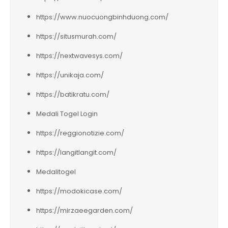
https://www.nuocuongbinhduong.com/
https://situsmurah.com/
https://nextwavesys.com/
https://unikaja.com/
https://batikratu.com/
Medali Togel Login
https://reggionotizie.com/
https://langitlangit.com/
Medalitogel
https://modokicase.com/
https://mirzaeegarden.com/