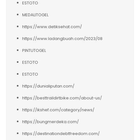
ESTOTO
MEDALITOGEL
https://www.detiksehat.com/
https://www.ladangbuah.com/2023/08
PINTUTOGEL
ESTOTO
ESTOTO
https://dunialiputan.com/
https://besttraildirtbike.com/about-us/
https://ikshef.com/category/news/
https://bungmerdeka.com/
https://destinationdebtfreedom.com/