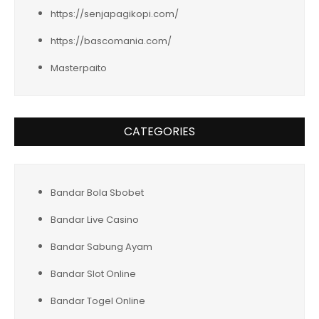
https://senjapagikopi.com/
https://bascomania.com/
Masterpaito
CATEGORIES
Bandar Bola Sbobet
Bandar Live Casino
Bandar Sabung Ayam
Bandar Slot Online
Bandar Togel Online