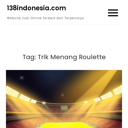
Skip
138indonesia.com
to
Website Judi Online Terbaik dan Terpercaya
content
Tag:
Trik Menang Roulette