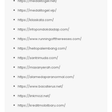
https://medalitogel.net/
https://medalitogel.vip/
https://kilaskata.com/
https://infopondokdadap.com/
https://www.runningoffthereeses.com/
https://hellopalembang.com/
https://santrimuda.com/
https://masanyerah.com/
https://alamedaparanormal.com/
https://www.bacaterus.net/
https://linkmozi.net/
https://kreditmobilbaru.com/