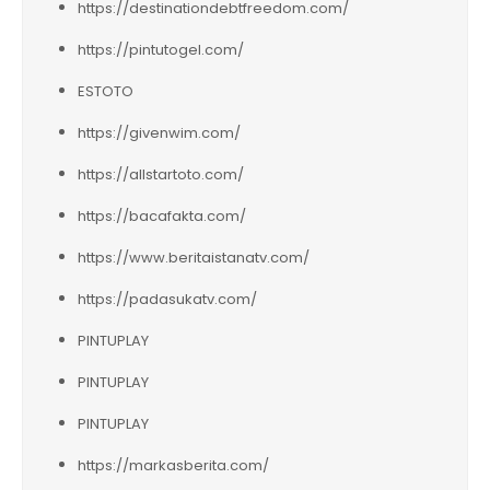
https://destinationdebtfreedom.com/
https://pintutogel.com/
ESTOTO
https://givenwim.com/
https://allstartoto.com/
https://bacafakta.com/
https://www.beritaistanatv.com/
https://padasukatv.com/
PINTUPLAY
PINTUPLAY
PINTUPLAY
https://markasberita.com/