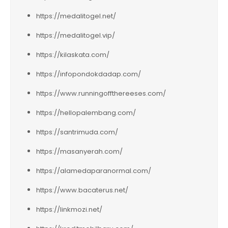
https://medalitogel.net/
https://medalitogel.vip/
https://kilaskata.com/
https://infopondokdadap.com/
https://www.runningoffthereeses.com/
https://hellopalembang.com/
https://santrimuda.com/
https://masanyerah.com/
https://alamedaparanormal.com/
https://www.bacaterus.net/
https://linkmozi.net/