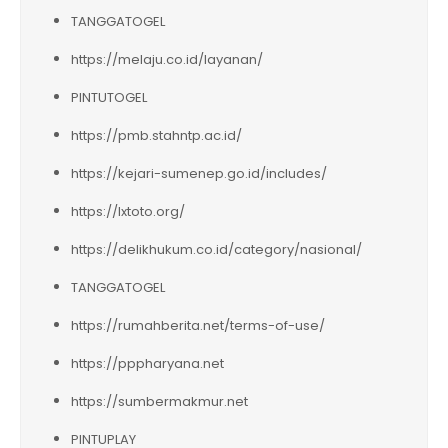
TANGGATOGEL
https://melaju.co.id/layanan/
PINTUTOGEL
https://pmb.stahntp.ac.id/
https://kejari-sumenep.go.id/includes/
https://lxtoto.org/
https://delikhukum.co.id/category/nasional/
TANGGATOGEL
https://rumahberita.net/terms-of-use/
https://pppharyana.net
https://sumbermakmur.net
PINTUPLAY