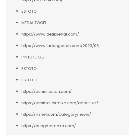
ESTOTO
MEDALITOGEL
https://www.detiksehat.com/
https://www.ladangbuah.com/2023/08
PINTUTOGEL
ESTOTO
ESTOTO
https://dunialiputan.com/
https://besttraildirtbike.com/about-us/
https://ikshef.com/category/news/
https://bungmerdeka.com/