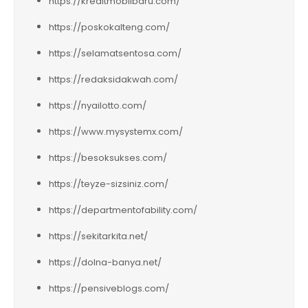
https://kreditmobilbaru.com/
https://poskokalteng.com/
https://selamatsentosa.com/
https://redaksidakwah.com/
https://nyailotto.com/
https://www.mysystemx.com/
https://besoksukses.com/
https://teyze-sizsiniz.com/
https://departmentofability.com/
https://sekitarkita.net/
https://dolna-banya.net/
https://pensiveblogs.com/