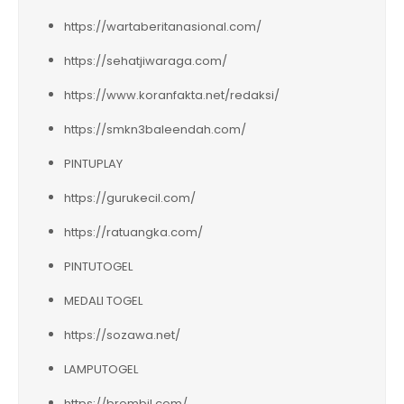
https://wartaberitanasional.com/
https://sehatjiwaraga.com/
https://www.koranfakta.net/redaksi/
https://smkn3baleendah.com/
PINTUPLAY
https://gurukecil.com/
https://ratuangka.com/
PINTUTOGEL
MEDALI TOGEL
https://sozawa.net/
LAMPUTOGEL
https://brombil.com/