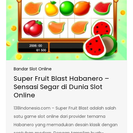
Bandar Slot Online
Super Fruit Blast Habanero –
Sensasi Segar di Dunia Slot
Online
138indonesia.com – Super Fruit Blast adalah salah
satu game slot online dari provider ternama
Habanero yang memadukan desain klasik dengan