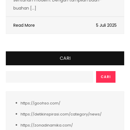
sentuhan modern. Dengan tampilan buah-
buahan […]
Read More
5 Juli 2025
CARI
CARI
https://goohso.com/
https://detikinspirasi.com/category/news/
https://zonadinamika.com/