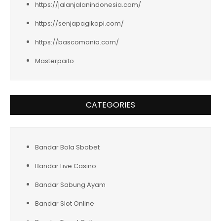
https://jalanjalanindonesia.com/
https://senjapagikopi.com/
https://bascomania.com/
Masterpaito
CATEGORIES
Bandar Bola Sbobet
Bandar Live Casino
Bandar Sabung Ayam
Bandar Slot Online