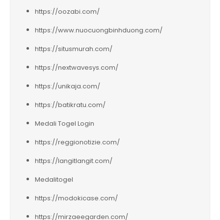
https://oozabi.com/
https://www.nuocuongbinhduong.com/
https://situsmurah.com/
https://nextwavesys.com/
https://unikaja.com/
https://batikratu.com/
Medali Togel Login
https://reggionotizie.com/
https://langitlangit.com/
Medalitogel
https://modokicase.com/
https://mirzaeegarden.com/