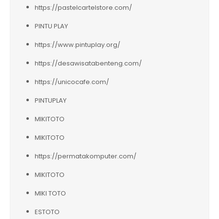
https://pastelcartelstore.com/
PINTU PLAY
https://www.pintuplay.org/
https://desawisatabenteng.com/
https://unicocafe.com/
PINTUPLAY
MIKITOTO
MIKITOTO
https://permatakomputer.com/
MIKITOTO
MIKI TOTO
ESTOTO