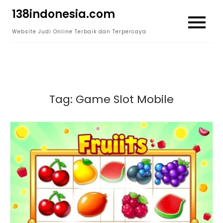
Skip
138indonesia.com
to
Website Judi Online Terbaik dan Terpercaya
content
Tag:
Game Slot Mobile