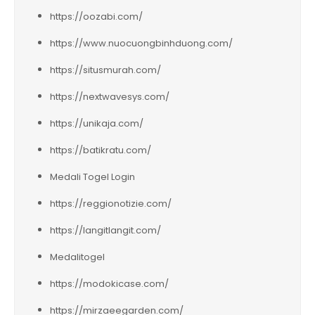
https://oozabi.com/
https://www.nuocuongbinhduong.com/
https://situsmurah.com/
https://nextwavesys.com/
https://unikaja.com/
https://batikratu.com/
Medali Togel Login
https://reggionotizie.com/
https://langitlangit.com/
Medalitogel
https://modokicase.com/
https://mirzaeegarden.com/