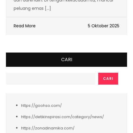
dan adrenalin. Di tengah kekacauan itu, muncul
peluang emas […]
Read More
5 Oktober 2025
CARI
CARI
https://goohso.com/
https://detikinspirasi.com/category/news/
https://zonadinamika.com/