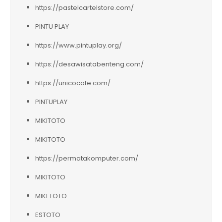
https://pastelcartelstore.com/
PINTU PLAY
https://www.pintuplay.org/
https://desawisatabenteng.com/
https://unicocafe.com/
PINTUPLAY
MIKITOTO
MIKITOTO
https://permatakomputer.com/
MIKITOTO
MIKI TOTO
ESTOTO