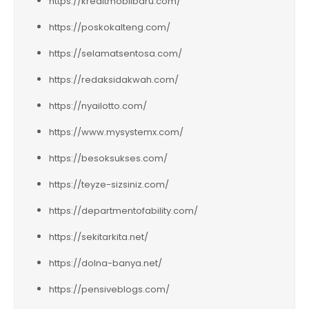
https://kreditmobilbaru.com/
https://poskokalteng.com/
https://selamatsentosa.com/
https://redaksidakwah.com/
https://nyailotto.com/
https://www.mysystemx.com/
https://besoksukses.com/
https://teyze-sizsiniz.com/
https://departmentofability.com/
https://sekitarkita.net/
https://dolna-banya.net/
https://pensiveblogs.com/