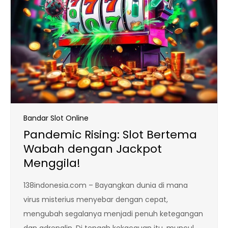
Bandar Slot Online
Pandemic Rising: Slot Bertema
Wabah dengan Jackpot
Menggila!
138indonesia.com – Bayangkan dunia di mana
virus misterius menyebar dengan cepat,
mengubah segalanya menjadi penuh ketegangan