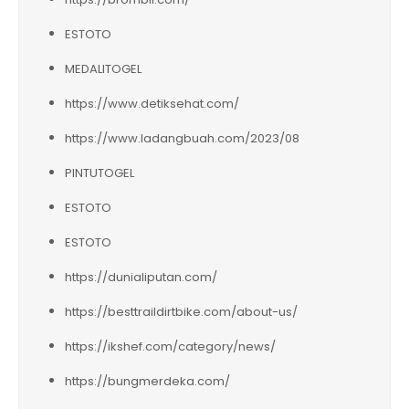
ESTOTO
MEDALITOGEL
https://www.detiksehat.com/
https://www.ladangbuah.com/2023/08
PINTUTOGEL
ESTOTO
ESTOTO
https://dunialiputan.com/
https://besttraildirtbike.com/about-us/
https://ikshef.com/category/news/
https://bungmerdeka.com/