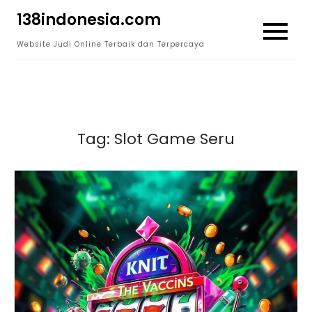
Skip
138indonesia.com
to
Website Judi Online Terbaik dan Terpercaya
content
Tag:
Slot Game Seru