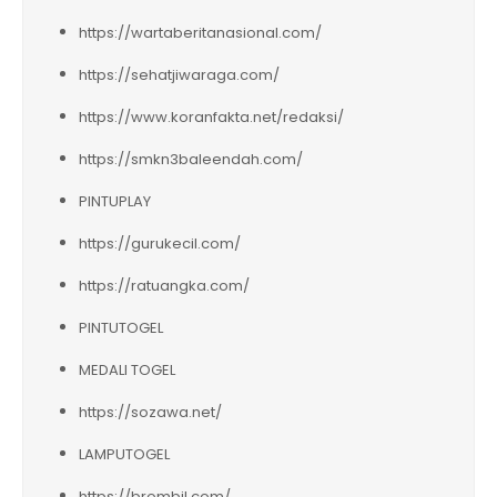
https://wartaberitanasional.com/
https://sehatjiwaraga.com/
https://www.koranfakta.net/redaksi/
https://smkn3baleendah.com/
PINTUPLAY
https://gurukecil.com/
https://ratuangka.com/
PINTUTOGEL
MEDALI TOGEL
https://sozawa.net/
LAMPUTOGEL
https://brombil.com/