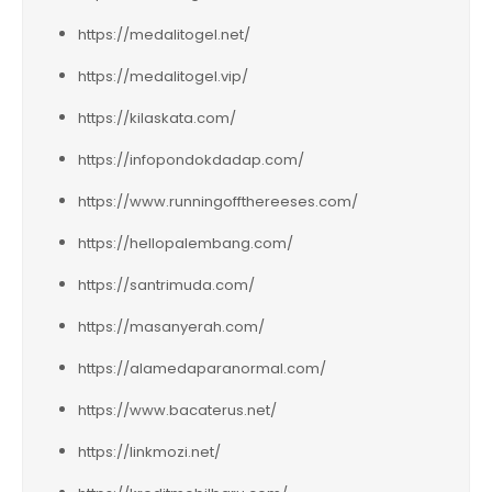
https://medalitogel.net/
https://medalitogel.vip/
https://kilaskata.com/
https://infopondokdadap.com/
https://www.runningoffthereeses.com/
https://hellopalembang.com/
https://santrimuda.com/
https://masanyerah.com/
https://alamedaparanormal.com/
https://www.bacaterus.net/
https://linkmozi.net/