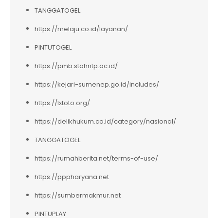
TANGGATOGEL
https://melaju.co.id/layanan/
PINTUTOGEL
https://pmb.stahntp.ac.id/
https://kejari-sumenep.go.id/includes/
https://lxtoto.org/
https://delikhukum.co.id/category/nasional/
TANGGATOGEL
https://rumahberita.net/terms-of-use/
https://pppharyana.net
https://sumbermakmur.net
PINTUPLAY