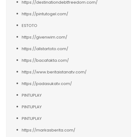
https://destinationdebtfreedom.com/
https://pintutogel.com/
ESTOTO
https://givenwim.com/
https://allstartoto.com/
https://bacafakta.com/
https://www.beritaistanatv.com/
https://padasukatv.com/
PINTUPLAY
PINTUPLAY
PINTUPLAY
https://markasberita.com/