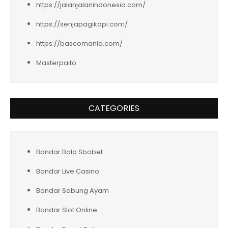
https://jalanjalanindonesia.com/
https://senjapagikopi.com/
https://bascomania.com/
Masterpaito
CATEGORIES
Bandar Bola Sbobet
Bandar Live Casino
Bandar Sabung Ayam
Bandar Slot Online