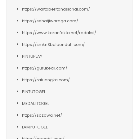
https://wartaberitanasional.com/
https://sehatjiwaraga.com/
https://www.koranfakta.net/redaksi/
https://smkn3baleendah.com/
PINTUPLAY
https://gurukecil.com/
https://ratuangka.com/
PINTUTOGEL
MEDALI TOGEL
https://sozawa.net/
LAMPUTOGEL
https://brombil.com/