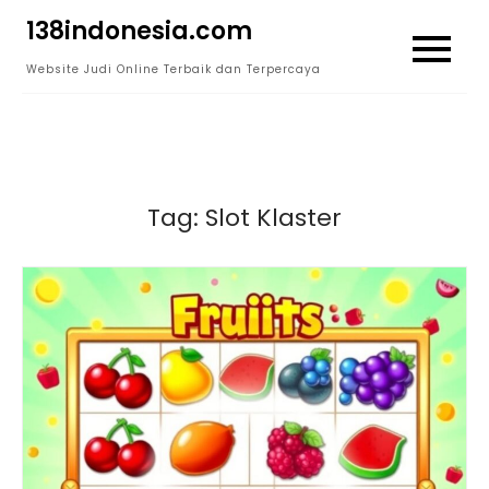
Skip
138indonesia.com
to
Website Judi Online Terbaik dan Terpercaya
content
Tag:
Slot Klaster