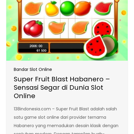
Bandar Slot Online
Super Fruit Blast Habanero –
Sensasi Segar di Dunia Slot
Online
138indonesia.com – Super Fruit Blast adalah salah
satu game slot online dari provider ternama
Habanero yang memadukan desain klasik dengan