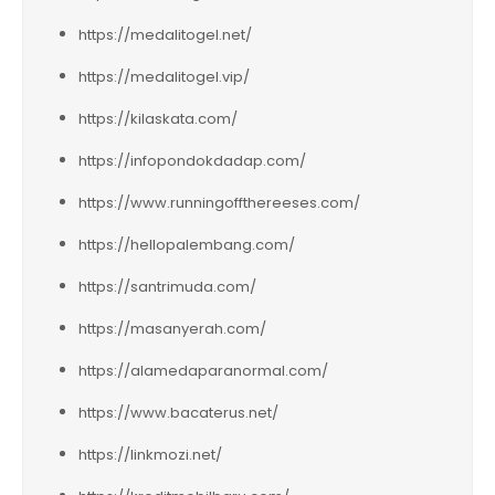
https://medalitogel.net/
https://medalitogel.vip/
https://kilaskata.com/
https://infopondokdadap.com/
https://www.runningoffthereeses.com/
https://hellopalembang.com/
https://santrimuda.com/
https://masanyerah.com/
https://alamedaparanormal.com/
https://www.bacaterus.net/
https://linkmozi.net/