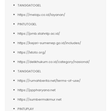
TANGGATOGEL
https://melaju.co.id/layanan/
PINTUTOGEL
https://pmb.stahntp.ac.id/
https://kejari-sumenep.go.id/includes/
https://lxtoto.org/
https://delikhukum.co.id/category/nasional/
TANGGATOGEL
https://rumahberita.net/terms-of-use/
https://pppharyana.net
https://sumbermakmur.net
PINTUPLAY