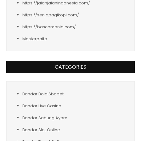
https://jalanjalanindonesia.com/
https://senjapagikopi.com/
https://bascomania.com/
Masterpaito
CATEGORIES
Bandar Bola Sbobet
Bandar Live Casino
Bandar Sabung Ayam
Bandar Slot Online