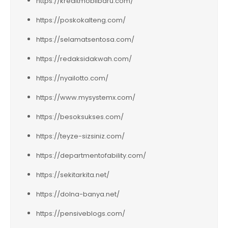
https://kreditmobilbaru.com/
https://poskokalteng.com/
https://selamatsentosa.com/
https://redaksidakwah.com/
https://nyailotto.com/
https://www.mysystemx.com/
https://besoksukses.com/
https://teyze-sizsiniz.com/
https://departmentofability.com/
https://sekitarkita.net/
https://dolna-banya.net/
https://pensiveblogs.com/