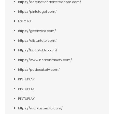
https://destinationdebtfreedom.com/
https://pintutogel.com/
ESTOTO
https://givenwim.com/
https://allstartoto.com/
https://bacafakta.com/
https://www.beritaistanatv.com/
https://padasukatv.com/
PINTUPLAY
PINTUPLAY
PINTUPLAY
https://markasberita.com/