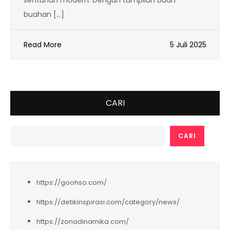
sentuhan modern. Dengan tampilan buah-
buahan […]
Read More
5 Juli 2025
CARI
CARI
https://goohso.com/
https://detikinspirasi.com/category/news/
https://zonadinamika.com/