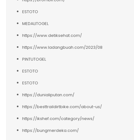
ESTOTO
MEDALITOGEL
https://www.detiksehat.com/
https://www.ladangbuah.com/2023/08
PINTUTOGEL
ESTOTO
ESTOTO
https://dunialiputan.com/
https://besttraildirtbike.com/about-us/
https://ikshef.com/category/news/
https://bungmerdeka.com/