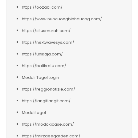
https://oozabi.com/
https://www.nuocuongbinhduong.com/
https://situsmurah.com/
https://nextwavesys.com/
https://unikaja.com/
https://batikratu.com/
Medali Togel Login
https://reggionotizie.com/
https://langitlangit.com/
Medalitogel
https://modokicase.com/
https://mirzaeegarden.com/