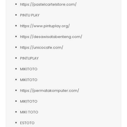
https://pastelcartelstore.com/
PINTU PLAY
https://www.pintuplay.org/
https://desawisatabenteng.com/
https://unicocafe.com/
PINTUPLAY
MIKITOTO
MIKITOTO
https://permatakomputer.com/
MIKITOTO
MIKI TOTO
ESTOTO